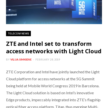
TELECOM NEWS
ZTE and Intel set to transform
access networks with Light Cloud
BY
VILIJA SIMKIENE
FEBRUARY 28, 2019
ZTE Corporation and Intel have jointly launched the Light
Cloud platform for access networks at the 5G Summit
being held at Mobile World Congress 2019 in Barcelona.
The Light Cloud solution is based on Intel’s innovative
Edge products, impeccably integrated into ZTE’s flagship
optical fiber access platform, Titan, thus merging Multi-