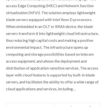
access Edge Computing (MEC) and Network function
virtualization (NFVI). The solution employs lightweight
blade servers equipped with Intel Xeon D processors.
When embedded in an OLT or BRAS device, the blade
servers transform it into lightweight cloud infrastructure,
thus reducing high capital costs and making a positive
environmental impact. The infrastructure opens up
computing and storage possibilities based on telecom
access equipment, and allows the deployment and
distribution of application-sensitive services. The access
layer with cloud features is supported by built-in blade
servers, and facilitates the ability to offer a wide range of
cloud applications and services, including…