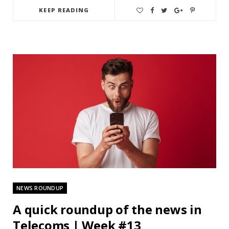
KEEP READING
NEWS ROUNDUP
A quick roundup of the news in
Telecoms | Week #13