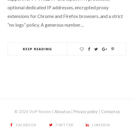
optional dedicated IP addresses, encrypted proxy
extensions for Chrome and Firefox browsers, and a strict
“no logs” policy. A generous number…
KEEP READING
© 2026 VoIP Review |
About us
|
Privacy policy
|
Contact us
FACEBOOK
TWITTER
LINKEDIN