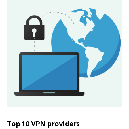
Top 10 VPN providers