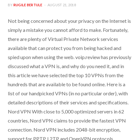
BY
RUGILE BERTULE
AUGUST 21, 2018
Not being concerned about your privacy on the Internet is
simply a mistake you cannot afford to make. Fortunately,
there are plenty of Virtual Private Network services
available that can protect you from being hacked and
spied upon when using the web. voip.review has previously
discussed what a VPN is, and why do you need it, and in
this article we have selected the top 10 VPNs from the
hundreds that are available to be found online. Here is a
list of our handpicked VPNs (in no particular order), with
detailed descriptions of their services and specifications.
Nord VPN With close to 5,000 optimized servers in 62
countries, Nord VPN claims to provide the fastest VPN
connection. Nord VPN includes 2048-bit encryption,
support for PPTP, L2TP and OpenVPN protocols,