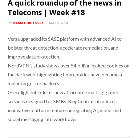
A quick roundup of the news in
Telecoms | Week #18
BY
KAMILE BIGENYTE
MAY 3, 2024
Versa upgraded its SASE platform with advanced AI to
bolster threat detection, accelerate remediation, and
improve data protection.
NordVPN’s study shows over 54 billion leaked cookies on
the dark web, highlighting how cookies have become a
major target for hackers.
Greenlight introduces new affordable multi-gig fiber
services designed for SMBs. RingCentral introduces
innovative platform features integrating AI, video, and
social messaging into workflows.