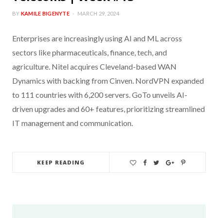
BY
KAMILE BIGENYTE
MARCH 29, 2024
Enterprises are increasingly using AI and ML across
sectors like pharmaceuticals, finance, tech, and
agriculture. Nitel acquires Cleveland-based WAN
Dynamics with backing from Cinven. NordVPN expanded
to 111 countries with 6,200 servers. GoTo unveils AI-
driven upgrades and 60+ features, prioritizing streamlined
IT management and communication.
KEEP READING