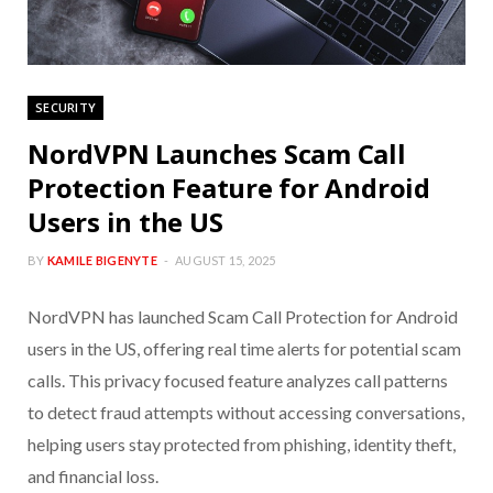
SECURITY
NordVPN Launches Scam Call
Protection Feature for Android
Users in the US
BY
KAMILE BIGENYTE
AUGUST 15, 2025
NordVPN has launched Scam Call Protection for Android
users in the US, offering real time alerts for potential scam
calls. This privacy focused feature analyzes call patterns
to detect fraud attempts without accessing conversations,
helping users stay protected from phishing, identity theft,
and financial loss.