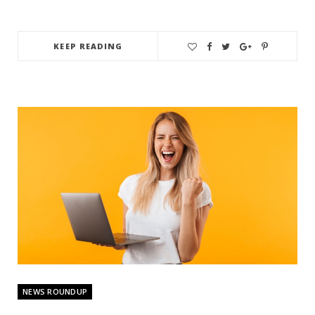
KEEP READING
NEWS ROUNDUP