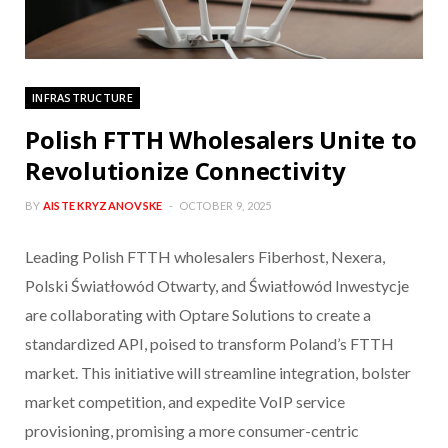
INFRASTRUCTURE
Polish FTTH Wholesalers Unite to
Revolutionize Connectivity
BY
AISTE KRYZANOVSKE
OCTOBER 9, 2025
Leading Polish FTTH wholesalers Fiberhost, Nexera,
Polski Światłowód Otwarty, and Światłowód Inwestycje
are collaborating with Optare Solutions to create a
standardized API, poised to transform Poland’s FTTH
market. This initiative will streamline integration, bolster
market competition, and expedite VoIP service
provisioning, promising a more consumer-centric