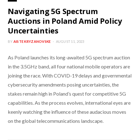
Navigating 5G Spectrum
Auctions in Poland Amid Policy
Uncertainties
BY
AISTE KRYZANOVSKE
AUGUST 11, 2023
As Poland launches its long-awaited 5G spectrum auction
in the 3.5GHz band, all four national mobile operators are
joining the race. With COVID-19 delays and governmental
cybersecurity amendments posing uncertainties, the
stakes remain high in Poland’s quest for competitive 5G
capabilities. As the process evolves, international eyes are
keenly watching the influence of these audacious moves
on the global telecommunications landscape.