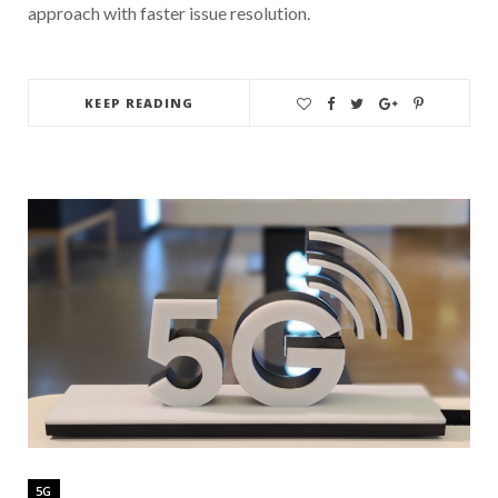
approach with faster issue resolution.
KEEP READING
5G