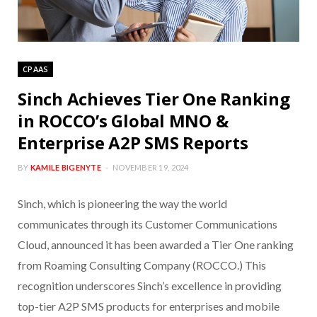
CPAAS
Sinch Achieves Tier One Ranking
in ROCCO’s Global MNO &
Enterprise A2P SMS Reports
BY
KAMILE BIGENYTE
NOVEMBER 19, 2024
Sinch, which is pioneering the way the world
communicates through its Customer Communications
Cloud, announced it has been awarded a Tier One ranking
from Roaming Consulting Company (ROCCO.) This
recognition underscores Sinch’s excellence in providing
top-tier A2P SMS products for enterprises and mobile