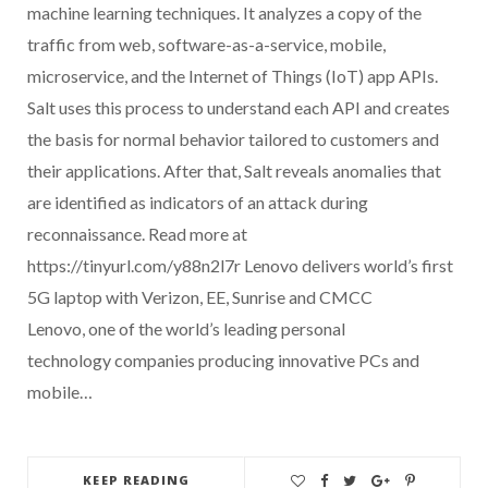
machine learning techniques. It analyzes a copy of the
traffic from web, software-as-a-service, mobile,
microservice, and the Internet of Things (IoT) app APIs.
Salt uses this process to understand each API and creates
the basis for normal behavior tailored to customers and
their applications. After that, Salt reveals anomalies that
are identified as indicators of an attack during
reconnaissance. Read more at
https://tinyurl.com/y88n2l7r Lenovo delivers world’s first
5G laptop with Verizon, EE, Sunrise and CMCC
Lenovo, one of the world’s leading personal
technology companies producing innovative PCs and
mobile…
KEEP READING