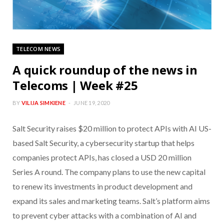
TELECOM NEWS
A quick roundup of the news in
Telecoms | Week #25
BY
VILIJA SIMKIENE
JUNE 19, 2020
Salt Security raises $20 million to protect APIs with AI US-
based Salt Security, a cybersecurity startup that helps
companies protect APIs, has closed a USD 20 million
Series A round. The company plans to use the new capital
to renew its investments in product development and
expand its sales and marketing teams. Salt’s platform aims
to prevent cyber attacks with a combination of AI and