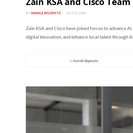
Zain KSA and Cisco Team 
BY
KAMILE BIGENYTE
JULY 21, 2025
Zain KSA and Cisco have joined forces to advance AI 
digital innovation, and enhance local talent through A
by
Kamile Bigenyte