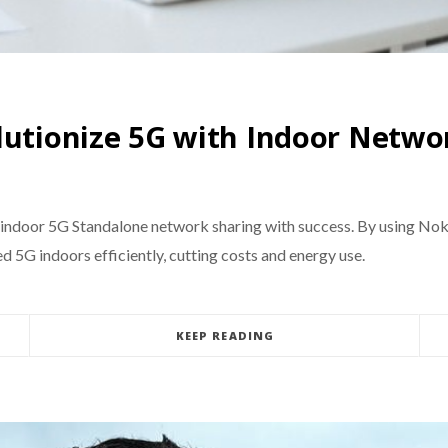
lutionize 5G with Indoor Netwo
 indoor 5G Standalone network sharing with success. By using Noki
 5G indoors efficiently, cutting costs and energy use.
KEEP READING