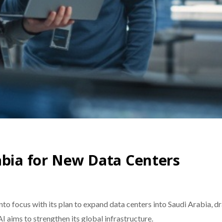
abia for New Data Centers
to focus with its plan to expand data centers into Saudi Arabia, d
AI aims to strengthen its global infrastructure.