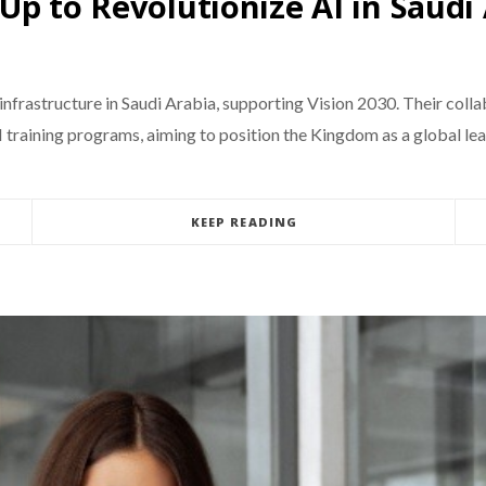
Up to Revolutionize AI in Saudi
infrastructure in Saudi Arabia, supporting Vision 2030. Their coll
I training programs, aiming to position the Kingdom as a global lea
KEEP READING