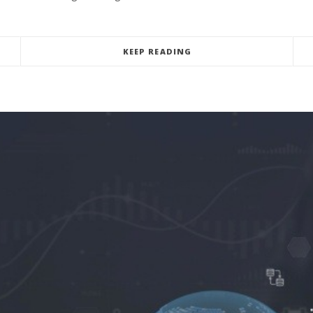
KEEP READING