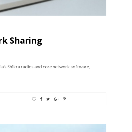
rk Sharing
a’s Shikra radios and core network software,