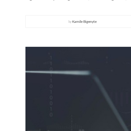
by
Kamile Bigenyte