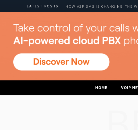
LATEST POSTS:
HOME
VOIP N
B