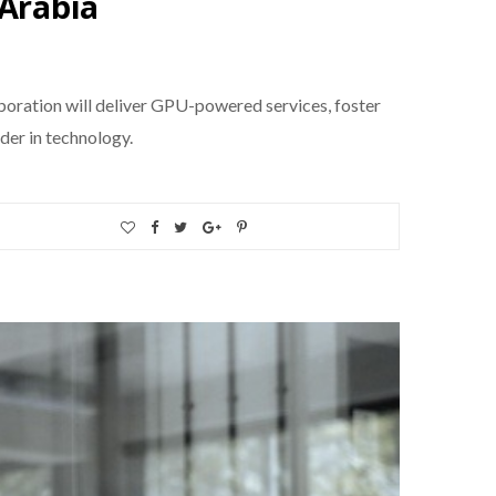
 Arabia
aboration will deliver GPU-powered services, foster
der in technology.