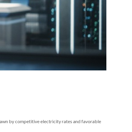
rawn by competitive electricity rates and favorable