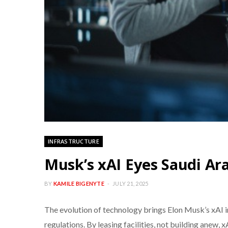
INFRASTRUCTURE
Musk’s xAI Eyes Saudi Ar
BY
KAMILE BIGENYTE
JULY 21, 2025
The evolution of technology brings Elon Musk’s xAI in
regulations. By leasing facilities, not building anew, x