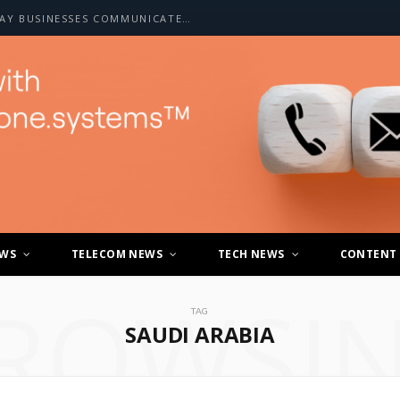
HOW A2P SMS IS CHANGING THE WAY BUSINESSES COMMUNICATE WITH CUSTOMERS
EWS
TELECOM NEWS
TECH NEWS
CONTENT
ROWSI
TAG
SAUDI ARABIA