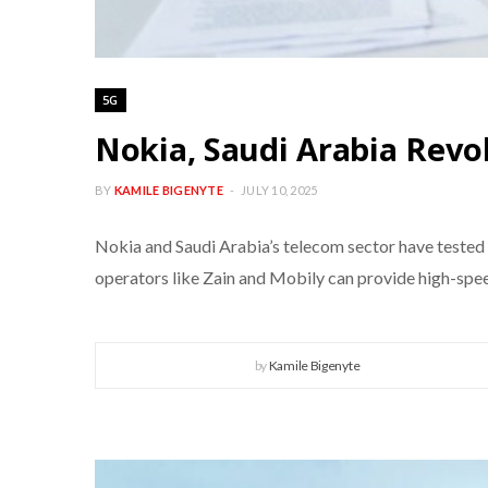
5G
Nokia, Saudi Arabia Revo
BY
KAMILE BIGENYTE
JULY 10, 2025
Nokia and Saudi Arabia’s telecom sector have tested
operators like Zain and Mobily can provide high-speed
by
Kamile Bigenyte