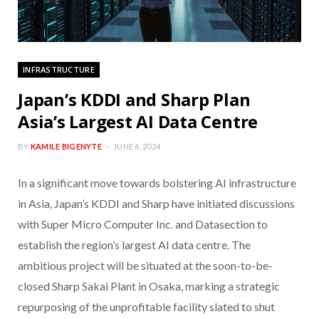
INFRASTRUCTURE
Japan’s KDDI and Sharp Plan
Asia’s Largest AI Data Centre
BY
KAMILE BIGENYTE
JUNE 6, 2024
In a significant move towards bolstering AI infrastructure
in Asia, Japan’s KDDI and Sharp have initiated discussions
with Super Micro Computer Inc. and Datasection to
establish the region’s largest AI data centre. The
ambitious project will be situated at the soon-to-be-
closed Sharp Sakai Plant in Osaka, marking a strategic
repurposing of the unprofitable facility slated to shut