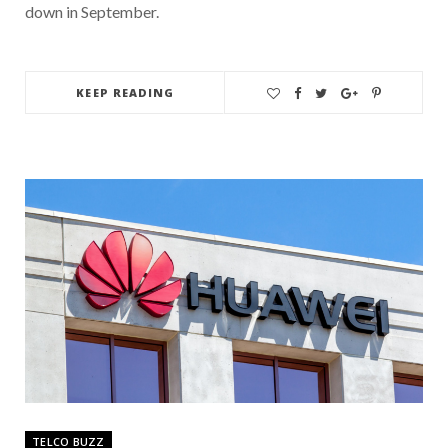
down in September.
KEEP READING
TELCO BUZZ