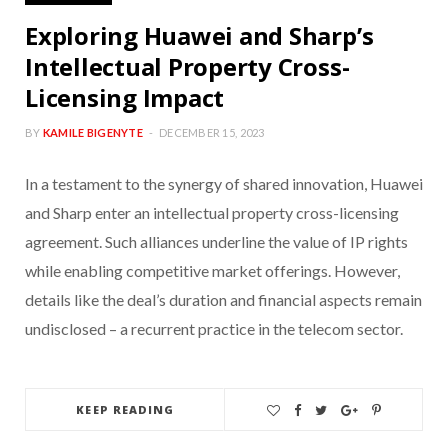
Exploring Huawei and Sharp’s
Intellectual Property Cross-
Licensing Impact
BY
KAMILE BIGENYTE
DECEMBER 15, 2023
In a testament to the synergy of shared innovation, Huawei
and Sharp enter an intellectual property cross-licensing
agreement. Such alliances underline the value of IP rights
while enabling competitive market offerings. However,
details like the deal’s duration and financial aspects remain
undisclosed – a recurrent practice in the telecom sector.
KEEP READING