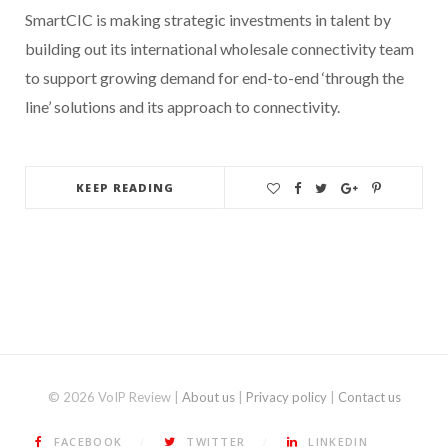
SmartCIC is making strategic investments in talent by
building out its international wholesale connectivity team
to support growing demand for end-to-end ‘through the
line’ solutions and its approach to connectivity.
KEEP READING
© 2026 VoIP Review |
About us
|
Privacy policy
|
Contact us
FACEBOOK
TWITTER
LINKEDIN