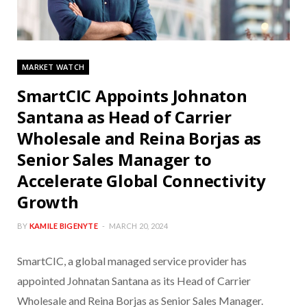
MARKET WATCH
SmartCIC Appoints Johnaton
Santana as Head of Carrier
Wholesale and Reina Borjas as
Senior Sales Manager to
Accelerate Global Connectivity
Growth
BY
KAMILE BIGENYTE
MARCH 20, 2024
SmartCIC, a global managed service provider has
appointed Johnatan Santana as its Head of Carrier
Wholesale and Reina Borjas as Senior Sales Manager.