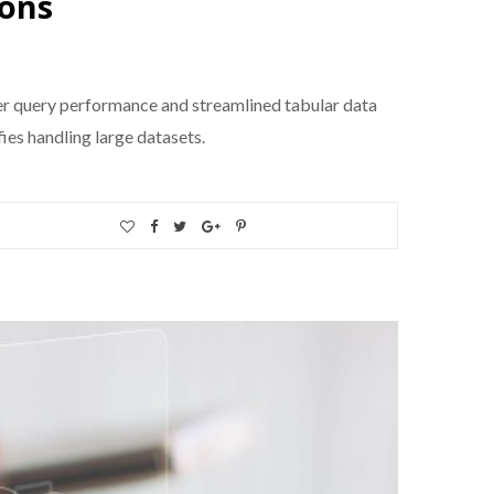
ions
r query performance and streamlined tabular data
ies handling large datasets.