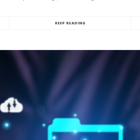
KEEP READING