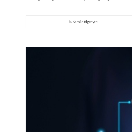
by
Kamile Bigenyte