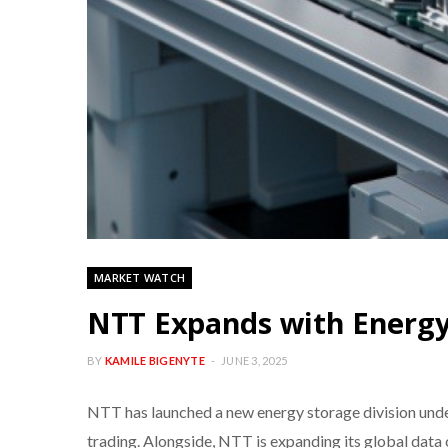
MARKET WATCH
NTT Expands with Energy
BY
KAMILE BIGENYTE
JUNE 3, 2025
NTT has launched a new energy storage division und
trading. Alongside, NTT is expanding its global data c