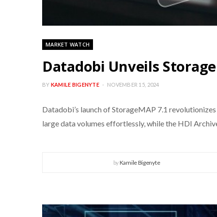
MARKET WATCH
Datadobi Unveils Storag
BY
KAMILE BIGENYTE
NOVEMBER 15, 2024
Datadobi’s launch of StorageMAP 7.1 revolutionizes
large data volumes effortlessly, while the HDI Archi
by
Kamile Bigenyte