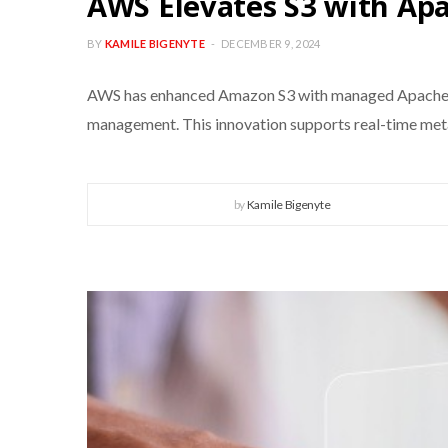
AWS Elevates S3 with Apa
BY
KAMILE BIGENYTE
DECEMBER 9, 2024
AWS has enhanced Amazon S3 with managed Apache Ic
management. This innovation supports real-time metad
by
Kamile Bigenyte