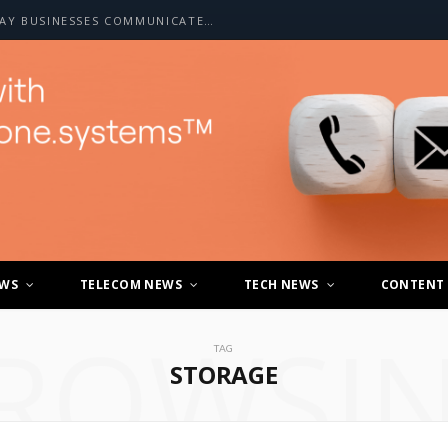
HOW A2P SMS IS CHANGING THE WAY BUSINESSES COMMUNICATE WITH CUSTOMERS
EWS
TELECOM NEWS
TECH NEWS
CONTENT
ROWSI
TAG
STORAGE