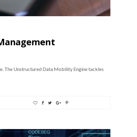
a Management
e. The Unstructured Data Mobility Engine tackles