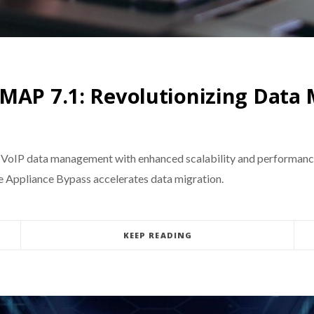
eMAP 7.1: Revolutionizing Dat
 VoIP data management with enhanced scalability and performanc
ve Appliance Bypass accelerates data migration.
KEEP READING