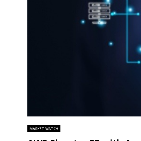
MARKET WATCH