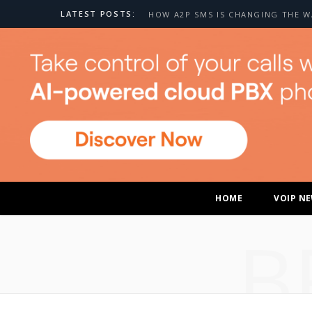
LATEST POSTS:
HOME
VOIP N
B