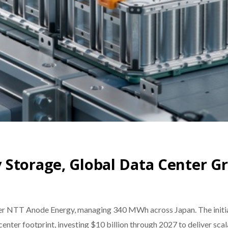
 Storage, Global Data Center G
er NTT Anode Energy, managing 340 MWh across Japan. The initiat
enter footprint, investing $10 billion through 2027 to deliver scal