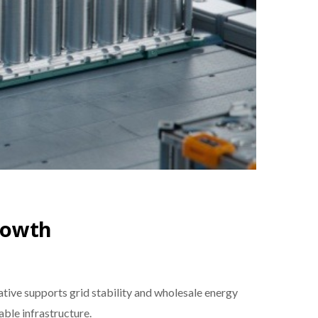
rowth
ive supports grid stability and wholesale energy
able infrastructure.