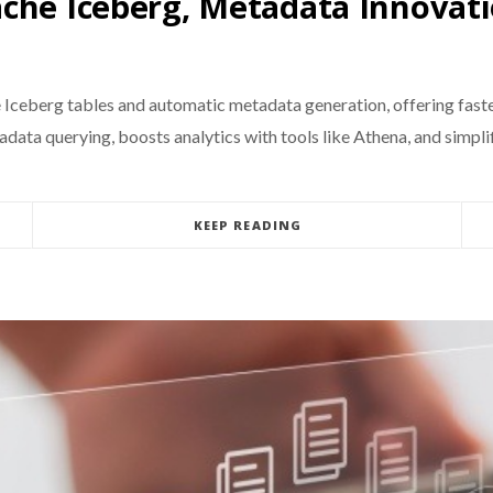
che Iceberg, Metadata Innovat
eberg tables and automatic metadata generation, offering faste
ata querying, boosts analytics with tools like Athena, and simplif
KEEP READING