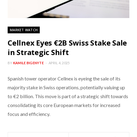
MARKET WATCH
Cellnex Eyes €2B Swiss Stake Sale
in Strategic Shift
BY
KAMILE BIGENYTE
APRIL 4, 2025
Spanish tower operator Cellnex is eyeing the sale of its
majority stake in Swiss operations, potentially valuing up
to €2 billion. This move is part of a strategic shift towards
consolidating its core European markets for increased
focus and efficiency.