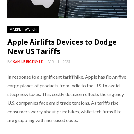
MARKET WATCH
Apple Airlifts Devices to Dodge
New US Tariffs
BY
KAMILE BIGENYTE
APRIL 11, 2025
In response to a significant tariff hike, Apple has flown five
cargo planes of products from India to the U.S. to avoid
steep new taxes. This costly decision reflects the urgency
U.S. companies face amid trade tensions. As tariffs rise,
consumers worry about price hikes, while tech firms like
are grappling with increased costs.