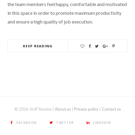
the team members feel happy, comfortable and motivated
in this space in order to promote maximum productivity
and ensure a high quality of job execution.
KEEP READING
© 2026 VoIP Review |
About us
|
Privacy policy
|
Contact us
FACEBOOK
TWITTER
LINKEDIN