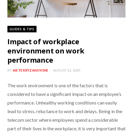
GUIDES & TIPS
Impact of workplace
environment on work
performance
BY
AISTE KRYZANOVSKE
AUGUST 31, 2020
The work environment is one of the factors that is
considered to have a significant impact on an employee’s
performance. Unhealthy working conditions can easily
lead to stress, reluctance to work and delays. Being in the
telecom sector where employees spend a considerable
part of their lives in the workplace, it is very important that