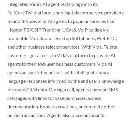
integrated Vida’s AI agent technology into its
TeliCoreTM platform, enabling telecom service providers
to add the power of AI agents to popular services like
Hosted PBX, SIP Trunking, UCaaS, VoIP calling via
brandable Mobile and Desktop Softphones, WebRTC,
and other business telecom services. With Vida, Telinta
customers get access to Vida’s platform to provide AI
agents to their end-user business customers. Vida AI
agents answer inbound calls with intelligent, natural-
language responses informed by the end user’s knowledge
base and CRM data. During a call, agents can send SMS
messages with links to make purchases, access
documentation, book reservations, or complete other
online transactions. Agents also place outbound…