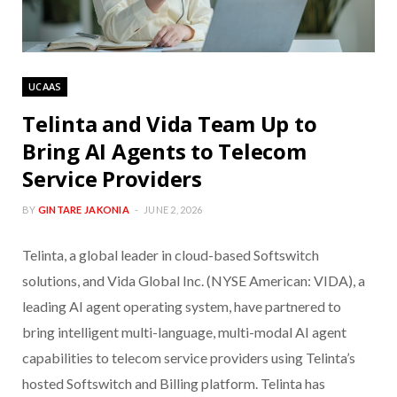
UCAAS
Telinta and Vida Team Up to
Bring AI Agents to Telecom
Service Providers
BY
GINTARE JAKONIA
JUNE 2, 2026
Telinta, a global leader in cloud-based Softswitch
solutions, and Vida Global Inc. (NYSE American: VIDA), a
leading AI agent operating system, have partnered to
bring intelligent multi-language, multi-modal AI agent
capabilities to telecom service providers using Telinta’s
hosted Softswitch and Billing platform. Telinta has