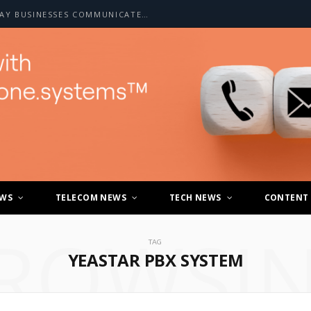
HOW A2P SMS IS CHANGING THE WAY BUSINESSES COMMUNICATE WITH CUSTOMERS
EWS
TELECOM NEWS
TECH NEWS
CONTENT
ROWSI
TAG
YEASTAR PBX SYSTEM