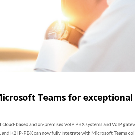
icrosoft Teams for exceptional 
 of cloud-based and on-premises VoIP PBX systems and VoIP gatew
 and K2 IP-PBX can now fully integrate with Microsoft Teams coll