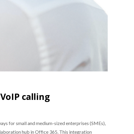
VoIP calling
ays for small and medium-sized enterprises (SMEs),
aboration hub in Office 365. This integration