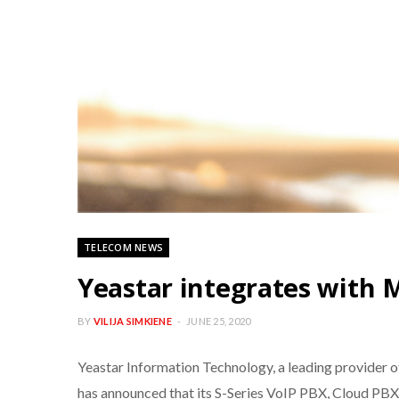
TELECOM NEWS
Yeastar integrates with M
BY
VILIJA SIMKIENE
JUNE 25, 2020
Yeastar Information Technology, a leading provider
has announced that its S-Series VoIP PBX, Cloud PBX,