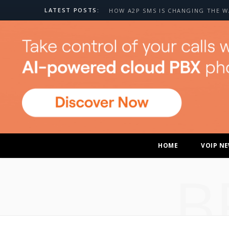
LATEST POSTS:
HOME
VOIP N
B