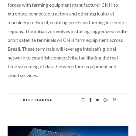
forces with farming equipment manufacturer CNH to
introduce connected tractors and other agricultural
machinery to Brazil, enabling precision farming in remote
regions. The initiative involves installing ruggedized multi-
orbit satellite terminals on CNH farm equipment across
Brazil. These terminals will leverage Intelsat’s global
network to establish connectivity, facilitating the real-
time streaming of data between farm equipment and
cloud services.
KEEP READING