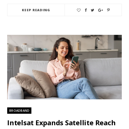
KEEP READING
BROADBAND
Intelsat Expands Satellite Reach