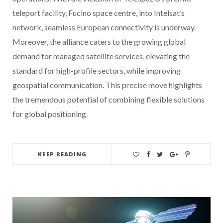
teleport facility, Fucino space centre, into Intelsat’s
network, seamless European connectivity is underway.
Moreover, the alliance caters to the growing global
demand for managed satellite services, elevating the
standard for high-profile sectors, while improving
geospatial communication. This precise move highlights
the tremendous potential of combining flexible solutions
for global positioning.
KEEP READING