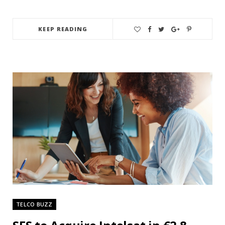
KEEP READING
TELCO BUZZ