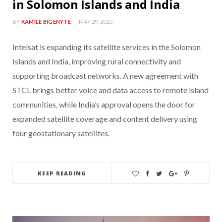
in Solomon Islands and India
BY
KAMILE BIGENYTE
MAY 29, 2025
Intelsat is expanding its satellite services in the Solomon
Islands and India, improving rural connectivity and
supporting broadcast networks. A new agreement with
STCL brings better voice and data access to remote island
communities, while India’s approval opens the door for
expanded satellite coverage and content delivery using
four geostationary satellites.
KEEP READING