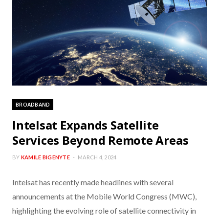
BROADBAND
Intelsat Expands Satellite
Services Beyond Remote Areas
BY
KAMILE BIGENYTE
MARCH 4, 2024
Intelsat has recently made headlines with several
announcements at the Mobile World Congress (MWC),
highlighting the evolving role of satellite connectivity in