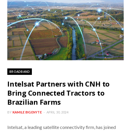
BROADBAND
Intelsat Partners with CNH to
Bring Connected Tractors to
Brazilian Farms
BY
KAMILE BIGENYTE
APRIL 30, 2024
Intelsat, a leading satellite connectivity firm, has joined