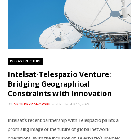
INFRASTRUCTURE
Intelsat-Telespazio Venture:
Bridging Geographical
Constraints with Innovation
BY
AISTE KRYZANOVSKE
SEPTEMBER 15, 2023
Intelsat’s recent partnership with Telespazio paints a
promising image of the future of global network
operations. With the inclusion of Telespazio’s premier