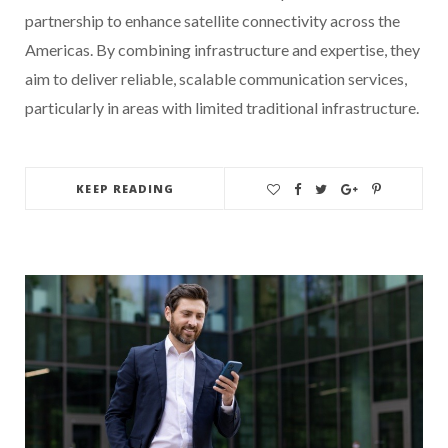
partnership to enhance satellite connectivity across the
Americas. By combining infrastructure and expertise, they
aim to deliver reliable, scalable communication services,
particularly in areas with limited traditional infrastructure.
KEEP READING