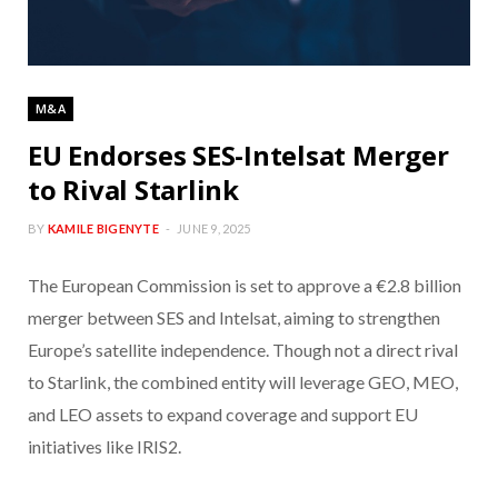
M&A
EU Endorses SES-Intelsat Merger
to Rival Starlink
BY
KAMILE BIGENYTE
JUNE 9, 2025
The European Commission is set to approve a €2.8 billion
merger between SES and Intelsat, aiming to strengthen
Europe’s satellite independence. Though not a direct rival
to Starlink, the combined entity will leverage GEO, MEO,
and LEO assets to expand coverage and support EU
initiatives like IRIS2.