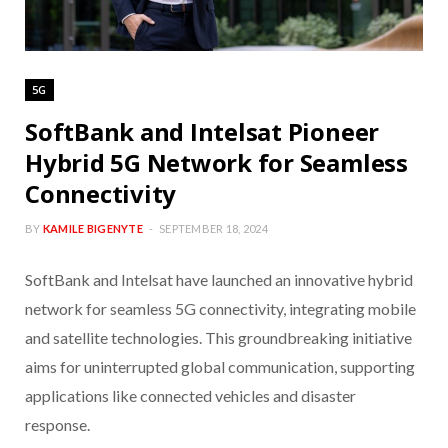
5G
SoftBank and Intelsat Pioneer
Hybrid 5G Network for Seamless
Connectivity
BY
KAMILE BIGENYTE
SEPTEMBER 18, 2024
SoftBank and Intelsat have launched an innovative hybrid
network for seamless 5G connectivity, integrating mobile
and satellite technologies. This groundbreaking initiative
aims for uninterrupted global communication, supporting
applications like connected vehicles and disaster
response.