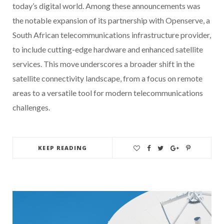
today’s digital world. Among these announcements was
the notable expansion of its partnership with Openserve, a
South African telecommunications infrastructure provider,
to include cutting-edge hardware and enhanced satellite
services. This move underscores a broader shift in the
satellite connectivity landscape, from a focus on remote
areas to a versatile tool for modern telecommunications
challenges.
KEEP READING