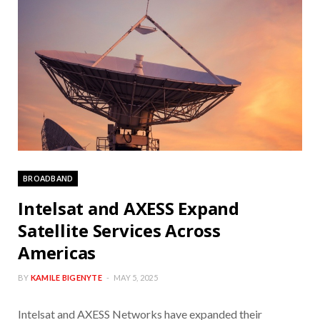
BROADBAND
Intelsat and AXESS Expand
Satellite Services Across
Americas
BY
KAMILE BIGENYTE
MAY 5, 2025
Intelsat and AXESS Networks have expanded their