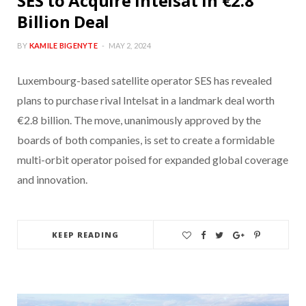
SES to Acquire Intelsat in €2.8
Billion Deal
BY
KAMILE BIGENYTE
MAY 2, 2024
Luxembourg-based satellite operator SES has revealed
plans to purchase rival Intelsat in a landmark deal worth
€2.8 billion. The move, unanimously approved by the
boards of both companies, is set to create a formidable
multi-orbit operator poised for expanded global coverage
and innovation.
KEEP READING