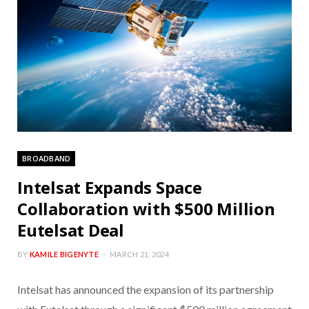
BROADBAND
Intelsat Expands Space
Collaboration with $500 Million
Eutelsat Deal
BY
KAMILE BIGENYTE
MARCH 21, 2024
Intelsat has announced the expansion of its partnership