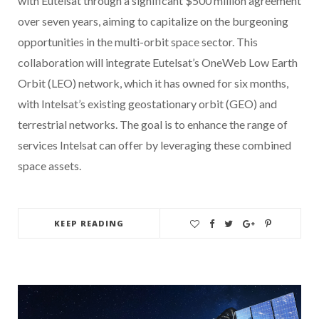
with Eutelsat through a significant $500 million agreement
over seven years, aiming to capitalize on the burgeoning
opportunities in the multi-orbit space sector. This
collaboration will integrate Eutelsat’s OneWeb Low Earth
Orbit (LEO) network, which it has owned for six months,
with Intelsat’s existing geostationary orbit (GEO) and
terrestrial networks. The goal is to enhance the range of
services Intelsat can offer by leveraging these combined
space assets.
KEEP READING