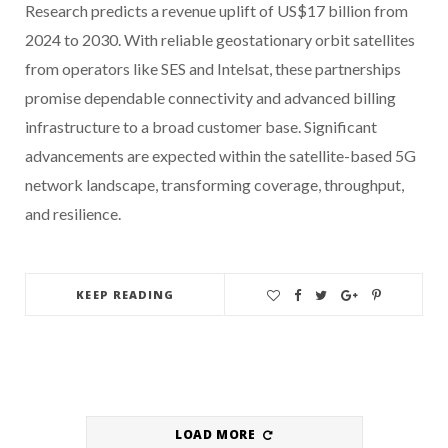
Research predicts a revenue uplift of US$17 billion from
2024 to 2030. With reliable geostationary orbit satellites
from operators like SES and Intelsat, these partnerships
promise dependable connectivity and advanced billing
infrastructure to a broad customer base. Significant
advancements are expected within the satellite-based 5G
network landscape, transforming coverage, throughput,
and resilience.
KEEP READING
LOAD MORE