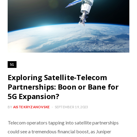
5G
Exploring Satellite-Telecom
Partnerships: Boon or Bane for
5G Expansion?
BY
AISTE KRYZANOVSKE
SEPTEMBER 19, 2023
Telecom operators tapping into satellite partnerships
could see a tremendous financial boost, as Juniper