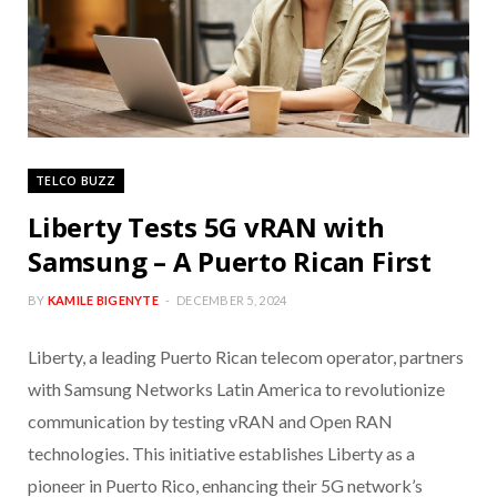
TELCO BUZZ
Liberty Tests 5G vRAN with
Samsung – A Puerto Rican First
BY
KAMILE BIGENYTE
DECEMBER 5, 2024
Liberty, a leading Puerto Rican telecom operator, partners
with Samsung Networks Latin America to revolutionize
communication by testing vRAN and Open RAN
technologies. This initiative establishes Liberty as a
pioneer in Puerto Rico, enhancing their 5G network’s