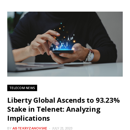
TELECOM NEWS
Liberty Global Ascends to 93.23%
Stake in Telenet: Analyzing
Implications
BY
AISTE KRYZANOVSKE
JULY 21, 2023