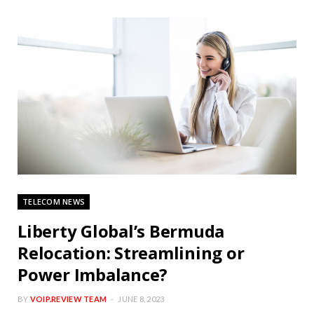
TELECOM NEWS
Liberty Global’s Bermuda
Relocation: Streamlining or
Power Imbalance?
BY
VOIP.REVIEW TEAM
JUNE 8, 2023