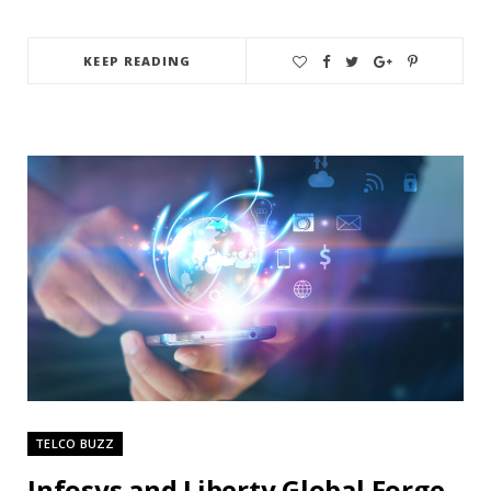
KEEP READING
TELCO BUZZ
Infosys and Liberty Global Forge