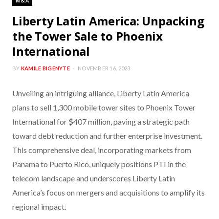
M&A
Liberty Latin America: Unpacking
the Tower Sale to Phoenix
International
BY
KAMILE BIGENYTE
NOVEMBER 16, 2023
Unveiling an intriguing alliance, Liberty Latin America
plans to sell 1,300 mobile tower sites to Phoenix Tower
International for $407 million, paving a strategic path
toward debt reduction and further enterprise investment.
This comprehensive deal, incorporating markets from
Panama to Puerto Rico, uniquely positions PTI in the
telecom landscape and underscores Liberty Latin
America’s focus on mergers and acquisitions to amplify its
regional impact.