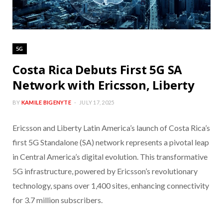
5G
Costa Rica Debuts First 5G SA
Network with Ericsson, Liberty
BY
KAMILE BIGENYTE
JULY 17, 2025
Ericsson and Liberty Latin America’s launch of Costa Rica’s
first 5G Standalone (SA) network represents a pivotal leap
in Central America’s digital evolution. This transformative
5G infrastructure, powered by Ericsson’s revolutionary
technology, spans over 1,400 sites, enhancing connectivity
for 3.7 million subscribers.