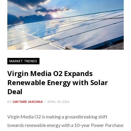
MARKET TRENDS
Virgin Media O2 Expands
Renewable Energy with Solar
Deal
BY
GINTARE JAKONIA
APRIL 29, 2026
Virgin Media O2 is making a groundbreaking shift
towards renewable energy with a 10-year Power Purchase