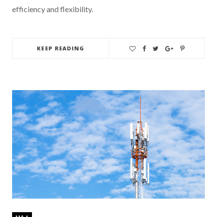
efficiency and flexibility.
KEEP READING