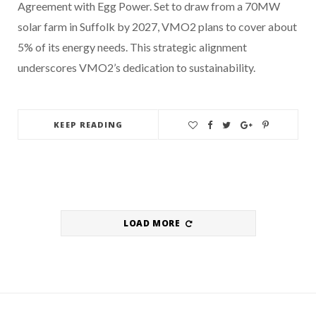
Agreement with Egg Power. Set to draw from a 70MW
solar farm in Suffolk by 2027, VMO2 plans to cover about
5% of its energy needs. This strategic alignment
underscores VMO2’s dedication to sustainability.
KEEP READING
LOAD MORE