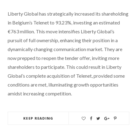
Liberty Global has strategically increased its shareholding
in Belgium’s Telenet to 93.23%, investing an estimated
€763 million. This move intensifies Liberty Global’s
pursuit of full ownership, enhancing their position in a
dynamically changing communication market. They are
now prepped to reopen the tender offer, inviting more
shareholders to participate. This could result in Liberty
Global’s complete acquisition of Telenet, provided some
conditions are met, illuminating growth opportunities
amidst increasing competition.
KEEP READING