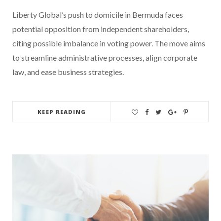
Liberty Global’s push to domicile in Bermuda faces
potential opposition from independent shareholders,
citing possible imbalance in voting power. The move aims
to streamline administrative processes, align corporate
law, and ease business strategies.
KEEP READING