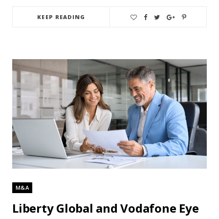
KEEP READING
M&A
Liberty Global and Vodafone Eye