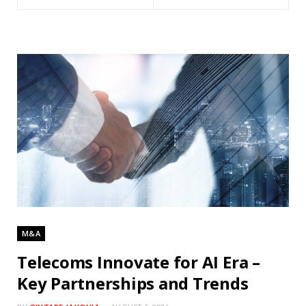
M&A
Telecoms Innovate for AI Era –
Key Partnerships and Trends