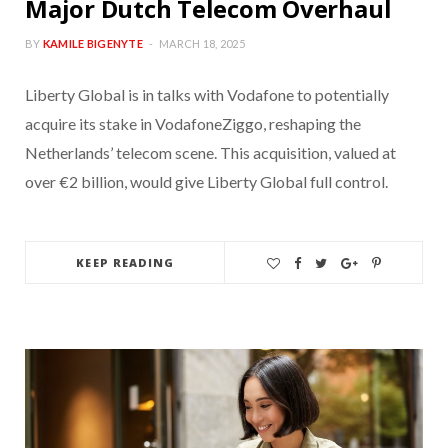
Major Dutch Telecom Overhaul
BY
KAMILE BIGENYTE
MARCH 18, 2025
Liberty Global is in talks with Vodafone to potentially
acquire its stake in VodafoneZiggo, reshaping the
Netherlands’ telecom scene. This acquisition, valued at
over €2 billion, would give Liberty Global full control.
KEEP READING