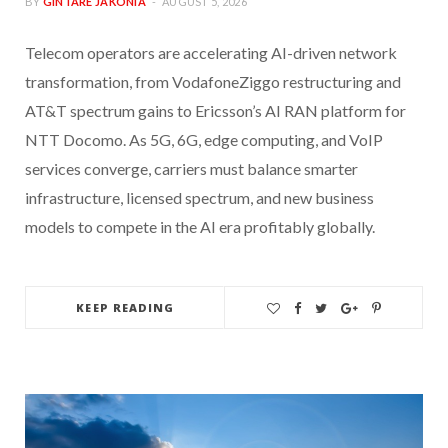
BY
GINTARE JAKONIA
AUGUST 5, 2026
Telecom operators are accelerating AI-driven network
transformation, from VodafoneZiggo restructuring and
AT&T spectrum gains to Ericsson’s AI RAN platform for
NTT Docomo. As 5G, 6G, edge computing, and VoIP
services converge, carriers must balance smarter
infrastructure, licensed spectrum, and new business
models to compete in the AI era profitably globally.
KEEP READING