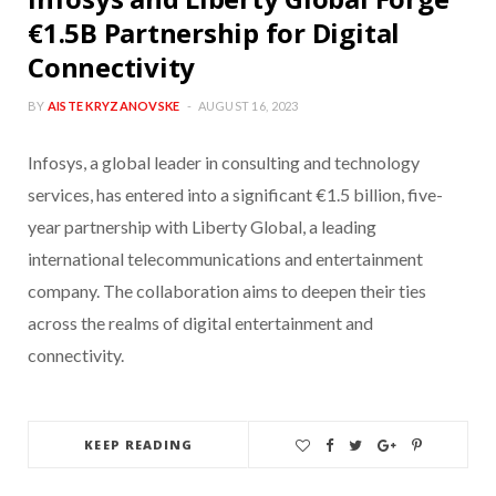
€1.5B Partnership for Digital
Connectivity
BY
AISTE KRYZANOVSKE
AUGUST 16, 2023
Infosys, a global leader in consulting and technology
services, has entered into a significant €1.5 billion, five-
year partnership with Liberty Global, a leading
international telecommunications and entertainment
company. The collaboration aims to deepen their ties
across the realms of digital entertainment and
connectivity.
KEEP READING