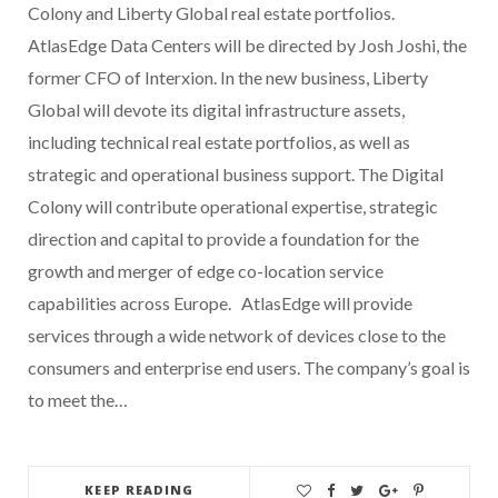
Colony and Liberty Global real estate portfolios.
AtlasEdge Data Centers will be directed by Josh Joshi, the
former CFO of Interxion. In the new business, Liberty
Global will devote its digital infrastructure assets,
including technical real estate portfolios, as well as
strategic and operational business support. The Digital
Colony will contribute operational expertise, strategic
direction and capital to provide a foundation for the
growth and merger of edge co-location service
capabilities across Europe. AtlasEdge will provide
services through a wide network of devices close to the
consumers and enterprise end users. The company’s goal is
to meet the…
KEEP READING