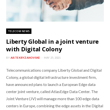
TELECOM NEWS
Liberty Global in a joint venture
with Digital Colony
BY
AISTE KRYZANOVSKE
MAY 25, 2021
Telecommunications company Liberty Global and Digital
Colony, a global digital infrastructure investment firm,
have announced plans to launch a European Edge data
center joint venture, called AtlasEdge Data Center. The
Joint Venture (JV) will manage more than 100 edge data
centers in Europe, combining the edge assets in the Digital