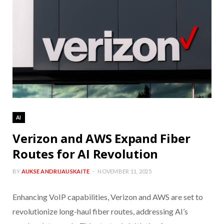
AI
Verizon and AWS Expand Fiber
Routes for AI Revolution
BY
AUKSE ANDRIJAUSKAITE
NOVEMBER 11, 2025
Enhancing VoIP capabilities, Verizon and AWS are set to
revolutionize long-haul fiber routes, addressing AI’s