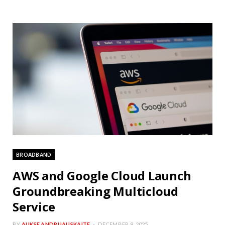
BROADBAND
AWS and Google Cloud Launch
Groundbreaking Multicloud
Service
BY
AUKSE ANDRIJAUSKAITE
DECEMBER 8, 2025