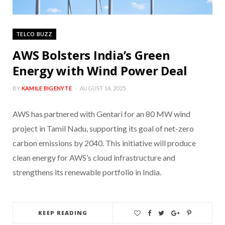
TELCO BUZZ
AWS Bolsters India’s Green
Energy with Wind Power Deal
BY
KAMILE BIGENYTE
AUGUST 14, 2025
AWS has partnered with Gentari for an 80 MW wind
project in Tamil Nadu, supporting its goal of net-zero
carbon emissions by 2040. This initiative will produce
clean energy for AWS’s cloud infrastructure and
strengthens its renewable portfolio in India.
KEEP READING