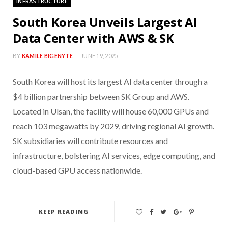
INFRASTRUCTURE
South Korea Unveils Largest AI
Data Center with AWS & SK
BY
KAMILE BIGENYTE
JUNE 19, 2025
South Korea will host its largest AI data center through a
$4 billion partnership between SK Group and AWS.
Located in Ulsan, the facility will house 60,000 GPUs and
reach 103 megawatts by 2029, driving regional AI growth.
SK subsidiaries will contribute resources and
infrastructure, bolstering AI services, edge computing, and
cloud-based GPU access nationwide.
KEEP READING