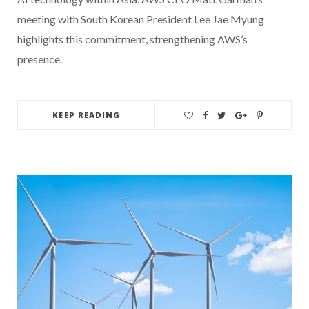
meeting with South Korean President Lee Jae Myung
highlights this commitment, strengthening AWS’s
presence.
KEEP READING