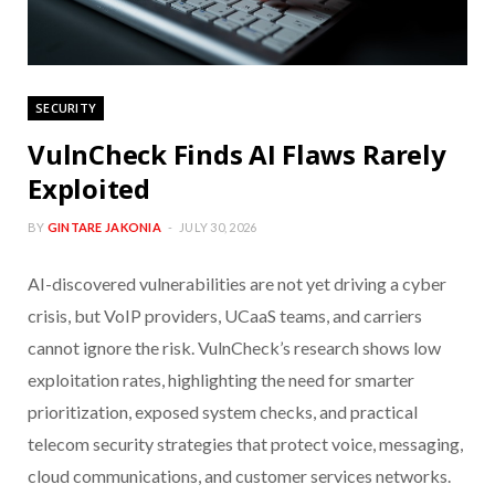
SECURITY
VulnCheck Finds AI Flaws Rarely
Exploited
BY
GINTARE JAKONIA
JULY 30, 2026
AI-discovered vulnerabilities are not yet driving a cyber
crisis, but VoIP providers, UCaaS teams, and carriers
cannot ignore the risk. VulnCheck’s research shows low
exploitation rates, highlighting the need for smarter
prioritization, exposed system checks, and practical
telecom security strategies that protect voice, messaging,
cloud communications, and customer services networks.