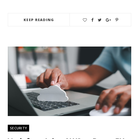
KEEP READING
SECURITY