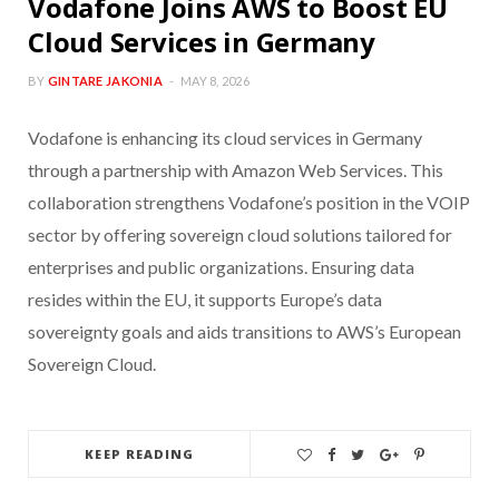
Vodafone Joins AWS to Boost EU
Cloud Services in Germany
BY
GINTARE JAKONIA
MAY 8, 2026
Vodafone is enhancing its cloud services in Germany
through a partnership with Amazon Web Services. This
collaboration strengthens Vodafone’s position in the VOIP
sector by offering sovereign cloud solutions tailored for
enterprises and public organizations. Ensuring data
resides within the EU, it supports Europe’s data
sovereignty goals and aids transitions to AWS’s European
Sovereign Cloud.
KEEP READING