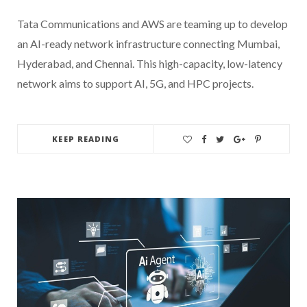
Tata Communications and AWS are teaming up to develop
an AI-ready network infrastructure connecting Mumbai,
Hyderabad, and Chennai. This high-capacity, low-latency
network aims to support AI, 5G, and HPC projects.
KEEP READING