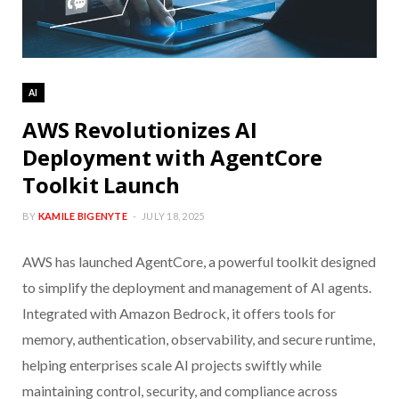
AI
AWS Revolutionizes AI
Deployment with AgentCore
Toolkit Launch
BY
KAMILE BIGENYTE
JULY 18, 2025
AWS has launched AgentCore, a powerful toolkit designed
to simplify the deployment and management of AI agents.
Integrated with Amazon Bedrock, it offers tools for
memory, authentication, observability, and secure runtime,
helping enterprises scale AI projects swiftly while
maintaining control, security, and compliance across