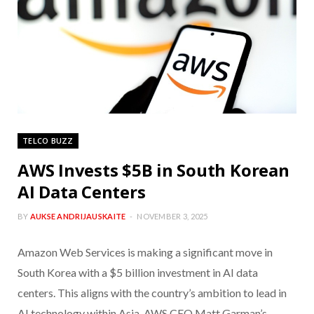
TELCO BUZZ
AWS Invests $5B in South Korean
AI Data Centers
BY
AUKSE ANDRIJAUSKAITE
NOVEMBER 3, 2025
Amazon Web Services is making a significant move in
South Korea with a $5 billion investment in AI data
centers. This aligns with the country’s ambition to lead in
AI technology within Asia. AWS CEO Matt Garman’s