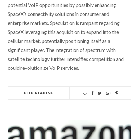
potential VoIP opportunities by possibly enhancing
SpaceX’s connectivity solutions in consumer and
enterprise markets. Speculation is rampant regarding
SpaceX leveraging this acquisition to expand into the
cellular market, potentially positioning itself as a
significant player. The integration of spectrum with
satellite technology further intensifies competition and
could revolutionize VoIP services.
KEEP READING