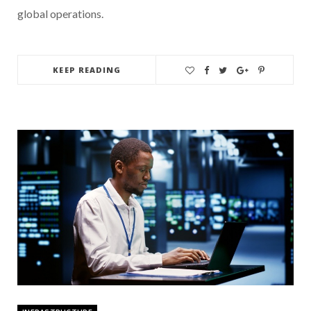
global operations.
KEEP READING