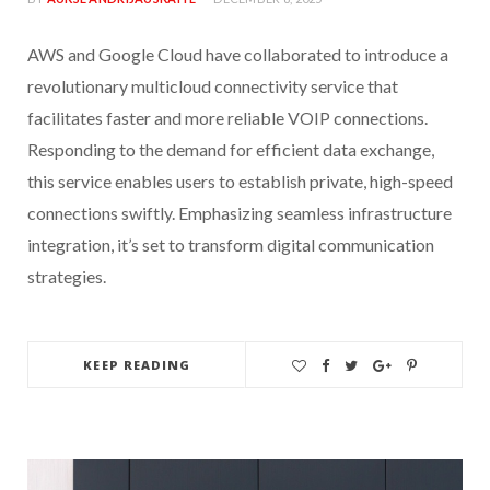
AWS and Google Cloud have collaborated to introduce a
revolutionary multicloud connectivity service that
facilitates faster and more reliable VOIP connections.
Responding to the demand for efficient data exchange,
this service enables users to establish private, high-speed
connections swiftly. Emphasizing seamless infrastructure
integration, it’s set to transform digital communication
strategies.
KEEP READING