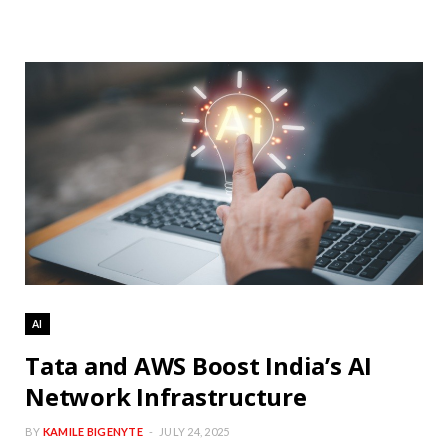
AI
Tata and AWS Boost India’s AI
Network Infrastructure
BY
KAMILE BIGENYTE
JULY 24, 2025