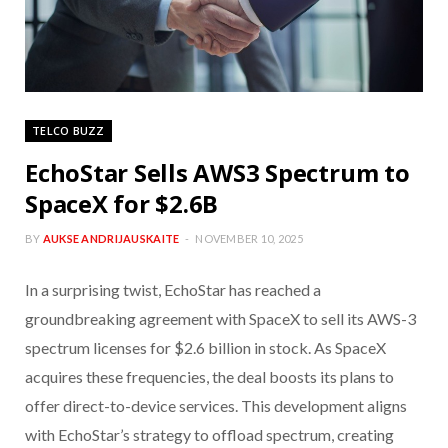
TELCO BUZZ
EchoStar Sells AWS3 Spectrum to
SpaceX for $2.6B
BY
AUKSE ANDRIJAUSKAITE
NOVEMBER 10, 2025
In a surprising twist, EchoStar has reached a
groundbreaking agreement with SpaceX to sell its AWS-3
spectrum licenses for $2.6 billion in stock. As SpaceX
acquires these frequencies, the deal boosts its plans to
offer direct-to-device services. This development aligns
with EchoStar’s strategy to offload spectrum, creating