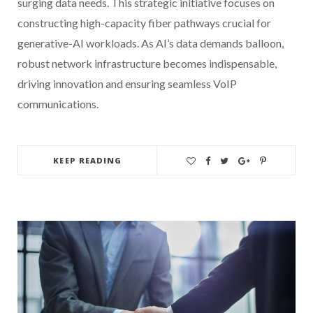
surging data needs. This strategic initiative focuses on
constructing high-capacity fiber pathways crucial for
generative-AI workloads. As AI’s data demands balloon,
robust network infrastructure becomes indispensable,
driving innovation and ensuring seamless VoIP
communications.
KEEP READING