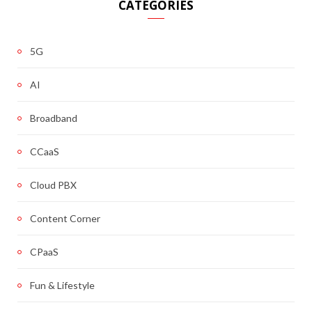
CATEGORIES
5G
AI
Broadband
CCaaS
Cloud PBX
Content Corner
CPaaS
Fun & Lifestyle