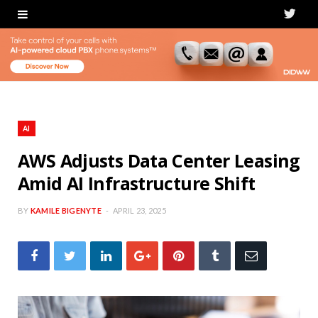
T
w
i
t
t
AI
e
AWS Adjusts Data Center Leasing
Amid AI Infrastructure Shift
r
BY
KAMILE BIGENYTE
APRIL 23, 2025