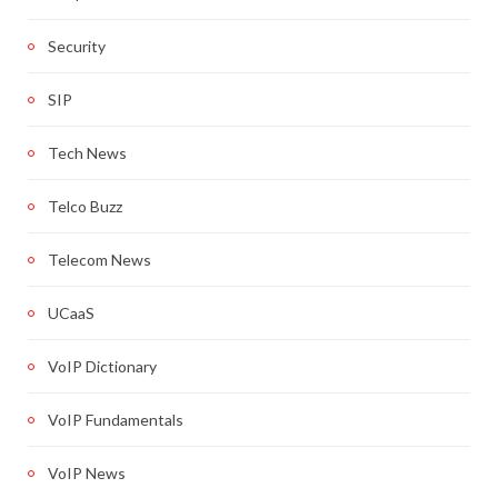
Security
SIP
Tech News
Telco Buzz
Telecom News
UCaaS
VoIP Dictionary
VoIP Fundamentals
VoIP News