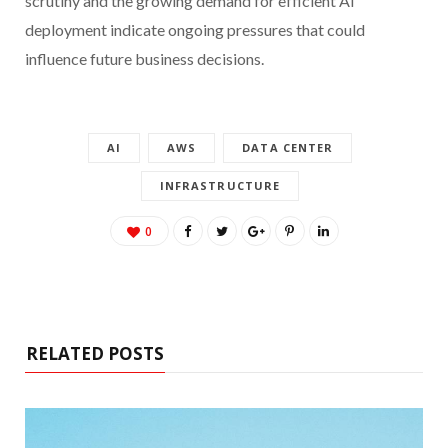
scrutiny and the growing demand for efficient AI
deployment indicate ongoing pressures that could
influence future business decisions.
AI
AWS
DATA CENTER
INFRASTRUCTURE
0
RELATED POSTS