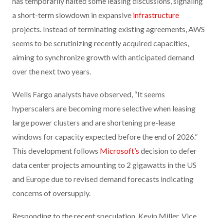
has temporarily halted some leasing discussions, signaling
a short-term slowdown in expansive
infrastructure
projects. Instead of terminating existing agreements, AWS
seems to be scrutinizing recently acquired capacities,
aiming to synchronize growth with anticipated demand
over the next two years.
Wells Fargo analysts have observed, “It seems
hyperscalers are becoming more selective when leasing
large power clusters and are shortening pre-lease
windows for capacity expected before the end of 2026.”
This development follows
Microsoft’s
decision to defer
data center projects amounting to 2 gigawatts in the US
and Europe due to revised demand forecasts indicating
concerns of oversupply.
Responding to the recent speculation, Kevin Miller, Vice