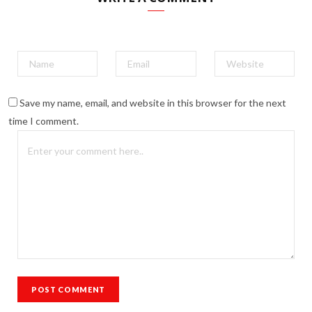
Save my name, email, and website in this browser for the next
time I comment.