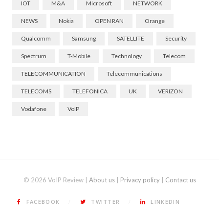
IOT
M&A
Microsoft
NETWORK
NEWS
Nokia
OPEN RAN
Orange
Qualcomm
Samsung
SATELLITE
Security
Spectrum
T-Mobile
Technology
Telecom
TELECOMMUNICATION
Telecommunications
TELECOMS
TELEFONICA
UK
VERIZON
Vodafone
VoIP
© 2026 VoIP Review |
About us
|
Privacy policy
|
Contact us
FACEBOOK
TWITTER
LINKEDIN