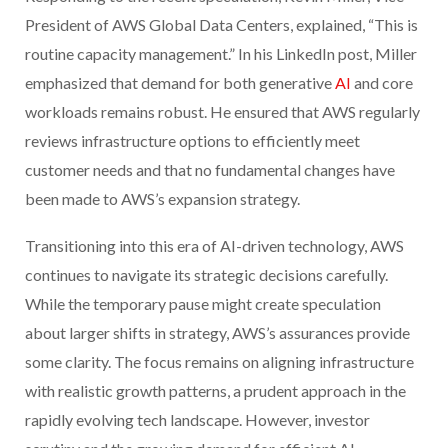
President of AWS Global Data Centers, explained, “This is
routine capacity management.” In his LinkedIn post, Miller
emphasized that demand for both generative
AI
and core
workloads remains robust. He ensured that AWS regularly
reviews infrastructure options to efficiently meet
customer needs and that no fundamental changes have
been made to AWS’s expansion strategy.
Transitioning into this era of AI-driven technology, AWS
continues to navigate its strategic decisions carefully.
While the temporary pause might create speculation
about larger shifts in strategy, AWS’s assurances provide
some clarity. The focus remains on aligning infrastructure
with realistic growth patterns, a prudent approach in the
rapidly evolving tech landscape. However, investor