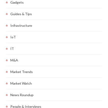
Gadgets
Guides & Tips
Infrastructure
IoT
IT
M&A
Market Trends
Market Watch
News Roundup
People & Interviews