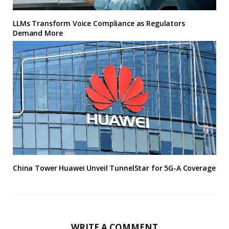
LLMs Transform Voice Compliance as Regulators
Demand More
China Tower Huawei Unveil TunnelStar for 5G-A Coverage
WRITE A COMMENT