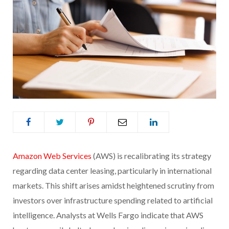
Amazon Web Services
(AWS) is recalibrating its strategy
regarding data center leasing, particularly in international
markets. This shift arises amidst heightened scrutiny from
investors over infrastructure spending related to artificial
intelligence. Analysts at Wells Fargo indicate that AWS