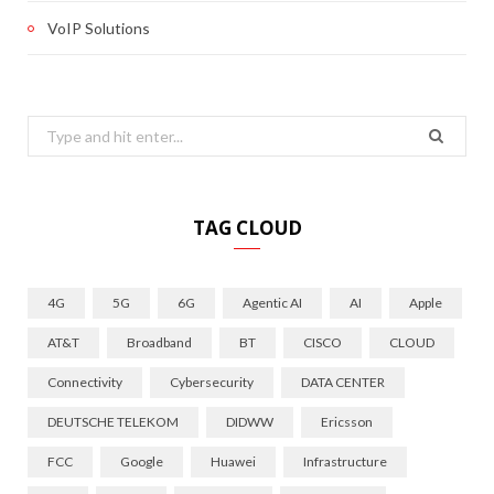
VoIP Solutions
Search
for:
TAG CLOUD
4G
5G
6G
Agentic AI
AI
Apple
AT&T
Broadband
BT
CISCO
CLOUD
Connectivity
Cybersecurity
DATA CENTER
DEUTSCHE TELEKOM
DIDWW
Ericsson
FCC
Google
Huawei
Infrastructure