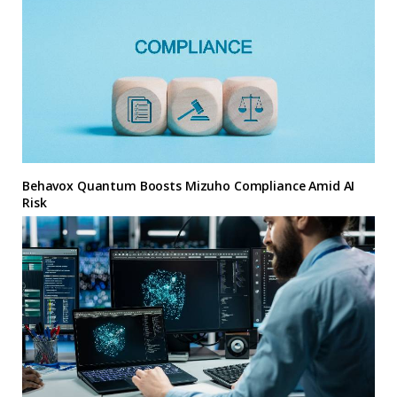
Behavox Quantum Boosts Mizuho Compliance Amid AI
Risk