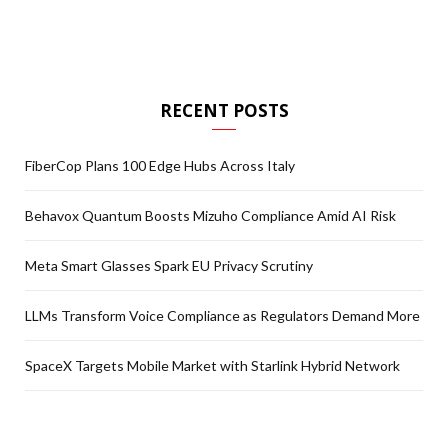
RECENT POSTS
FiberCop Plans 100 Edge Hubs Across Italy
Behavox Quantum Boosts Mizuho Compliance Amid AI Risk
Meta Smart Glasses Spark EU Privacy Scrutiny
LLMs Transform Voice Compliance as Regulators Demand More
SpaceX Targets Mobile Market with Starlink Hybrid Network