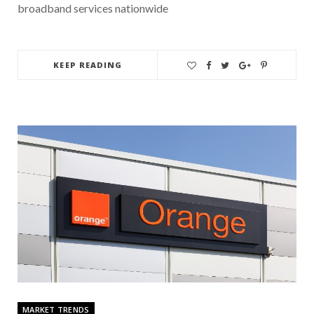
broadband services nationwide
KEEP READING
MARKET TRENDS