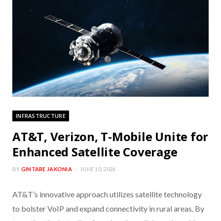
INFRASTRUCTURE
AT&T, Verizon, T-Mobile Unite for
Enhanced Satellite Coverage
BY
GINTARE JAKONIA
JUNE 10, 2026
AT&T’s innovative approach utilizes satellite technology
to bolster VoIP and expand connectivity in rural areas. By