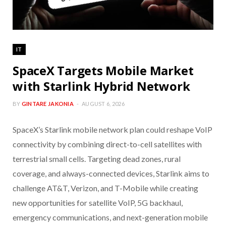
IT
SpaceX Targets Mobile Market
with Starlink Hybrid Network
BY
GINTARE JAKONIA
AUGUST 6, 2026
SpaceX’s Starlink mobile network plan could reshape VoIP
connectivity by combining direct-to-cell satellites with
terrestrial small cells. Targeting dead zones, rural
coverage, and always-connected devices, Starlink aims to
challenge AT&T, Verizon, and T-Mobile while creating
new opportunities for satellite VoIP, 5G backhaul,
emergency communications, and next-generation mobile