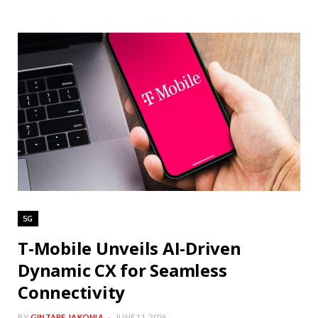
5G
T-Mobile Unveils AI-Driven
Dynamic CX for Seamless
Connectivity
BY
GINTARE JAKONIA
JUNE 11, 2026