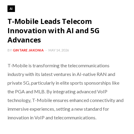
AI
T-Mobile Leads Telecom
Innovation with AI and 5G
Advances
BY
GINTARE JAKONIA
MAY 14, 2026
T-Mobile is transforming the telecommunications
industry with its latest ventures in AI-native RAN and
private 5G, particularly in elite sports sponsorships like
the PGA and MLB. By integrating advanced VoIP
technology, T-Mobile ensures enhanced connectivity and
immersive experiences, setting a new standard for
innovation in VoIP and telecommunications.