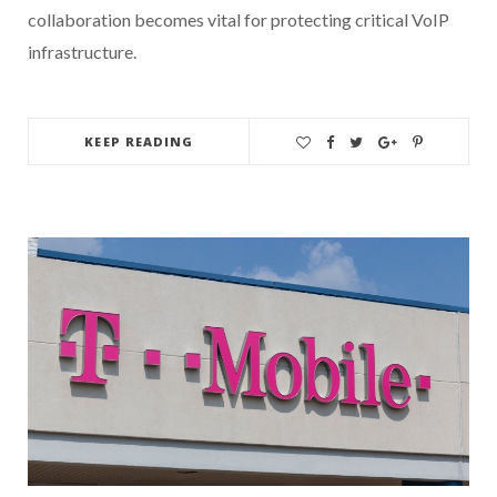
collaboration becomes vital for protecting critical VoIP
infrastructure.
KEEP READING