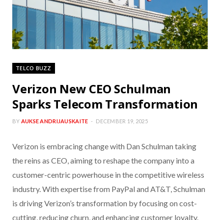
TELCO BUZZ
Verizon New CEO Schulman
Sparks Telecom Transformation
BY
AUKSE ANDRIJAUSKAITE
DECEMBER 19, 2025
Verizon is embracing change with Dan Schulman taking
the reins as CEO, aiming to reshape the company into a
customer-centric powerhouse in the competitive wireless
industry. With expertise from PayPal and AT&T, Schulman
is driving Verizon’s transformation by focusing on cost-
cutting, reducing churn, and enhancing customer loyalty.