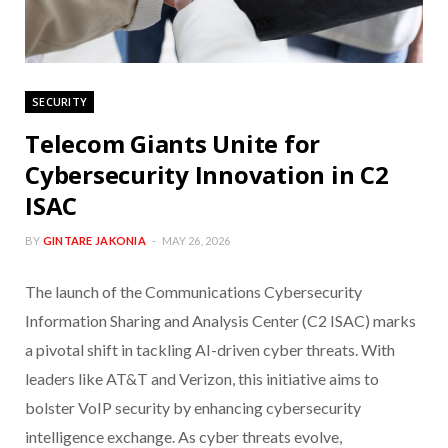
SECURITY
Telecom Giants Unite for
Cybersecurity Innovation in C2
ISAC
BY
GINTARE JAKONIA
MAY 26, 2026
The launch of the Communications Cybersecurity
Information Sharing and Analysis Center (C2 ISAC) marks
a pivotal shift in tackling AI-driven cyber threats. With
leaders like AT&T and Verizon, this initiative aims to
bolster VoIP security by enhancing cybersecurity
intelligence exchange. As cyber threats evolve,