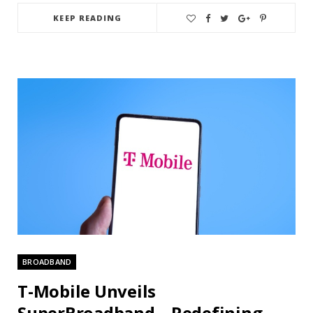
KEEP READING
BROADBAND
T-Mobile Unveils
SuperBroadband – Redefining