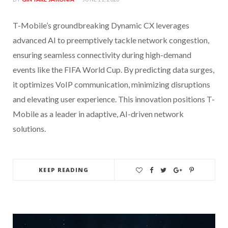
T-Mobile’s groundbreaking Dynamic CX leverages
advanced AI to preemptively tackle network congestion,
ensuring seamless connectivity during high-demand
events like the FIFA World Cup. By predicting data surges,
it optimizes VoIP communication, minimizing disruptions
and elevating user experience. This innovation positions T-
Mobile as a leader in adaptive, AI-driven network
solutions.
KEEP READING