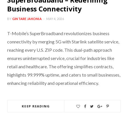
Business Connectivity
BY
GINTARE JAKONIA
MAY 4, 2026
T-Mobile’s SuperBroadband revolutionizes business
connectivity by merging 5G with Starlink satellite service,
reaching every U.S. ZIP code. This dual-path approach
ensures uninterrupted service, crucial for industries like
retail and healthcare. The offering simplifies contracts,
highlights 99.999% uptime, and caters to small businesses,
enhancing reliability and operational efficiency.
KEEP READING