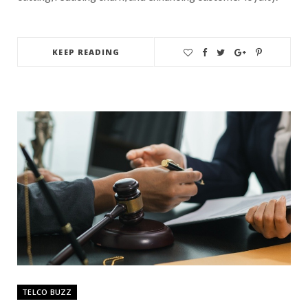
KEEP READING
TELCO BUZZ