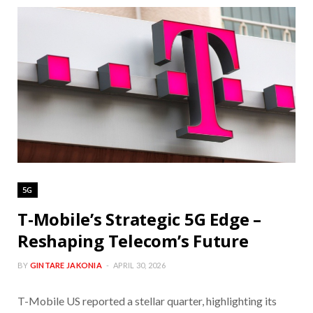
5G
T-Mobile’s Strategic 5G Edge –
Reshaping Telecom’s Future
BY
GINTARE JAKONIA
APRIL 30, 2026
T-Mobile US reported a stellar quarter, highlighting its