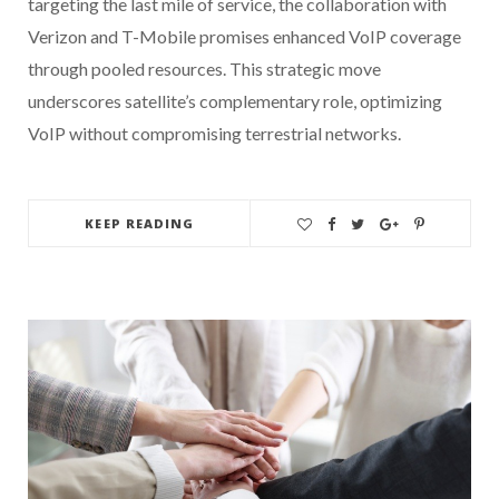
targeting the last mile of service, the collaboration with
Verizon and T-Mobile promises enhanced VoIP coverage
through pooled resources. This strategic move
underscores satellite’s complementary role, optimizing
VoIP without compromising terrestrial networks.
KEEP READING