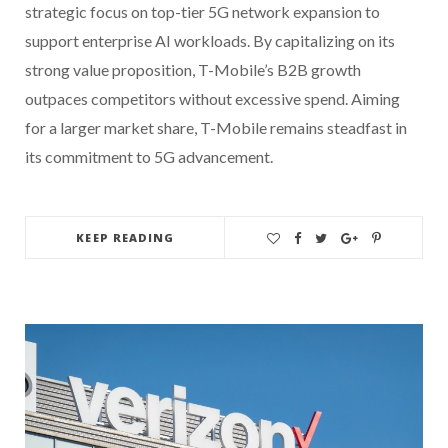
strategic focus on top-tier 5G network expansion to
support enterprise AI workloads. By capitalizing on its
strong value proposition, T-Mobile’s B2B growth
outpaces competitors without excessive spend. Aiming
for a larger market share, T-Mobile remains steadfast in
its commitment to 5G advancement.
KEEP READING