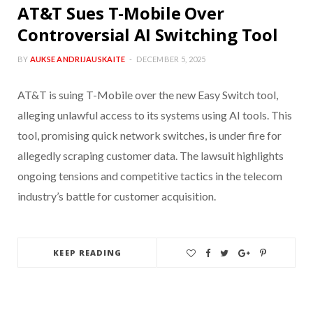
AT&T Sues T-Mobile Over
Controversial AI Switching Tool
BY
AUKSE ANDRIJAUSKAITE
DECEMBER 5, 2025
AT&T is suing T-Mobile over the new Easy Switch tool,
alleging unlawful access to its systems using AI tools. This
tool, promising quick network switches, is under fire for
allegedly scraping customer data. The lawsuit highlights
ongoing tensions and competitive tactics in the telecom
industry’s battle for customer acquisition.
KEEP READING