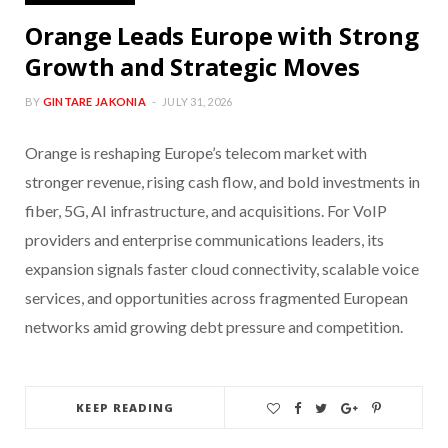
Orange Leads Europe with Strong
Growth and Strategic Moves
BY
GINTARE JAKONIA
JULY 31, 2026
Orange is reshaping Europe’s telecom market with
stronger revenue, rising cash flow, and bold investments in
fiber, 5G, AI infrastructure, and acquisitions. For VoIP
providers and enterprise communications leaders, its
expansion signals faster cloud connectivity, scalable voice
services, and opportunities across fragmented European
networks amid growing debt pressure and competition.
KEEP READING