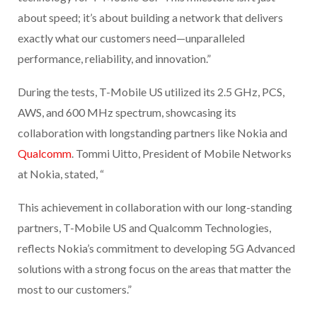
about speed; it’s about building a network that delivers
exactly what our customers need—unparalleled
performance, reliability, and innovation.”
During the tests, T-Mobile US utilized its 2.5 GHz, PCS,
AWS, and 600 MHz spectrum, showcasing its
collaboration with longstanding partners like Nokia and
Qualcomm
. Tommi Uitto, President of Mobile Networks
at Nokia, stated, “
This achievement in collaboration with our long-standing
partners, T-Mobile US and Qualcomm Technologies,
reflects Nokia’s commitment to developing 5G Advanced
solutions with a strong focus on the areas that matter the
most to our customers.”