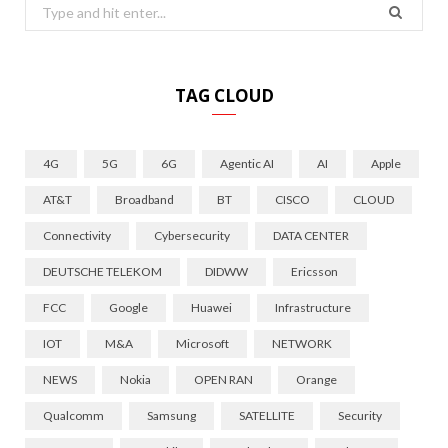
Search
for:
TAG CLOUD
4G
5G
6G
Agentic AI
AI
Apple
AT&T
Broadband
BT
CISCO
CLOUD
Connectivity
Cybersecurity
DATA CENTER
DEUTSCHE TELEKOM
DIDWW
Ericsson
FCC
Google
Huawei
Infrastructure
IOT
M&A
Microsoft
NETWORK
NEWS
Nokia
OPEN RAN
Orange
Qualcomm
Samsung
SATELLITE
Security