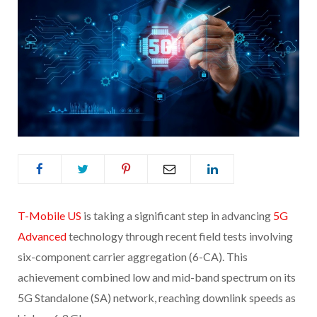
T-Mobile US
is taking a significant step in advancing
5G
Advanced
technology through recent field tests involving
six-component carrier aggregation (6-CA). This
achievement combined low and mid-band spectrum on its
5G Standalone (SA) network, reaching downlink speeds as