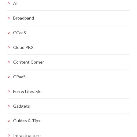
AI
Broadband
CCaaS
Cloud PBX
Content Corner
CPaaS
Fun & Lifestyle
Gadgets
Guides & Tips
Infrastructure