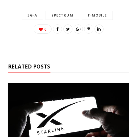
5G-A
SPECTRUM
T-MOBILE
0
RELATED POSTS