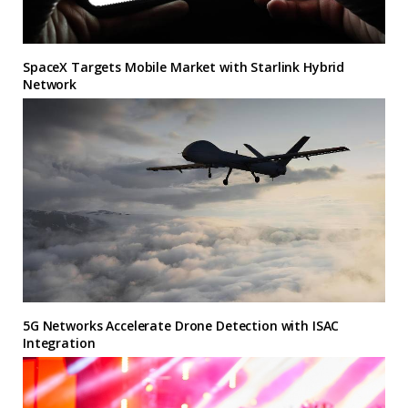
SpaceX Targets Mobile Market with Starlink Hybrid
Network
5G Networks Accelerate Drone Detection with ISAC
Integration