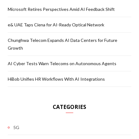
Microsoft Retires Perspectives Amid AI Feedback Shift
e& UAE Taps Ciena for AI-Ready Optical Network
Chunghwa Telecom Expands AI Data Centers for Future
Growth
AI Cyber Tests Warn Telecoms on Autonomous Agents
HiBob Unifies HR Workflows With AI Integrations
CATEGORIES
5G