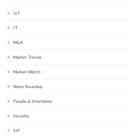
IoT
IT
M&A
Market Trends
Market Watch
News Roundup
People & Interviews
Security
SIP