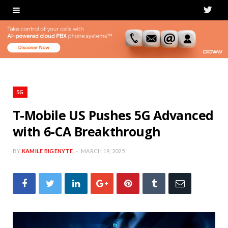
T
w
i
t
t
5G
e
T-Mobile US Pushes 5G Advanced
with 6-CA Breakthrough
r
BY
KAMILE BIGENYTE
MARCH 19, 2025