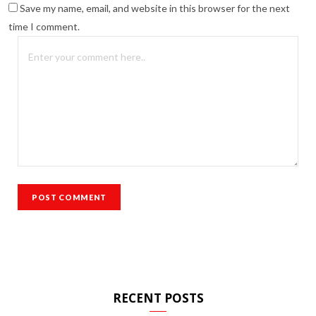
Save my name, email, and website in this browser for the next
time I comment.
RECENT POSTS