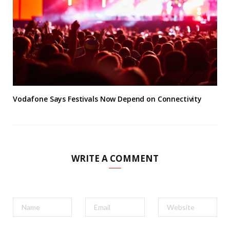
Vodafone Says Festivals Now Depend on Connectivity
WRITE A COMMENT