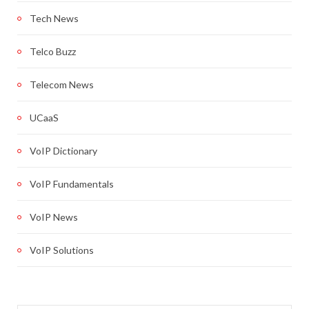
Tech News
Telco Buzz
Telecom News
UCaaS
VoIP Dictionary
VoIP Fundamentals
VoIP News
VoIP Solutions