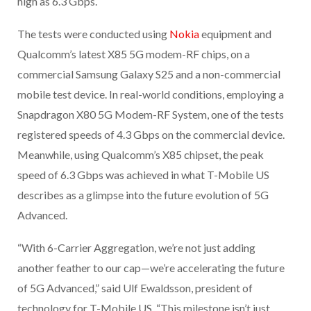
high as 6.3 Gbps.
The tests were conducted using
Nokia
equipment and
Qualcomm’s latest X85 5G modem-RF chips, on a
commercial Samsung Galaxy S25 and a non-commercial
mobile test device. In real-world conditions, employing a
Snapdragon X80 5G Modem-RF System, one of the tests
registered speeds of 4.3 Gbps on the commercial device.
Meanwhile, using Qualcomm’s X85 chipset, the peak
speed of 6.3 Gbps was achieved in what T-Mobile US
describes as a glimpse into the future evolution of 5G
Advanced.
“With 6-Carrier Aggregation, we’re not just adding
another feather to our cap—we’re accelerating the future
of 5G Advanced,” said Ulf Ewaldsson, president of
technology for T-Mobile US. “This milestone isn’t just