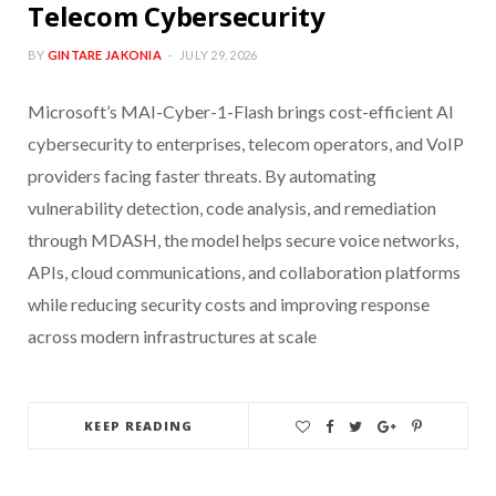
Telecom Cybersecurity
BY
GINTARE JAKONIA
JULY 29, 2026
Microsoft’s MAI-Cyber-1-Flash brings cost-efficient AI
cybersecurity to enterprises, telecom operators, and VoIP
providers facing faster threats. By automating
vulnerability detection, code analysis, and remediation
through MDASH, the model helps secure voice networks,
APIs, cloud communications, and collaboration platforms
while reducing security costs and improving response
across modern infrastructures at scale
KEEP READING