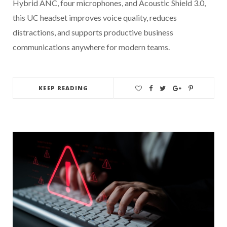
Hybrid ANC, four microphones, and Acoustic Shield 3.0,
this UC headset improves voice quality, reduces
distractions, and supports productive business
communications anywhere for modern teams.
KEEP READING