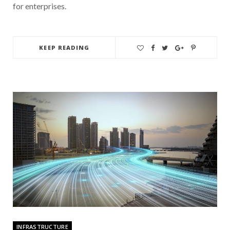
for enterprises.
KEEP READING
INFRASTRUCTURE