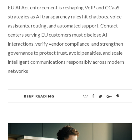
EU AI Act enforcement is reshaping VoIP and CCaaS
strategies as AI transparency rules hit chatbots, voice
assistants, routing, and automated support. Contact
centers serving EU customers must disclose AI
interactions, verify vendor compliance, and strengthen
governance to protect trust, avoid penalties, and scale
intelligent communications responsibly across modern
networks
KEEP READING