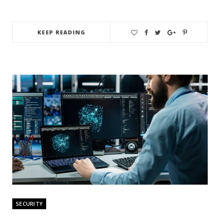
KEEP READING
SECURITY