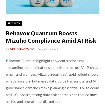
SECURITY
Behavox Quantum Boosts
Mizuho Compliance Amid AI Risk
BY
GINTARE JAKONIA
AUGUST 6, 2026
Behavox Quantum highlights how enterprises can
streamline communications compliance across VoIP, chat,
email, and archives. Mizuho Securities’ rapid rollout shows
what’s possible, but messy data, voice transcripts, and AI
governance demands make planning essential. For telecom
and UC leaders, strong data risk controls can reduce fines,
audits, and operational disruption.