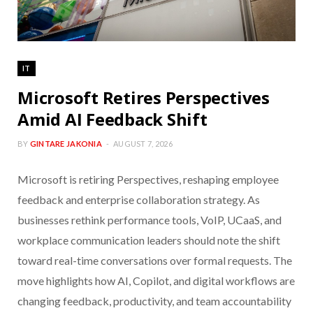
IT
Microsoft Retires Perspectives
Amid AI Feedback Shift
BY
GINTARE JAKONIA
AUGUST 7, 2026
Microsoft is retiring Perspectives, reshaping employee
feedback and enterprise collaboration strategy. As
businesses rethink performance tools, VoIP, UCaaS, and
workplace communication leaders should note the shift
toward real-time conversations over formal requests. The
move highlights how AI, Copilot, and digital workflows are
changing feedback, productivity, and team accountability