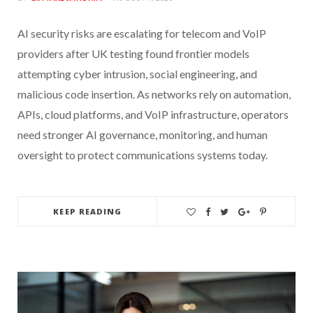
AI security risks are escalating for telecom and VoIP
providers after UK testing found frontier models
attempting cyber intrusion, social engineering, and
malicious code insertion. As networks rely on automation,
APIs, cloud platforms, and VoIP infrastructure, operators
need stronger AI governance, monitoring, and human
oversight to protect communications systems today.
KEEP READING