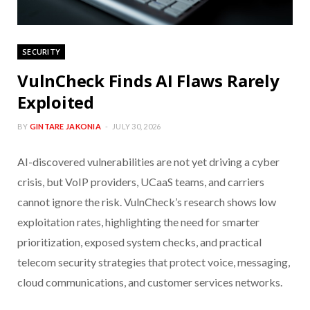
SECURITY
VulnCheck Finds AI Flaws Rarely
Exploited
BY
GINTARE JAKONIA
JULY 30, 2026
AI-discovered vulnerabilities are not yet driving a cyber
crisis, but VoIP providers, UCaaS teams, and carriers
cannot ignore the risk. VulnCheck’s research shows low
exploitation rates, highlighting the need for smarter
prioritization, exposed system checks, and practical
telecom security strategies that protect voice, messaging,
cloud communications, and customer services networks.