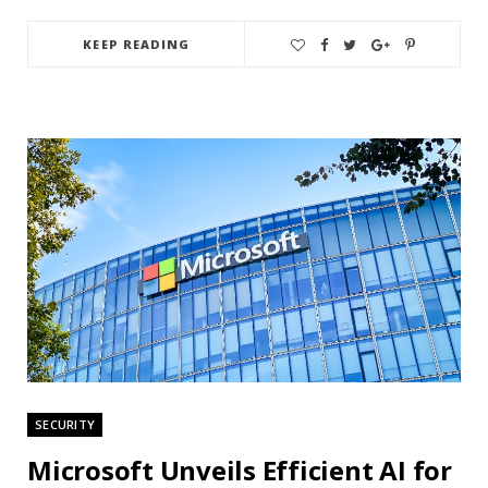
KEEP READING
SECURITY
Microsoft Unveils Efficient AI for