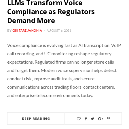
LLMs Transform Voice
Compliance as Regulators
Demand More
BY
GINTARE JAKONIA
AUGUST 6, 2026
Voice compliance is evolving fast as AI transcription, VoIP
call recording, and UC monitoring reshape regulatory
expectations. Regulated firms can no longer store calls
and forget them. Modern voice supervision helps detect
conduct risk, improve audit trails, and secure
communications across trading floors, contact centers,
and enterprise telecom environments today.
KEEP READING