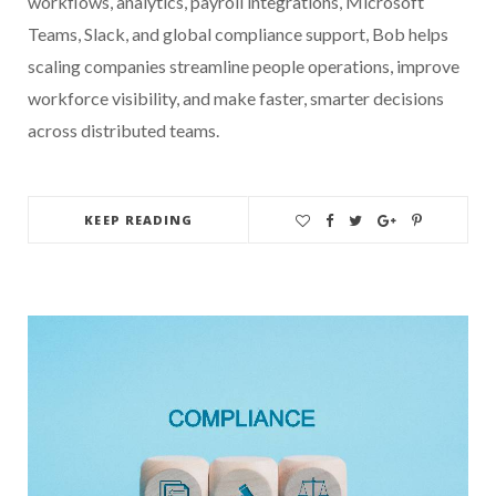
workflows, analytics, payroll integrations, Microsoft
Teams, Slack, and global compliance support, Bob helps
scaling companies streamline people operations, improve
workforce visibility, and make faster, smarter decisions
across distributed teams.
KEEP READING