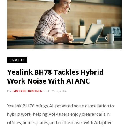
GADGETS
Yealink BH78 Tackles Hybrid
Work Noise With AI ANC
BY
GINTARE JAKONIA
JULY 31, 2026
Yealink BH78 brings AI-powered noise cancellation to
hybrid work, helping VoIP users enjoy clearer calls in
offices, homes, cafés, and on the move. With Adaptive