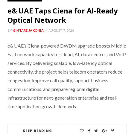
e& UAE Taps Ciena for AI-Ready
Optical Network
BY
GINTARE JAKONIA
AUGUST 7, 2026
e& UAE’s Ciena-powered DWDM upgrade boosts Middle
East network capacity for cloud, AI, data centres and VoIP
services. By delivering scalable, low-latency optical
connectivity, the project helps telecom operators reduce
congestion, improve call quality, support business
communications, and prepare regional digital
infrastructure for next-generation enterprise and real-
time application growth demands.
KEEP READING