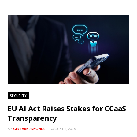
SECURITY
EU AI Act Raises Stakes for CCaaS
Transparency
BY
GINTARE JAKONIA
AUGUST 4, 2026