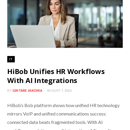
IT
HiBob Unifies HR Workflows
With AI Integrations
BY
GINTARE JAKONIA
AUGUST 7, 2026
HiBob’s Bob platform shows how unified HR technology
mirrors VoIP and unified communications success:
connected data beats fragmented tools. With AI