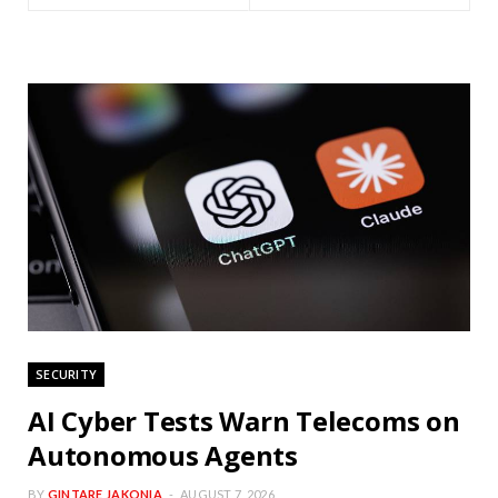
SECURITY
AI Cyber Tests Warn Telecoms on
Autonomous Agents
BY
GINTARE JAKONIA
AUGUST 7, 2026