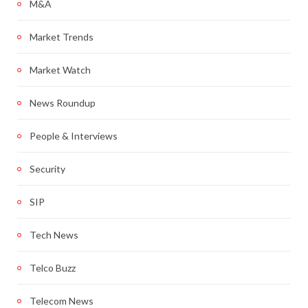
M&A
Market Trends
Market Watch
News Roundup
People & Interviews
Security
SIP
Tech News
Telco Buzz
Telecom News