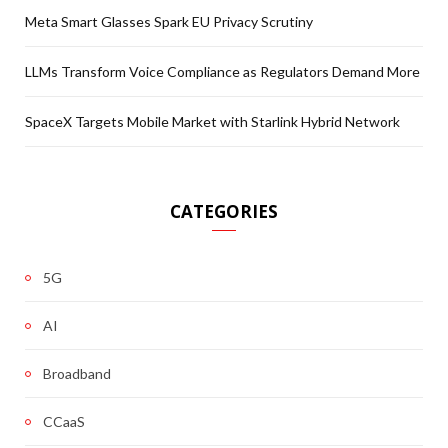
Meta Smart Glasses Spark EU Privacy Scrutiny
LLMs Transform Voice Compliance as Regulators Demand More
SpaceX Targets Mobile Market with Starlink Hybrid Network
CATEGORIES
5G
AI
Broadband
CCaaS