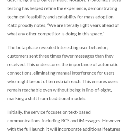
testing has helped refine the experience, demonstrating
technical feasibility and scalability for mass adoption.
Katz proudly notes, “We are literally light years ahead of
what any other competitor is doing in this space.”
The beta phase revealed interesting user behavior;
customers sent three times fewer messages than they
received. This underscores the importance of automatic
connections, eliminating manual interference for users
who might be out of terrestrial reach. This ensures users
remain reachable even without being in line-of-sight,
marking a shift from traditional models.
Initially, the service focuses on text-based
communications, including RCS and iMessages. However,
with the full launch, it will incorporate additional features