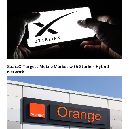
SpaceX Targets Mobile Market with Starlink Hybrid
Network