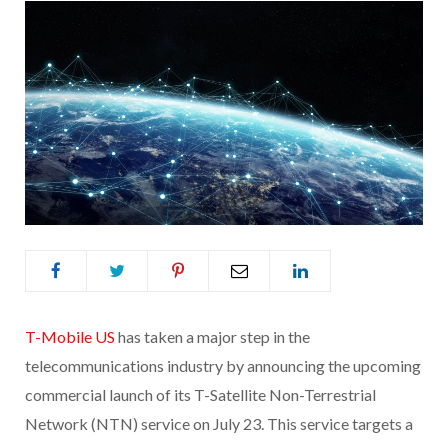
T-Mobile US
has taken a major step in the
telecommunications industry by announcing the upcoming
commercial launch of its T-Satellite Non-Terrestrial
Network (NTN) service on July 23. This service targets a