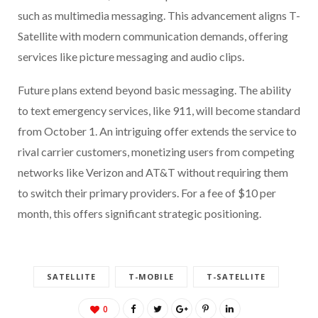
such as multimedia messaging. This advancement aligns T-
Satellite with modern communication demands, offering
services like picture messaging and audio clips.
Future plans extend beyond basic messaging. The ability
to text emergency services, like 911, will become standard
from October 1. An intriguing offer extends the service to
rival carrier customers, monetizing users from competing
networks like Verizon and AT&T without requiring them
to switch their primary providers. For a fee of $10 per
month, this offers significant strategic positioning.
SATELLITE
T-MOBILE
T-SATELLITE
0