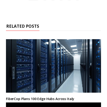
RELATED POSTS
FiberCop Plans 100 Edge Hubs Across Italy