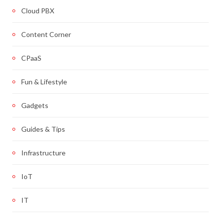
Cloud PBX
Content Corner
CPaaS
Fun & Lifestyle
Gadgets
Guides & Tips
Infrastructure
IoT
IT