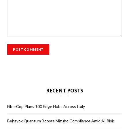
RECENT POSTS
FiberCop Plans 100 Edge Hubs Across Italy
Behavox Quantum Boosts Mizuho Compliance Amid AI Risk