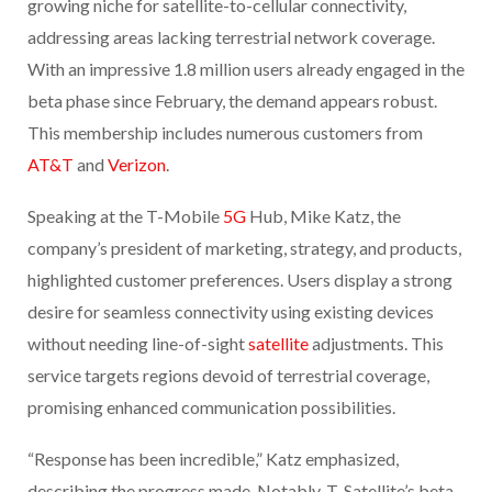
growing niche for satellite-to-cellular connectivity,
addressing areas lacking terrestrial network coverage.
With an impressive 1.8 million users already engaged in the
beta phase since February, the demand appears robust.
This membership includes numerous customers from
AT&T
and
Verizon
.
Speaking at the T-Mobile
5G
Hub, Mike Katz, the
company’s president of marketing, strategy, and products,
highlighted customer preferences. Users display a strong
desire for seamless connectivity using existing devices
without needing line-of-sight
satellite
adjustments. This
service targets regions devoid of terrestrial coverage,
promising enhanced communication possibilities.
“Response has been incredible,” Katz emphasized,
describing the progress made. Notably, T-Satellite’s beta