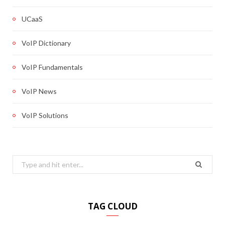
UCaaS
VoIP Dictionary
VoIP Fundamentals
VoIP News
VoIP Solutions
Search
for:
TAG CLOUD