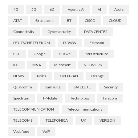
4G
5G
6G
Agentic AI
AI
Apple
AT&T
Broadband
BT
CISCO
CLOUD
Connectivity
Cybersecurity
DATA CENTER
DEUTSCHE TELEKOM
DIDWW
Ericsson
FCC
Google
Huawei
Infrastructure
IOT
M&A
Microsoft
NETWORK
NEWS
Nokia
OPEN RAN
Orange
Qualcomm
Samsung
SATELLITE
Security
Spectrum
T-Mobile
Technology
Telecom
TELECOMMUNICATION
Telecommunications
TELECOMS
TELEFONICA
UK
VERIZON
Vodafone
VoIP