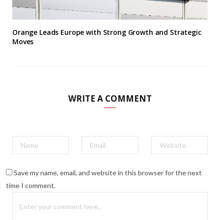
Orange Leads Europe with Strong Growth and Strategic
Moves
WRITE A COMMENT
Save my name, email, and website in this browser for the next
time I comment.