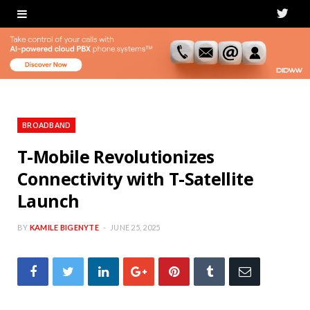
T
w
i
t
t
BROADBAND
e
T-Mobile Revolutionizes
Connectivity with T-Satellite
r
Launch
BY
KAMILE BIGENYTE
JUNE 25, 2025