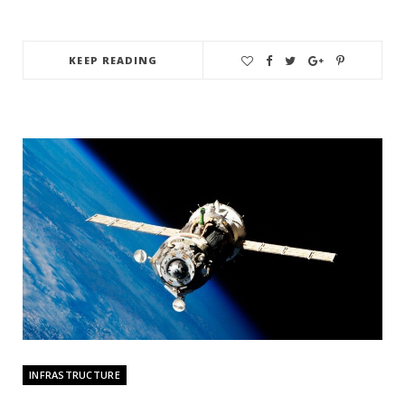
KEEP READING
INFRASTRUCTURE