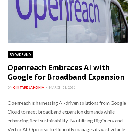
BROADBAND
Openreach Embraces AI with
Google for Broadband Expansion
BY
GINTARE JAKONIA
MARCH 31, 2026
Openreach is harnessing AI-driven solutions from Google
Cloud to meet broadband expansion demands while
enhancing fleet sustainability. By utilizing BigQuery and
Vertex AI, Openreach efficiently manages its vast vehicle