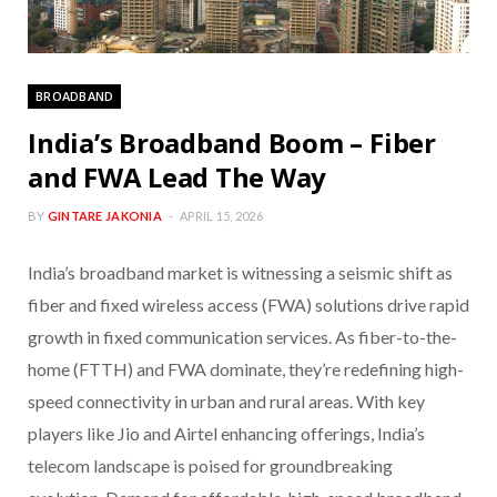
BROADBAND
India’s Broadband Boom – Fiber
and FWA Lead The Way
BY
GINTARE JAKONIA
APRIL 15, 2026
India’s broadband market is witnessing a seismic shift as
fiber and fixed wireless access (FWA) solutions drive rapid
growth in fixed communication services. As fiber-to-the-
home (FTTH) and FWA dominate, they’re redefining high-
speed connectivity in urban and rural areas. With key
players like Jio and Airtel enhancing offerings, India’s
telecom landscape is poised for groundbreaking