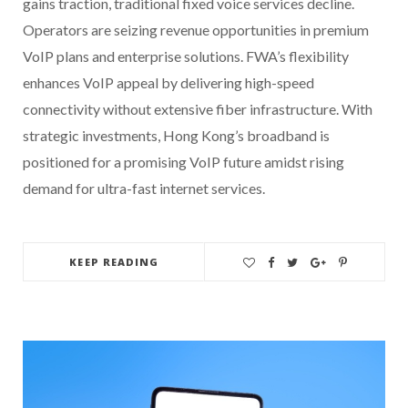
gains traction, traditional fixed voice services decline.
Operators are seizing revenue opportunities in premium
VoIP plans and enterprise solutions. FWA’s flexibility
enhances VoIP appeal by delivering high-speed
connectivity without extensive fiber infrastructure. With
strategic investments, Hong Kong’s broadband is
positioned for a promising VoIP future amidst rising
demand for ultra-fast internet services.
KEEP READING