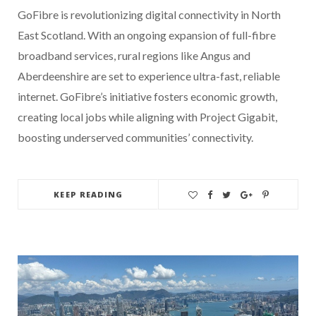
GoFibre is revolutionizing digital connectivity in North
East Scotland. With an ongoing expansion of full-fibre
broadband services, rural regions like Angus and
Aberdeenshire are set to experience ultra-fast, reliable
internet. GoFibre’s initiative fosters economic growth,
creating local jobs while aligning with Project Gigabit,
boosting underserved communities’ connectivity.
KEEP READING