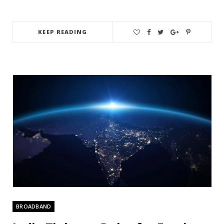
KEEP READING
BROADBAND