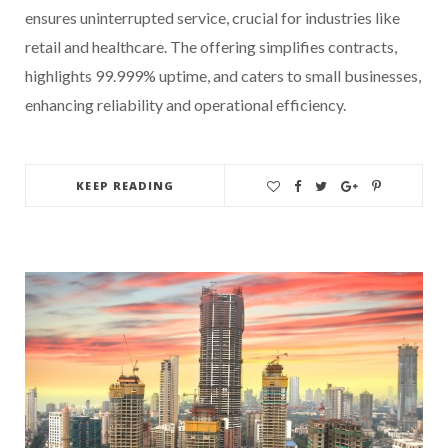
ensures uninterrupted service, crucial for industries like
retail and healthcare. The offering simplifies contracts,
highlights 99.999% uptime, and caters to small businesses,
enhancing reliability and operational efficiency.
KEEP READING