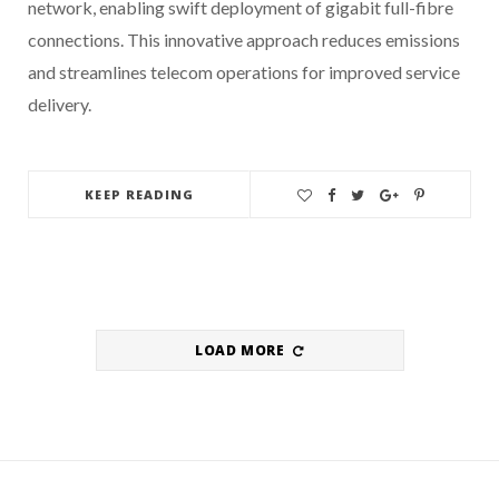
network, enabling swift deployment of gigabit full-fibre
connections. This innovative approach reduces emissions
and streamlines telecom operations for improved service
delivery.
KEEP READING
LOAD MORE