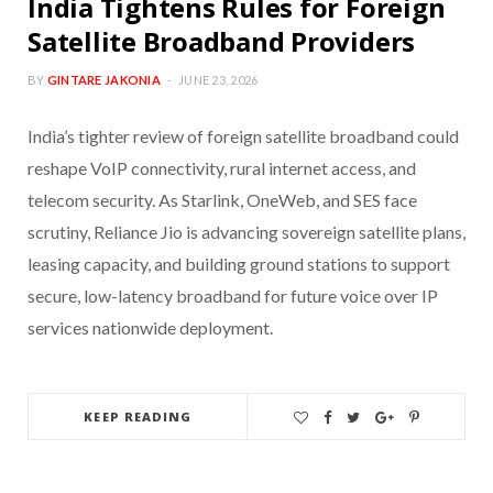
India Tightens Rules for Foreign
Satellite Broadband Providers
BY
GINTARE JAKONIA
JUNE 23, 2026
India’s tighter review of foreign satellite broadband could
reshape VoIP connectivity, rural internet access, and
telecom security. As Starlink, OneWeb, and SES face
scrutiny, Reliance Jio is advancing sovereign satellite plans,
leasing capacity, and building ground stations to support
secure, low-latency broadband for future voice over IP
services nationwide deployment.
KEEP READING