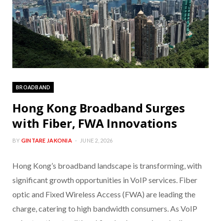
BROADBAND
Hong Kong Broadband Surges
with Fiber, FWA Innovations
BY
GINTARE JAKONIA
JUNE 2, 2026
Hong Kong’s broadband landscape is transforming, with
significant growth opportunities in VoIP services. Fiber
optic and Fixed Wireless Access (FWA) are leading the
charge, catering to high bandwidth consumers. As VoIP