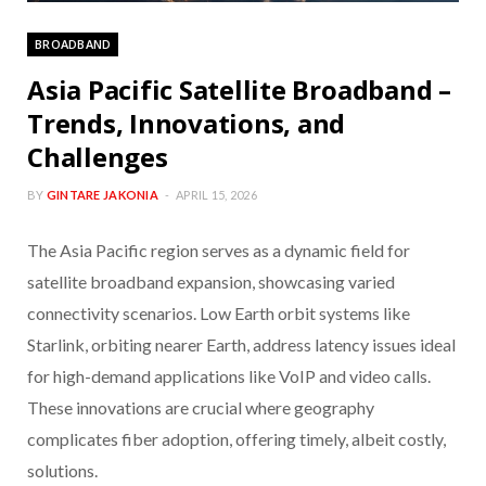
BROADBAND
Asia Pacific Satellite Broadband –
Trends, Innovations, and
Challenges
BY
GINTARE JAKONIA
APRIL 15, 2026
The Asia Pacific region serves as a dynamic field for
satellite broadband expansion, showcasing varied
connectivity scenarios. Low Earth orbit systems like
Starlink, orbiting nearer Earth, address latency issues ideal
for high-demand applications like VoIP and video calls.
These innovations are crucial where geography
complicates fiber adoption, offering timely, albeit costly,
solutions.