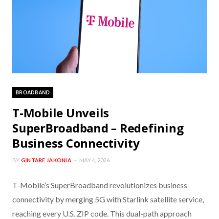
BROADBAND
T-Mobile Unveils
SuperBroadband – Redefining
Business Connectivity
BY
GINTARE JAKONIA
MAY 4, 2026
T-Mobile’s SuperBroadband revolutionizes business
connectivity by merging 5G with Starlink satellite service,
reaching every U.S. ZIP code. This dual-path approach