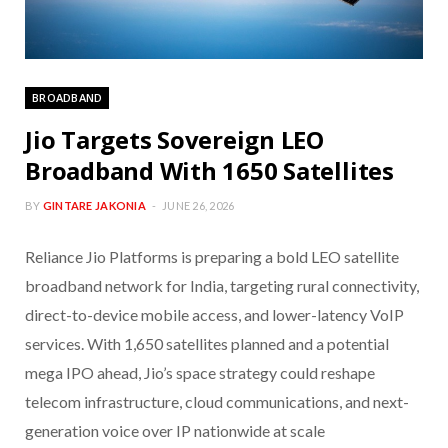
BROADBAND
Jio Targets Sovereign LEO
Broadband With 1650 Satellites
BY
GINTARE JAKONIA
JUNE 26, 2026
Reliance Jio Platforms is preparing a bold LEO satellite
broadband network for India, targeting rural connectivity,
direct-to-device mobile access, and lower-latency VoIP
services. With 1,650 satellites planned and a potential
mega IPO ahead, Jio’s space strategy could reshape
telecom infrastructure, cloud communications, and next-
generation voice over IP nationwide at scale