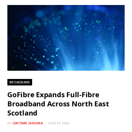
BROADBAND
GoFibre Expands Full-Fibre
Broadband Across North East
Scotland
BY
GINTARE JAKONIA
JUNE 19, 2026