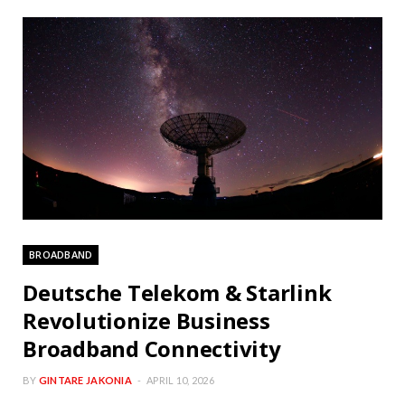
BROADBAND
Deutsche Telekom & Starlink
Revolutionize Business
Broadband Connectivity
BY
GINTARE JAKONIA
APRIL 10, 2026