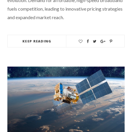
evolution. Demand for affordable, high-speed broadband
fuels competition, leading to innovative pricing strategies
and expanded market reach.
KEEP READING