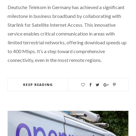
Deutsche Telekom in Germany has achieved a significant
milestone in business broadband by collaborating with
Starlink for Satellite Internet Access. This innovative
service enables critical communication in areas with
limited terrestrial networks, offering download speeds up
to 400 Mbps. It’s a step toward comprehensive
connectivity, even in the most remote regions.
KEEP READING