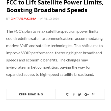
FCC to Lift Satellite Power Limits,
Boosting Broadband Speeds
BY
GINTARE JAKONIA
APRIL 10, 2026
The FCC’s plan to relax satellite spectrum power limits
could redefine satellite communications, accommodating
modern VoIP and satellite technologies. This shift aims to
improve VOIP performance, fostering higher broadband
speeds and economic benefits. The changes may
invigorate market competition, paving the way for
expanded access to high-speed satellite broadband.
KEEP READING