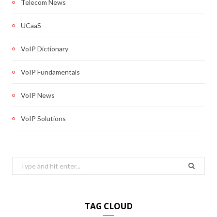
Telecom News
UCaaS
VoIP Dictionary
VoIP Fundamentals
VoIP News
VoIP Solutions
Search
for:
TAG CLOUD