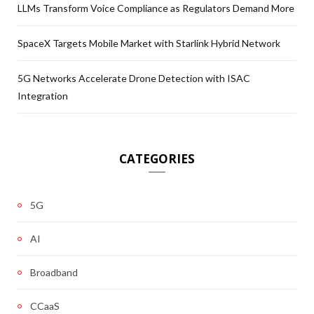
LLMs Transform Voice Compliance as Regulators Demand More
SpaceX Targets Mobile Market with Starlink Hybrid Network
5G Networks Accelerate Drone Detection with ISAC
Integration
CATEGORIES
5G
AI
Broadband
CCaaS