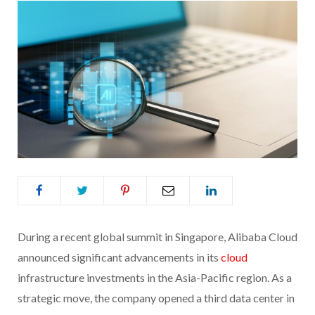
During a recent global summit in Singapore, Alibaba Cloud
announced significant advancements in its
cloud
infrastructure investments in the Asia-Pacific region. As a
strategic move, the company opened a third data center in