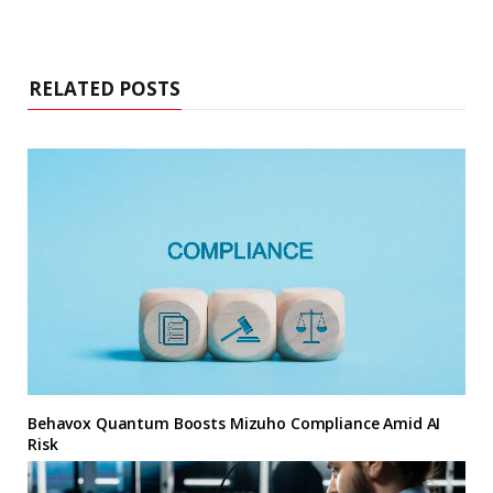
RELATED POSTS
Behavox Quantum Boosts Mizuho Compliance Amid AI
Risk