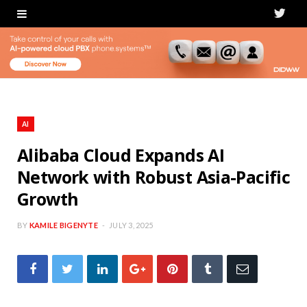
T
w
i
t
t
AI
e
Alibaba Cloud Expands AI
Network with Robust Asia-Pacific
r
Growth
BY
KAMILE BIGENYTE
JULY 3, 2025