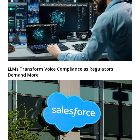
LLMs Transform Voice Compliance as Regulators
Demand More