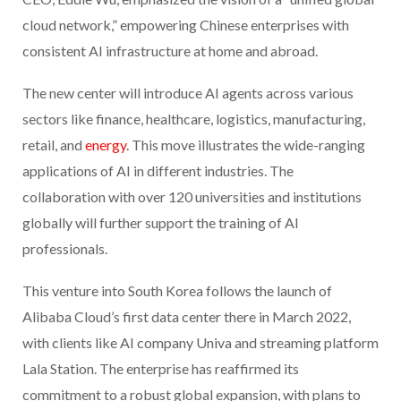
cloud network,” empowering Chinese enterprises with
consistent AI infrastructure at home and abroad.
The new center will introduce AI agents across various
sectors like finance, healthcare, logistics, manufacturing,
retail, and
energy
. This move illustrates the wide-ranging
applications of AI in different industries. The
collaboration with over 120 universities and institutions
globally will further support the training of AI
professionals.
This venture into South Korea follows the launch of
Alibaba Cloud’s first data center there in March 2022,
with clients like AI company Univa and streaming platform
Lala Station. The enterprise has reaffirmed its
commitment to a robust global expansion, with plans to