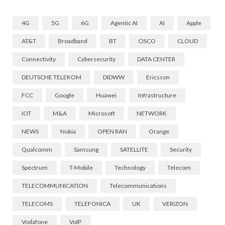
4G
5G
6G
Agentic AI
AI
Apple
AT&T
Broadband
BT
CISCO
CLOUD
Connectivity
Cybersecurity
DATA CENTER
DEUTSCHE TELEKOM
DIDWW
Ericsson
FCC
Google
Huawei
Infrastructure
IOT
M&A
Microsoft
NETWORK
NEWS
Nokia
OPEN RAN
Orange
Qualcomm
Samsung
SATELLITE
Security
Spectrum
T-Mobile
Technology
Telecom
TELECOMMUNICATION
Telecommunications
TELECOMS
TELEFONICA
UK
VERIZON
Vodafone
VoIP