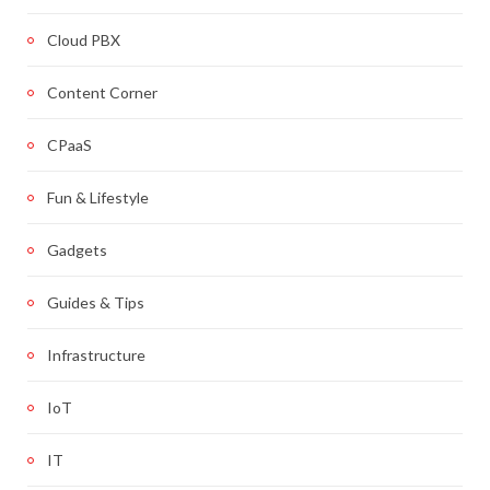
Cloud PBX
Content Corner
CPaaS
Fun & Lifestyle
Gadgets
Guides & Tips
Infrastructure
IoT
IT