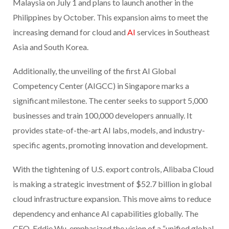
Malaysia on July 1 and plans to launch another in the
Philippines by October. This expansion aims to meet the
increasing demand for cloud and
AI
services in Southeast
Asia and South Korea.
Additionally, the unveiling of the first AI Global
Competency Center (AIGCC) in Singapore marks a
significant milestone. The center seeks to support 5,000
businesses and train 100,000 developers annually. It
provides state-of-the-art AI labs, models, and industry-
specific agents, promoting innovation and development.
With the tightening of U.S. export controls, Alibaba Cloud
is making a strategic investment of $52.7 billion in global
cloud infrastructure expansion. This move aims to reduce
dependency and enhance AI capabilities globally. The
CEO, Eddie Wu, emphasized the vision of a “unified global