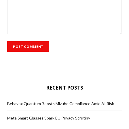
RECENT POSTS
Behavox Quantum Boosts Mizuho Compliance Amid AI Risk
Meta Smart Glasses Spark EU Privacy Scrutiny