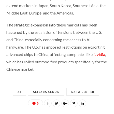
extend markets in Japan, South Korea, Southeast Asia, the
Middle East, Europe, and the Americas.
The strategic expansion into these markets has been
hastened by the escalation of tensions between the U.S.
and China, especially concerning the access to AI
hardware. The U.S. has imposed restrictions on exporting
advanced chips to China, affecting companies like
Nvidia
,
which has rolled out modified products specifically for the
Chinese market.
AI
ALIBABA CLOUD
DATA CENTER
0