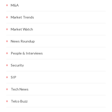
M&A
Market Trends
Market Watch
News Roundup
People & Interviews
Security
SIP
Tech News
Telco Buzz