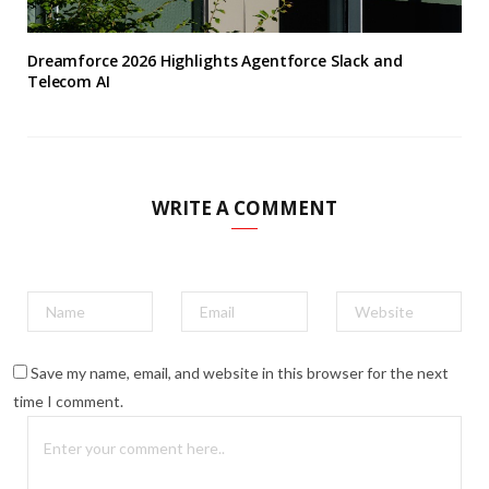
Dreamforce 2026 Highlights Agentforce Slack and
Telecom AI
WRITE A COMMENT
Save my name, email, and website in this browser for the next
time I comment.