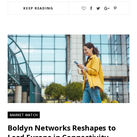
KEEP READING
MARKET WATCH
Boldyn Networks Reshapes to