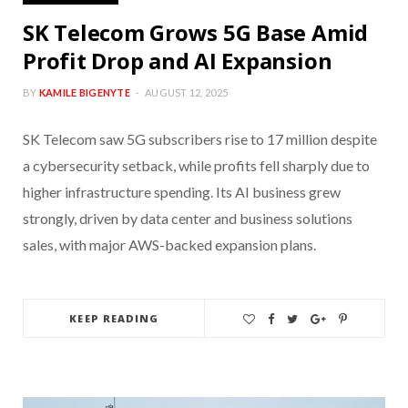
SK Telecom Grows 5G Base Amid
Profit Drop and AI Expansion
BY
KAMILE BIGENYTE
AUGUST 12, 2025
SK Telecom saw 5G subscribers rise to 17 million despite
a cybersecurity setback, while profits fell sharply due to
higher infrastructure spending. Its AI business grew
strongly, driven by data center and business solutions
sales, with major AWS-backed expansion plans.
KEEP READING