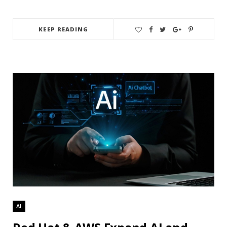
KEEP READING
AI