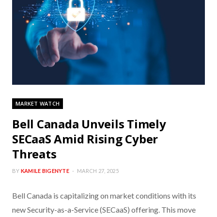
MARKET WATCH
Bell Canada Unveils Timely
SECaaS Amid Rising Cyber
Threats
BY
KAMILE BIGENYTE
MARCH 27, 2025
Bell Canada is capitalizing on market conditions with its
new Security-as-a-Service (SECaaS) offering. This move