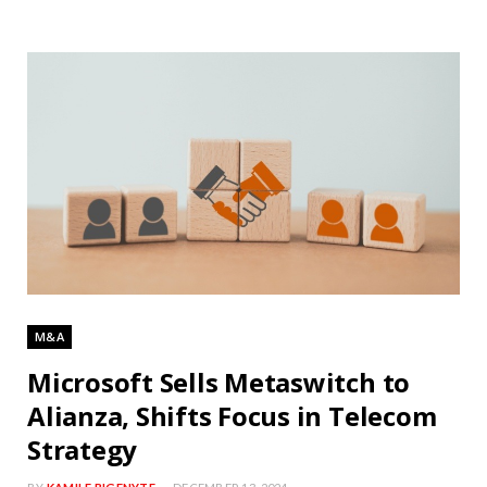
M&A
Microsoft Sells Metaswitch to
Alianza, Shifts Focus in Telecom
Strategy