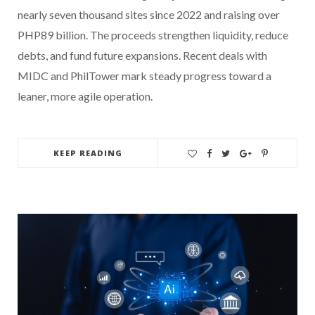
nearly seven thousand sites since 2022 and raising over
PHP89 billion. The proceeds strengthen liquidity, reduce
debts, and fund future expansions. Recent deals with
MIDC and PhilTower mark steady progress toward a
leaner, more agile operation.
KEEP READING