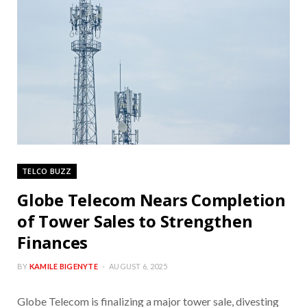
TELCO BUZZ
Globe Telecom Nears Completion
of Tower Sales to Strengthen
Finances
BY
KAMILE BIGENYTE
AUGUST 6, 2025
Globe Telecom is finalizing a major tower sale, divesting