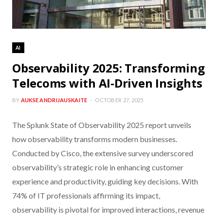
AI
Observability 2025: Transforming
Telecoms with AI-Driven Insights
BY
AUKSE ANDRIJAUSKAITE
OCTOBER 27, 2025
The Splunk State of Observability 2025 report unveils
how observability transforms modern businesses.
Conducted by Cisco, the extensive survey underscored
observability’s strategic role in enhancing customer
experience and productivity, guiding key decisions. With
74% of IT professionals affirming its impact,
observability is pivotal for improved interactions, revenue