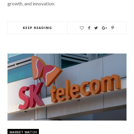
growth, and innovation.
KEEP READING
MARKET WATCH