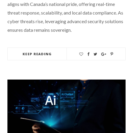
aligns with Canada’s national pride, offering real-time
threat response, scalability, and local data compliance. As
cyber threats rise, leveraging advanced security solutions
ensures data remains sovereign.
KEEP READING