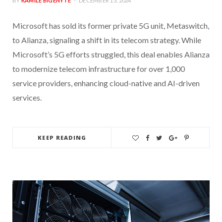
BY
KAMILE BIGENYTE
DECEMBER 13, 2024
Microsoft has sold its former private 5G unit, Metaswitch,
to Alianza, signaling a shift in its telecom strategy. While
Microsoft’s 5G efforts struggled, this deal enables Alianza
to modernize telecom infrastructure for over 1,000
service providers, enhancing cloud-native and AI-driven
services.
KEEP READING