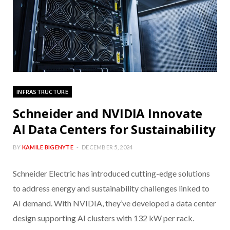
INFRASTRUCTURE
Schneider and NVIDIA Innovate
AI Data Centers for Sustainability
BY
KAMILE BIGENYTE
DECEMBER 5, 2024
Schneider Electric has introduced cutting-edge solutions
to address energy and sustainability challenges linked to
AI demand. With NVIDIA, they’ve developed a data center
design supporting AI clusters with 132 kW per rack.