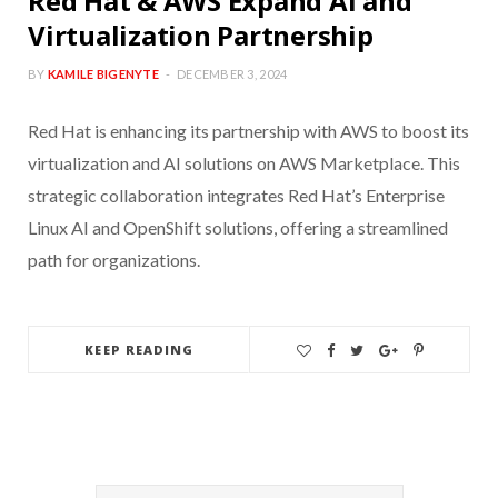
Red Hat & AWS Expand AI and
Virtualization Partnership
BY
KAMILE BIGENYTE
DECEMBER 3, 2024
Red Hat is enhancing its partnership with AWS to boost its
virtualization and AI solutions on AWS Marketplace. This
strategic collaboration integrates Red Hat’s Enterprise
Linux AI and OpenShift solutions, offering a streamlined
path for organizations.
KEEP READING