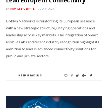
Lead Europe in Connectivity
BY
KAMILE BIGENYTE
JULY 8, 2025
Boldyn Networks is reinforcing its European presence
with a new strategic structure, unifying operations and
leadership across key markets. The integration of Smart
Mobile Labs and recent industry recognition highlight its
ambition to lead in advanced connectivity solutions for
public and private sectors.
KEEP READING