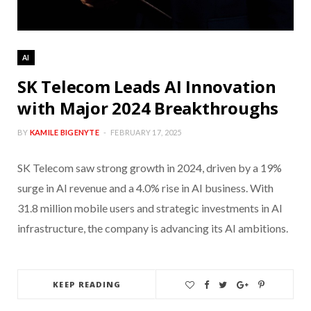
AI
SK Telecom Leads AI Innovation
with Major 2024 Breakthroughs
BY
KAMILE BIGENYTE
FEBRUARY 17, 2025
SK Telecom saw strong growth in 2024, driven by a 19%
surge in AI revenue and a 4.0% rise in AI business. With
31.8 million mobile users and strategic investments in AI
infrastructure, the company is advancing its AI ambitions.
KEEP READING