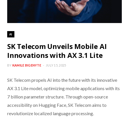
AI
SK Telecom Unveils Mobile AI
Innovations with AX 3.1 Lite
BY
KAMILE BIGENYTE
JULY 15, 2025
SK Telecom propels AI into the future with its innovative
AX 3.1 Lite model, optimizing mobile applications with its
7 billion parameter structure. Through open-source
accessibility on Hugging Face, SK Telecom aims to
revolutionize localized language processing.