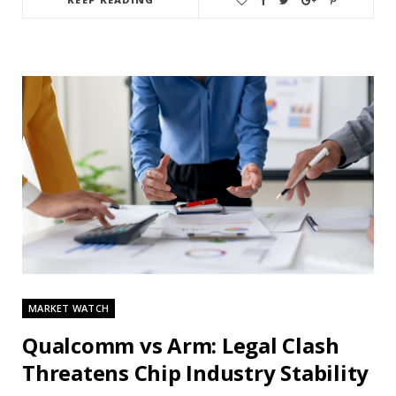
MARKET WATCH
Qualcomm vs Arm: Legal Clash
Threatens Chip Industry Stability