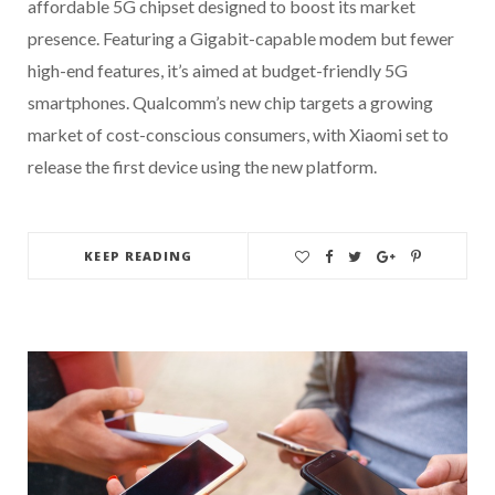
affordable 5G chipset designed to boost its market
presence. Featuring a Gigabit-capable modem but fewer
high-end features, it’s aimed at budget-friendly 5G
smartphones. Qualcomm’s new chip targets a growing
market of cost-conscious consumers, with Xiaomi set to
release the first device using the new platform.
KEEP READING