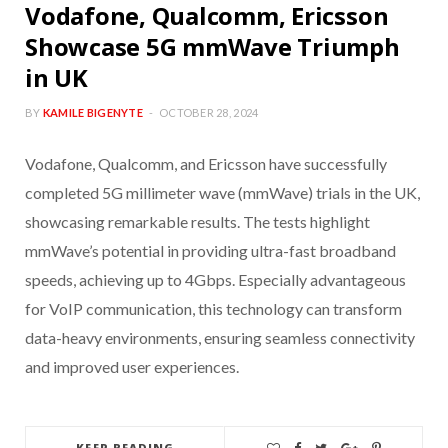
Vodafone, Qualcomm, Ericsson
Showcase 5G mmWave Triumph
in UK
BY
KAMILE BIGENYTE
OCTOBER 28, 2024
Vodafone, Qualcomm, and Ericsson have successfully
completed 5G millimeter wave (mmWave) trials in the UK,
showcasing remarkable results. The tests highlight
mmWave’s potential in providing ultra-fast broadband
speeds, achieving up to 4Gbps. Especially advantageous
for VoIP communication, this technology can transform
data-heavy environments, ensuring seamless connectivity
and improved user experiences.
KEEP READING