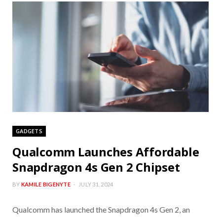
GADGETS
Qualcomm Launches Affordable
Snapdragon 4s Gen 2 Chipset
BY
KAMILE BIGENYTE
JULY 31, 2024
Qualcomm has launched the Snapdragon 4s Gen 2, an