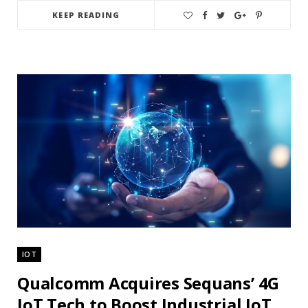
KEEP READING
IOT
Qualcomm Acquires Sequans’ 4G
IoT Tech to Boost Industrial IoT