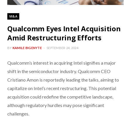
M&A
Qualcomm Eyes Intel Acquisition
Amid Restructuring Efforts
BY
KAMILE BIGENYTE
SEPTEMBER 24, 2024
Qualcomm’s interest in acquiring Intel signifies a major
shift in the semiconductor industry. Qualcomm CEO
Cristiano Amon is reportedly leading the talks, aiming to
capitalize on Intel’s recent restructuring. This potential
acquisition could redefine the competitive landscape,
although regulatory hurdles may pose significant
challenges.