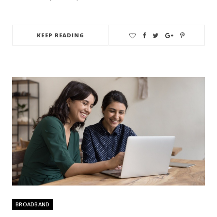
KEEP READING
BROADBAND