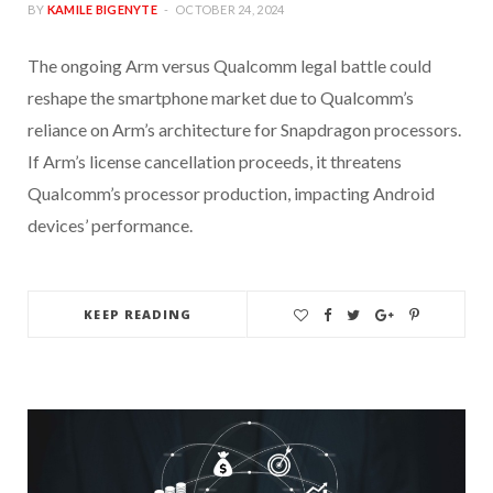
BY
KAMILE BIGENYTE
OCTOBER 24, 2024
The ongoing Arm versus Qualcomm legal battle could
reshape the smartphone market due to Qualcomm’s
reliance on Arm’s architecture for Snapdragon processors.
If Arm’s license cancellation proceeds, it threatens
Qualcomm’s processor production, impacting Android
devices’ performance.
KEEP READING