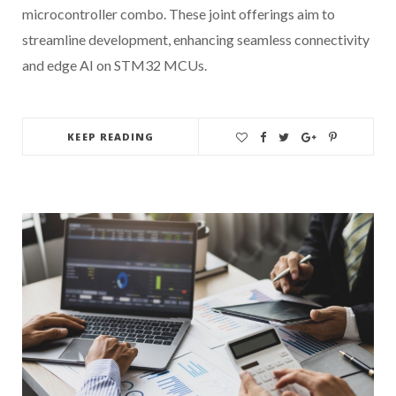
microcontroller combo. These joint offerings aim to
streamline development, enhancing seamless connectivity
and edge AI on STM32 MCUs.
KEEP READING