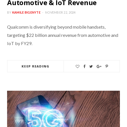
Automotive & IoT Revenue
BY
KAMILE BIGENYTE
NOVEMBER 22, 2024
Qualcomm is diversifying beyond mobile handsets,
targeting $22 billion annual revenue from automotive and
IoT by FY29.
KEEP READING