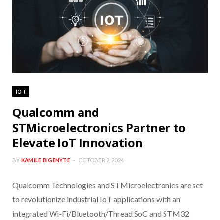
IOT
Qualcomm and
STMicroelectronics Partner to
Elevate IoT Innovation
BY
KAMILE BIGENYTE
OCTOBER 2, 2024
Qualcomm Technologies and STMicroelectronics are set
to revolutionize industrial IoT applications with an
integrated Wi-Fi/Bluetooth/Thread SoC and STM32