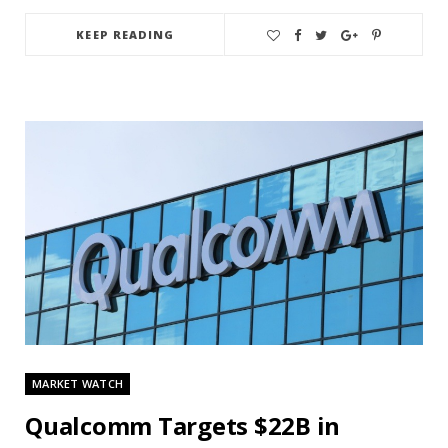
KEEP READING
MARKET WATCH
Qualcomm Targets $22B in