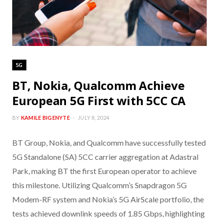
5G
BT, Nokia, Qualcomm Achieve
European 5G First with 5CC CA
BY
KAMILE BIGENYTE
JULY 8, 2024
BT Group, Nokia, and Qualcomm have successfully tested
5G Standalone (SA) 5CC carrier aggregation at Adastral
Park, making BT the first European operator to achieve
this milestone. Utilizing Qualcomm’s Snapdragon 5G
Modem-RF system and Nokia’s 5G AirScale portfolio, the
tests achieved downlink speeds of 1.85 Gbps, highlighting