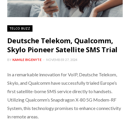
TELCO BUZZ
Deutsche Telekom, Qualcomm,
Skylo Pioneer Satellite SMS Trial
BY
KAMILE BIGENYTE
NOVEMBER 27, 2024
In a remarkable innovation for VoIP, Deutsche Telekom,
Skylo, and Qualcomm have successfully trialed Europe’s
first satellite-borne SMS service directly to handsets.
Utilizing Qualcomm’s Snapdragon X-80 5G Modem-RF
System, this technology promises to enhance connectivity
in remote areas.