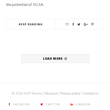
the potential of 5G SA.
KEEP READING
LOAD MORE
© 2026 VoIP Review |
About us
|
Privacy policy
|
Contact us
FACEBOOK
TWITTER
LINKEDIN