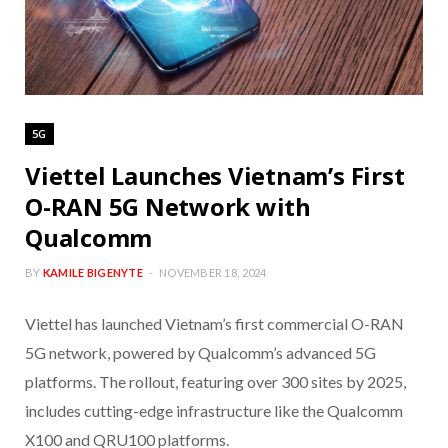
5G
Viettel Launches Vietnam’s First
O-RAN 5G Network with
Qualcomm
BY
KAMILE BIGENYTE
NOVEMBER 18, 2024
Viettel has launched Vietnam’s first commercial O-RAN
5G network, powered by Qualcomm’s advanced 5G
platforms. The rollout, featuring over 300 sites by 2025,
includes cutting-edge infrastructure like the Qualcomm
X100 and QRU100 platforms.