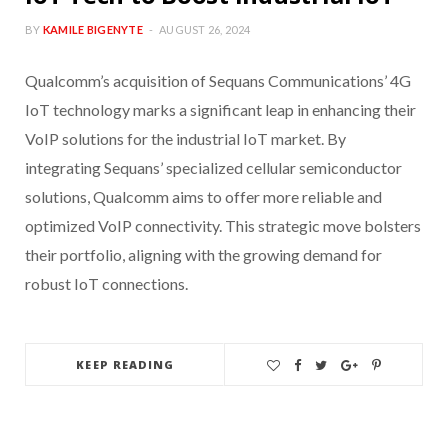
BY
KAMILE BIGENYTE
AUGUST 26, 2024
Qualcomm’s acquisition of Sequans Communications’ 4G
IoT technology marks a significant leap in enhancing their
VoIP solutions for the industrial IoT market. By
integrating Sequans’ specialized cellular semiconductor
solutions, Qualcomm aims to offer more reliable and
optimized VoIP connectivity. This strategic move bolsters
their portfolio, aligning with the growing demand for
robust IoT connections.
KEEP READING