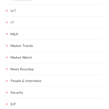
IoT
IT
M&A
Market Trends
Market Watch
News Roundup
People & Interviews
Security
SIP