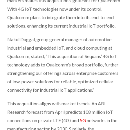
markets makes this acquisition significant for Qualcomm.
With 4G IoT technologies now under its control,
Qualcomm plans to integrate them into its end-to-end
solutions, enhancing its current industrial IoT portfolio.
Nakul Duggal, group general manager of automotive,
industrial and embedded IoT, and cloud computing at
Qualcomm, stated, “This acquisition of Sequans’ 4G IoT
technology adds to Qualcomm’s broad portfolio, further
strengthening our offerings across enterprise customers
of low-power solutions for reliable, optimized cellular
connectivity for Industrial IoT applications.”
This acquisition aligns with market trends. An ABI
Research forecast from April predicts 108 million IoT
connections on private LTE (4G) and
5G
networks in the
manufacturing sector by 2030. Similarly, the