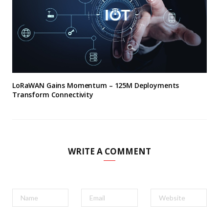
LoRaWAN Gains Momentum – 125M Deployments
Transform Connectivity
WRITE A COMMENT