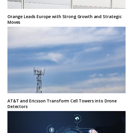
Orange Leads Europe with Strong Growth and Strategic
Moves
AT&T and Ericsson Transform Cell Towers into Drone
Detectors