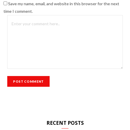
Save my name, email, and website in this browser for the next
time I comment.
RECENT POSTS