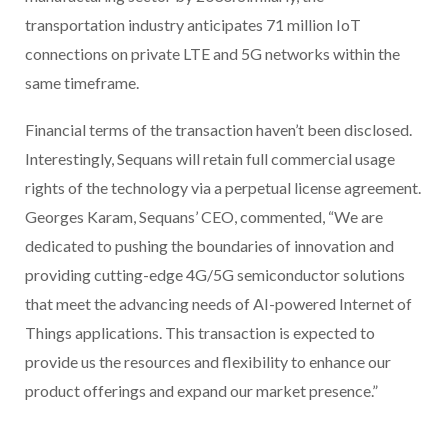
transportation industry anticipates 71 million IoT
connections on private LTE and 5G networks within the
same timeframe.
Financial terms of the transaction haven’t been disclosed.
Interestingly, Sequans will retain full commercial usage
rights of the technology via a perpetual license agreement.
Georges Karam, Sequans’ CEO, commented, “We are
dedicated to pushing the boundaries of innovation and
providing cutting-edge 4G/5G semiconductor solutions
that meet the advancing needs of AI-powered Internet of
Things applications. This transaction is expected to
provide us the resources and flexibility to enhance our
product offerings and expand our market presence.”