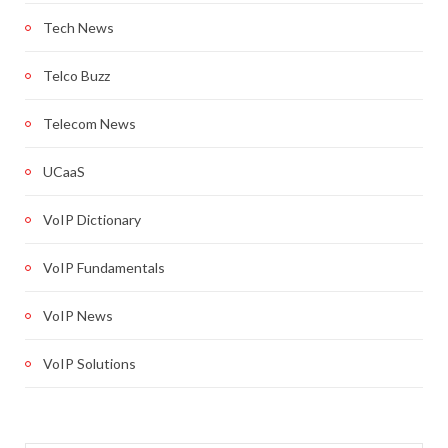
Tech News
Telco Buzz
Telecom News
UCaaS
VoIP Dictionary
VoIP Fundamentals
VoIP News
VoIP Solutions