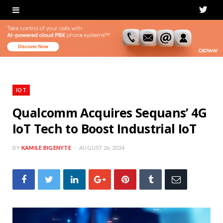
T
w
i
t
t
IOT
e
Qualcomm Acquires Sequans’ 4G
IoT Tech to Boost Industrial IoT
r
BY
KAMILE BIGENYTE
AUGUST 26, 2024