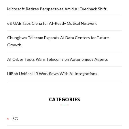
Microsoft Retires Perspectives Amid AI Feedback Shift
e& UAE Taps Ciena for AI-Ready Optical Network
Chunghwa Telecom Expands AI Data Centers for Future
Growth
AI Cyber Tests Warn Telecoms on Autonomous Agents
HiBob Unifies HR Workflows With AI Integrations
CATEGORIES
5G