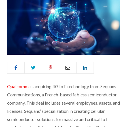
Qualco
mm
is acquiring 4G IoT technology from Sequans
Communications, a French-based fabless semiconductor
company. This deal includes several employees, assets, and
licenses. Sequans’ specialization in creating cellular
semiconductor solutions for massive and critical IoT