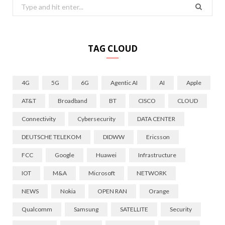
Search
for:
TAG CLOUD
4G
5G
6G
Agentic AI
AI
Apple
AT&T
Broadband
BT
CISCO
CLOUD
Connectivity
Cybersecurity
DATA CENTER
DEUTSCHE TELEKOM
DIDWW
Ericsson
FCC
Google
Huawei
Infrastructure
IOT
M&A
Microsoft
NETWORK
NEWS
Nokia
OPEN RAN
Orange
Qualcomm
Samsung
SATELLITE
Security