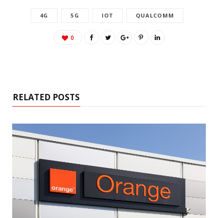
4G
5G
IOT
QUALCOMM
0
RELATED POSTS