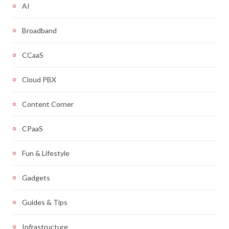
AI
Broadband
CCaaS
Cloud PBX
Content Corner
CPaaS
Fun & Lifestyle
Gadgets
Guides & Tips
Infrastructure