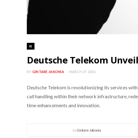
AI
Deutsche Telekom Unveil
BY
GINTARE JAKONIA
MARCH 27, 2026
Deutsche Telekom is revolutionizing its services with
call handling within their network infrastructure, re
time enhancements and innovation.
by
Gintare Jakonia