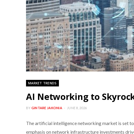
MARKET TRENDS
AI Networking to Skyrock
BY
GINTARE JAKONIA
JUNE 8, 2026
The artificial intelligence networking market is set to
emphasis on network infrastructure investments driven