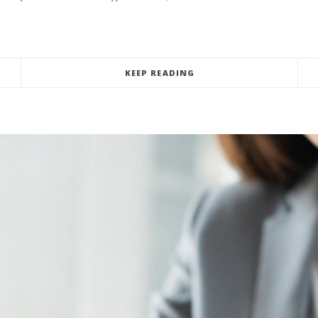
KEEP READING