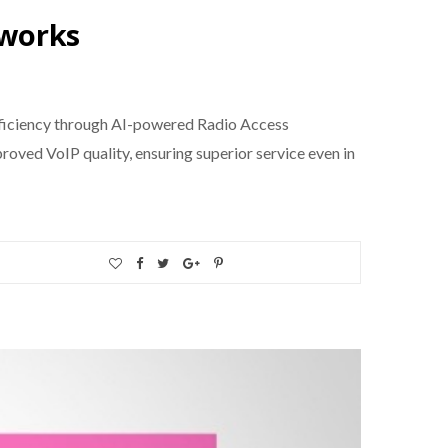
tworks
fficiency through AI-powered Radio Access
oved VoIP quality, ensuring superior service even in