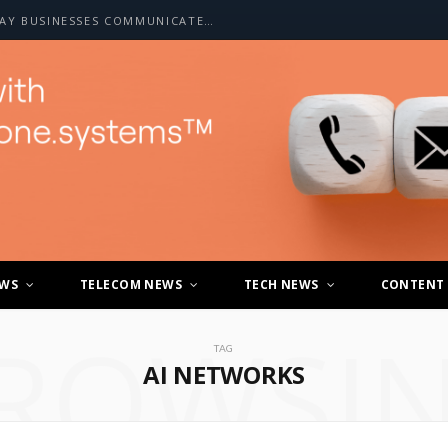
HOW A2P SMS IS CHANGING THE WAY BUSINESSES COMMUNICATE WITH CUSTOMERS
EWS
TELECOM NEWS
TECH NEWS
CONTENT
ROWSI
TAG
AI NETWORKS