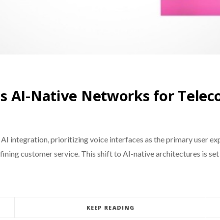
s AI-Native Networks for Telec
 AI integration, prioritizing voice interfaces as the primary user 
defining customer service. This shift to AI-native architectures is
KEEP READING