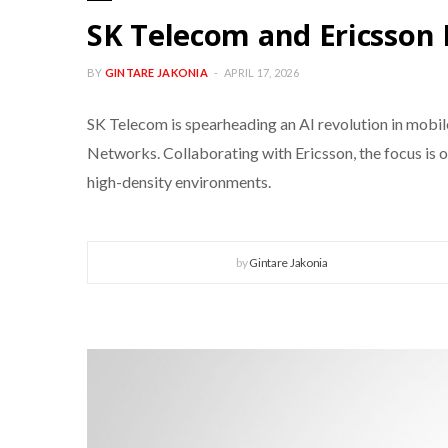
SK Telecom and Ericsson
BY
GINTARE JAKONIA
APRIL 17, 2026
SK Telecom is spearheading an AI revolution in mob
Networks. Collaborating with Ericsson, the focus is 
high-density environments.
by
Gintare Jakonia