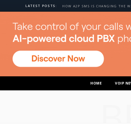
LATEST POSTS:
HOME
VOIP N
B