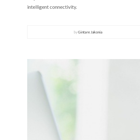
intelligent connectivity.
by
Gintare Jakonia