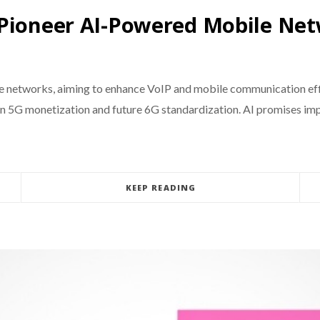
 Pioneer AI-Powered Mobile Ne
ile networks, aiming to enhance VoIP and mobile communication e
on 5G monetization and future 6G standardization. AI promises impr
KEEP READING