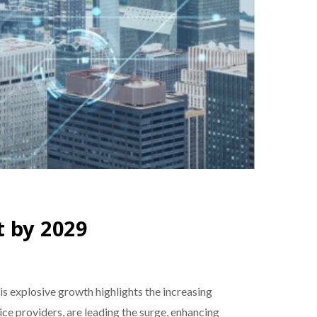
t by 2029
his explosive growth highlights the increasing
ce providers, are leading the surge, enhancing