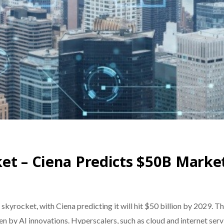
et – Ciena Predicts $50B Marke
 skyrocket, with Ciena predicting it will hit $50 billion by 2029. T
 by AI innovations. Hyperscalers, such as cloud and internet servi