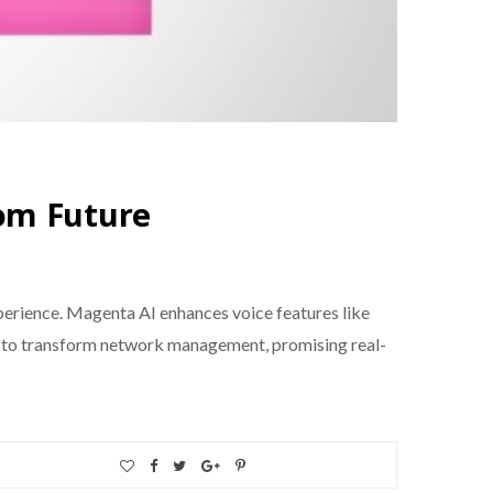
om Future
experience. Magenta AI enhances voice features like
 set to transform network management, promising real-