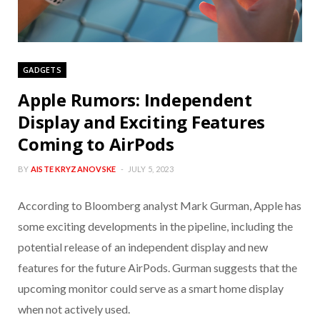
GADGETS
Apple Rumors: Independent
Display and Exciting Features
Coming to AirPods
BY
AISTE KRYZANOVSKE
JULY 5, 2023
According to Bloomberg analyst Mark Gurman, Apple has
some exciting developments in the pipeline, including the
potential release of an independent display and new
features for the future AirPods. Gurman suggests that the
upcoming monitor could serve as a smart home display
when not actively used.