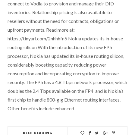
connect to Vodia to provision and manage their DID
inventories. Relationship pricing is also available to
resellers without the need for contracts, obligations or
upfront payments. Read more at:
https://tinyurl.com/2nhhhfn5 Nokia updates its in-house
routing silicon With the introduction of its new FP5
processor, Nokia has updated its in-house routing silicon,
considerably boosting capacity, reducing power
consumption and incorporating encryption to improve
security. The FP5 has a 4.8 Tbps network processor, which
doubles the 2.4 Tbps available on the FP4, and is Nokia’s
first chip to handle 800-gig Ethernet routing interfaces.
Other benefits include enhanced…
KEEP READING