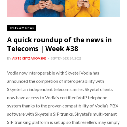
TELECOM NEWS
A quick roundup of the news in
Telecoms | Week #38
BY
AISTE KRYZANOVSKE
SEPTEMBER 24, 2021
Vodia now interoperable with Skyetel Vodia has
announced the completion of interoperability with
Skyetel, an independent telecom carrier. Skyetel clients
now have access to Vodia’s certified VoIP telephone
system thanks to the proven compatibility of Vodia’s PBX
software with Skyetel’s SIP trunks. Skyetel’s multi-tenant
SIP trunking platform is set up so that resellers may simply