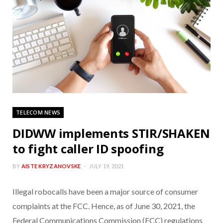
TELECOM NEWS
DIDWW implements STIR/SHAKEN
to fight caller ID spoofing
BY
AISTE KRYZANOVSKE
JULY 19, 2021
Illegal robocalls have been a major source of consumer
complaints at the FCC. Hence, as of June 30, 2021, the
Federal Communications Commission (FCC) regulations