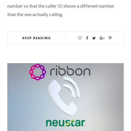
number so that the caller ID shows a different number
than the one actually calling.
KEEP READING