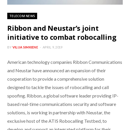
TELECOM NEWS
Ribbon and Neustar’s joint
initiative to combat robocalling
BY
VILIJA SIMKIENE
APRIL 9, 2019
American technology companies Ribbon Communications
and Neustar have announced an expansion of their
cooperation to provide a comprehensive solution
designed to tackle the issues of robocalling and call
spoofing. Ribbon, a global software leader providing IP-
based real-time communications security and software
solutions, is working in partnership with Neustar, the
exclusive host of the ATIS Robocalling Testbed, to
develop and support an integrated platform for their