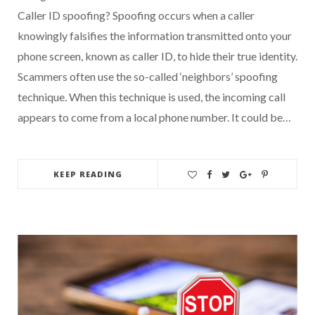
Caller ID spoofing? Spoofing occurs when a caller
knowingly falsifies the information transmitted onto your
phone screen, known as caller ID, to hide their true identity.
Scammers often use the so-called ‘neighbors’ spoofing
technique. When this technique is used, the incoming call
appears to come from a local phone number. It could be…
KEEP READING