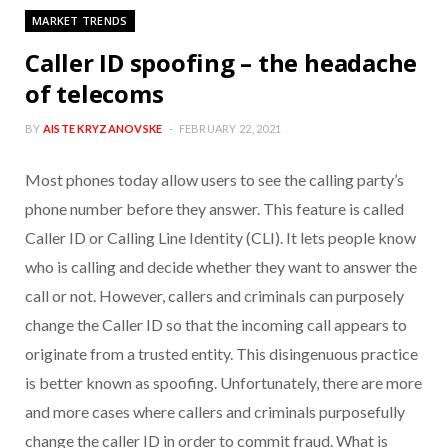
MARKET TRENDS
Caller ID spoofing – the headache
of telecoms
BY
AISTE KRYZANOVSKE
FEBRUARY 22, 2021
Most phones today allow users to see the calling party’s
phone number before they answer. This feature is called
Caller ID or Calling Line Identity (CLI). It lets people know
who is calling and decide whether they want to answer the
call or not. However, callers and criminals can purposely
change the Caller ID so that the incoming call appears to
originate from a trusted entity. This disingenuous practice
is better known as spoofing. Unfortunately, there are more
and more cases where callers and criminals purposefully
change the caller ID in order to commit fraud. What is