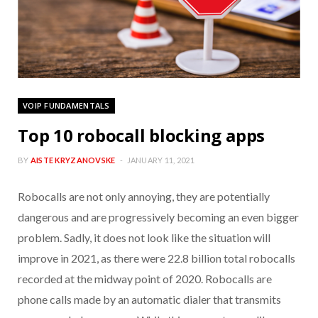
VOIP FUNDAMENTALS
Top 10 robocall blocking apps
BY
AISTE KRYZANOVSKE
JANUARY 11, 2021
Robocalls are not only annoying, they are potentially
dangerous and are progressively becoming an even bigger
problem. Sadly, it does not look like the situation will
improve in 2021, as there were 22.8 billion total robocalls
recorded at the midway point of 2020. Robocalls are
phone calls made by an automatic dialer that transmits