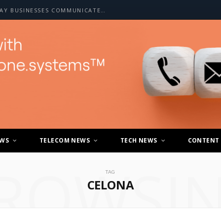
HOW A2P SMS IS CHANGING THE WAY BUSINESSES COMMUNICATE WITH CUSTOMERS
EWS
TELECOM NEWS
TECH NEWS
CONTENT
ROWSI
TAG
CELONA