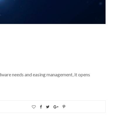
ardware needs and easing management, it opens