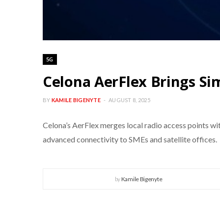
5G
Celona AerFlex Brings Si
BY
KAMILE BIGENYTE
AUGUST 8, 2025
Celona’s AerFlex merges local radio access points wi
advanced connectivity to SMEs and satellite offices.
by
Kamile Bigenyte