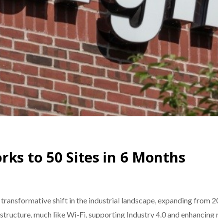
rks to 50 Sites in 6 Months
ransformative shift in the industrial landscape, expanding from 20 
tructure, much like Wi-Fi, supporting Industry 4.0 and enhancing 