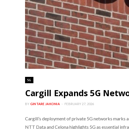
5G
Cargill Expands 5G Netwo
BY
GINTARE JAKONIA
FEBRUARY 27, 2026
Cargill’s deployment of private 5G networks marks a t
NTT Data and Celona highlights 5G as essential infras