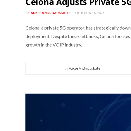
Celona Adjusts Private 5
BY
AUKSE ANDRIJAUSKAITE
OCTOBER 16, 2025
Celona, a private 5G operator, has strategically do
deployment. Despite these setbacks, Celona focuses on
growth in the VOIP industry.
by
Aukse Andrijauskaite