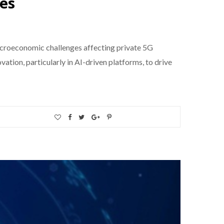
ges
acroeconomic challenges affecting private 5G
tion, particularly in AI-driven platforms, to drive