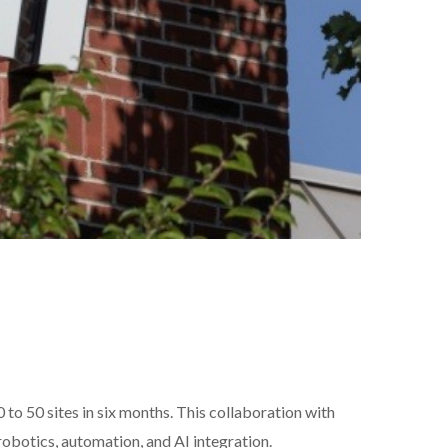
to 50 sites in six months. This collaboration with
robotics, automation, and AI integration.