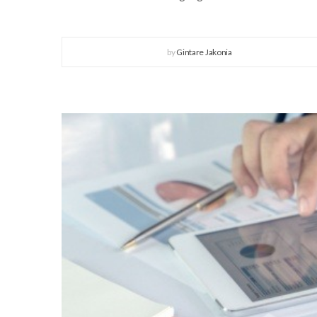
by
Gintare Jakonia