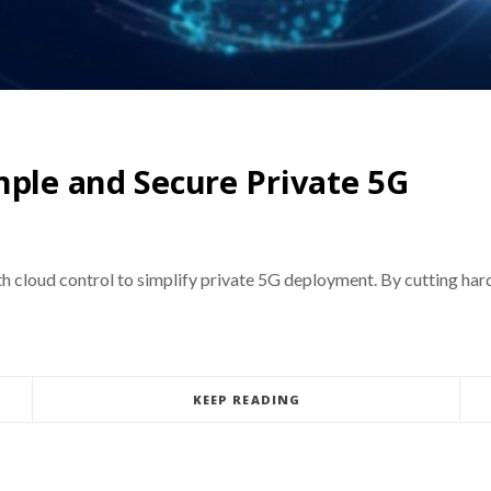
mple and Secure Private 5G
th cloud control to simplify private 5G deployment. By cutting h
KEEP READING