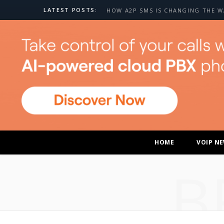
LATEST POSTS:
HOME
VOIP N
B