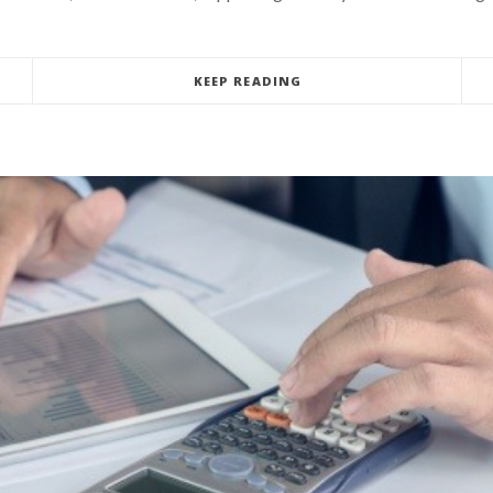
KEEP READING