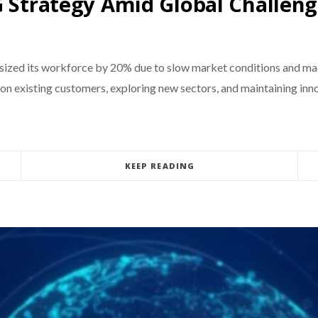
G Strategy Amid Global Challen
wnsized its workforce by 20% due to slow market conditions and m
 existing customers, exploring new sectors, and maintaining innova
KEEP READING