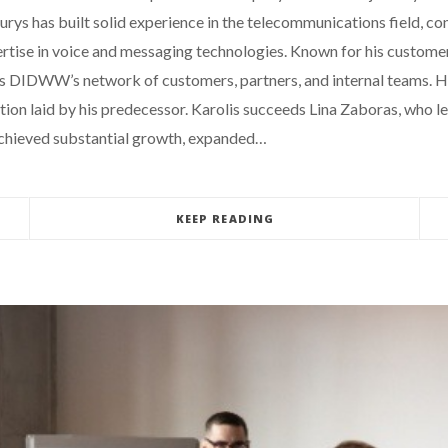
s has built solid experience in the telecommunications field, con
ise in voice and messaging technologies. Known for his customer-
ross DIDWW’s network of customers, partners, and internal teams.
dation laid by his predecessor. Karolis succeeds Lina Zaboras, w
 achieved substantial growth, expanded…
KEEP READING