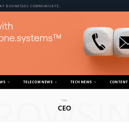
HOW A2P SMS IS CHANGING THE WAY BUSINESSES COMMUNICATE WITH CUSTOMERS
EWS
TELECOM NEWS
TECH NEWS
CONTENT
ROWSI
TAG
CEO