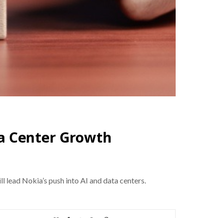
ta Center Growth
l lead Nokia’s push into AI and data centers.