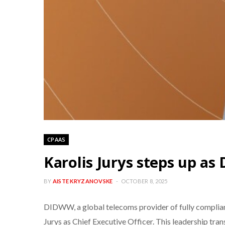
CPAAS
Karolis Jurys steps up as
BY
AISTE KRYZANOVSKE
OCTOBER 8, 2025
DIDWW, a global telecoms provider of fully complian
Jurys as Chief Executive Officer. This leadership tra