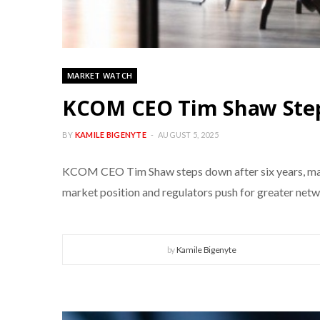
MARKET WATCH
KCOM CEO Tim Shaw Steps
BY
KAMILE BIGENYTE
AUGUST 5, 2025
KCOM CEO Tim Shaw steps down after six years, marki
market position and regulators push for greater net
by
Kamile Bigenyte