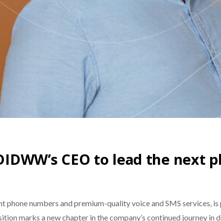
 DIDWW’s CEO to lead the next p
t phone numbers and premium-quality voice and SMS services, is 
nsition marks a new chapter in the company’s continued journey in d