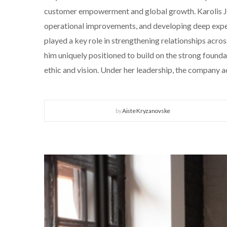
customer empowerment and global growth. Karolis Jury
operational improvements, and developing deep expert
played a key role in strengthening relationships ac
him uniquely positioned to build on the strong foun
ethic and vision. Under her leadership, the company
by
Aiste Kryzanovske