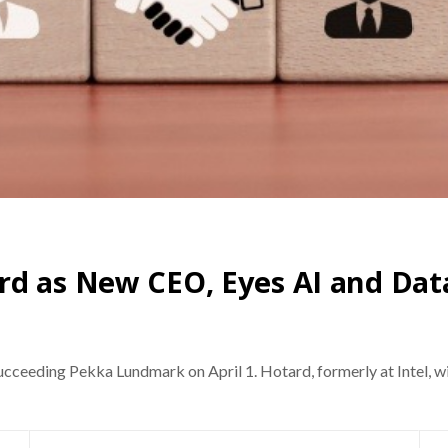
rd as New CEO, Eyes AI and Da
ceeding Pekka Lundmark on April 1. Hotard, formerly at Intel, wil