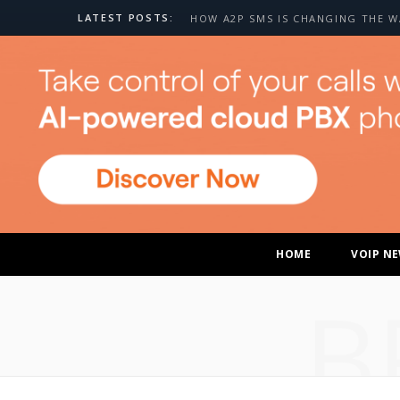
LATEST POSTS:
HOME
VOIP N
B