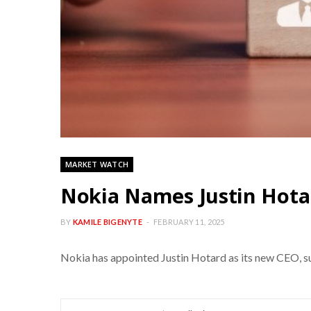
MARKET WATCH
Nokia Names Justin Hota
BY
KAMILE BIGENYTE
FEBRUARY 11, 2025
Nokia has appointed Justin Hotard as its new CEO, suc