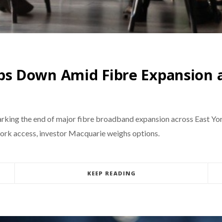
 Down Amid Fibre Expansion a
ng the end of major fibre broadband expansion across East Yorksh
work access, investor Macquarie weighs options.
KEEP READING