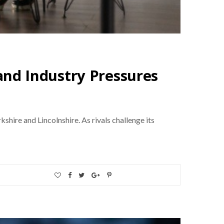
nd Industry Pressures
ire and Lincolnshire. As rivals challenge its