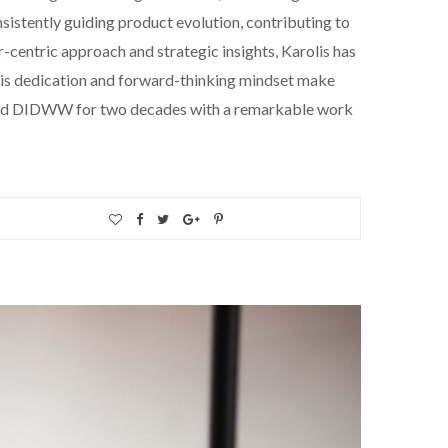
sistently guiding product evolution, contributing to
centric approach and strategic insights, Karolis has
 His dedication and forward-thinking mindset make
ho led DIDWW for two decades with a remarkable work