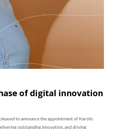
hase of digital innovation
pleased to announce the appointment of Karolis
elivering outstanding innovation, and driving