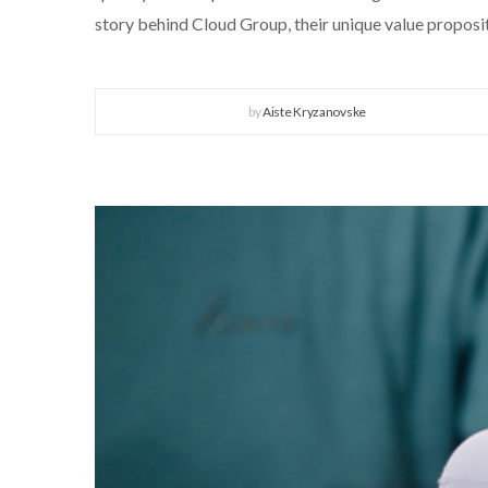
story behind Cloud Group, their unique value propositi
by
Aiste Kryzanovske