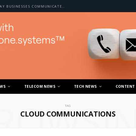
HOW A2P SMS IS CHANGING THE WAY BUSINESSES COMMUNICATE WITH CUSTOMERS
EWS
TELECOM NEWS
TECH NEWS
CONTENT
ROWSI
TAG
CLOUD COMMUNICATIONS