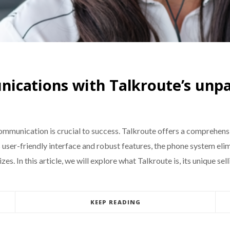
ications with Talkroute’s unpa
communication is crucial to success. Talkroute offers a comprehens
s user-friendly interface and robust features, the phone system eli
zes. In this article, we will explore what Talkroute is, its unique sel
KEEP READING