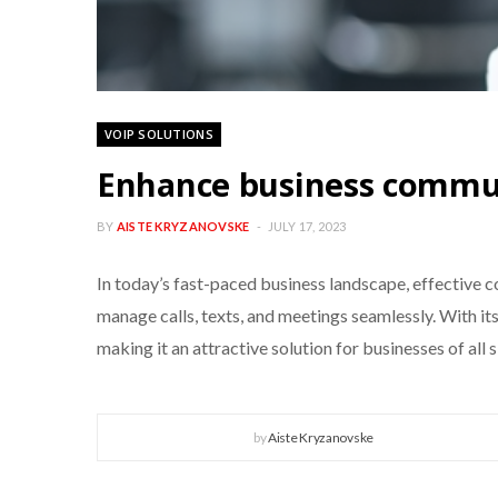
VOIP SOLUTIONS
Enhance business commun
BY
AISTE KRYZANOVSKE
JULY 17, 2023
In today’s fast-paced business landscape, effective 
manage calls, texts, and meetings seamlessly. With it
making it an attractive solution for businesses of all si
by
Aiste Kryzanovske