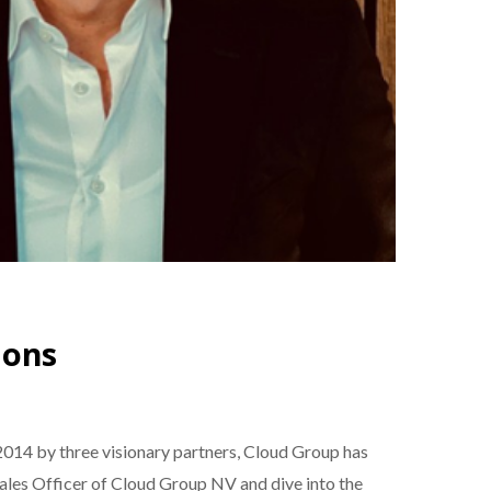
ions
014 by three visionary partners, Cloud Group has
 Sales Officer of Cloud Group NV and dive into the