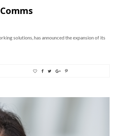
d Comms
king solutions, has announced the expansion of its