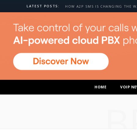
LATEST POSTS:
HOME
VOIP N
B