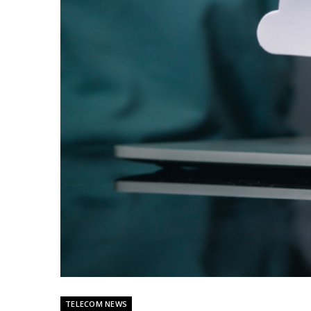
TELECOM NEWS