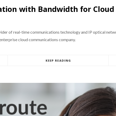
ation with Bandwidth for Clou
der of real-time communications technology and IP optical networ
g enterprise cloud communications company.
KEEP READING