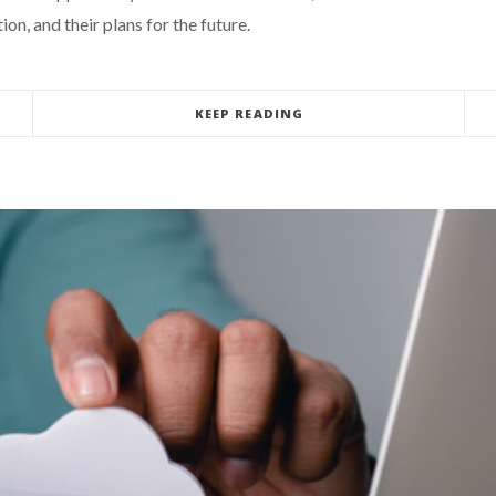
on, and their plans for the future.
KEEP READING