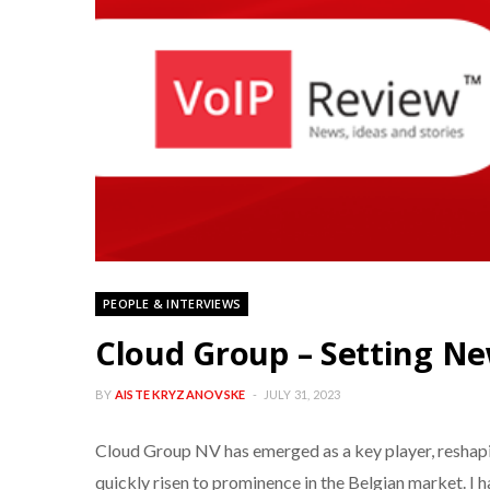
PEOPLE & INTERVIEWS
Cloud Group – Setting Ne
BY
AISTE KRYZANOVSKE
JULY 31, 2023
Cloud Group NV has emerged as a key player, reshapi
quickly risen to prominence in the Belgian market. I 