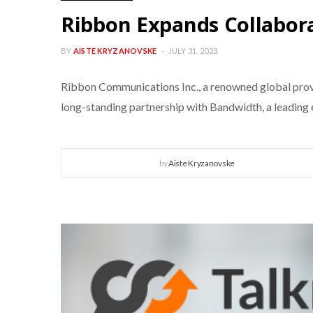
Ribbon Expands Collabor
BY
AISTE KRYZANOVSKE
JULY 31, 2023
Ribbon Communications Inc., a renowned global provi
long-standing partnership with Bandwidth, a leadin
by
Aiste Kryzanovske