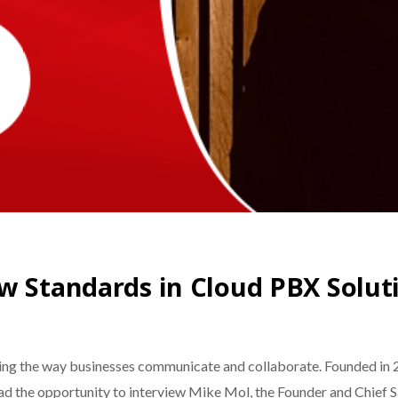
w Standards in Cloud PBX Solut
ng the way businesses communicate and collaborate. Founded in 2
had the opportunity to interview ​​Mike Mol, the Founder and Chief