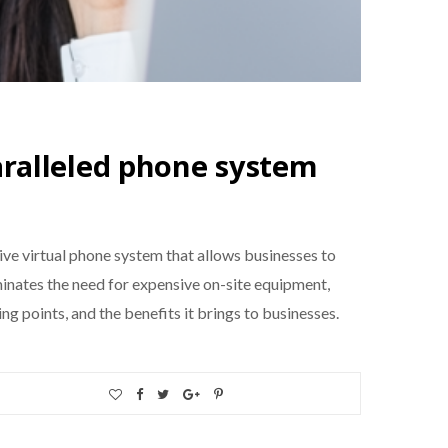
ralleled phone system
ive virtual phone system that allows businesses to
minates the need for expensive on-site equipment,
ling points, and the benefits it brings to businesses.