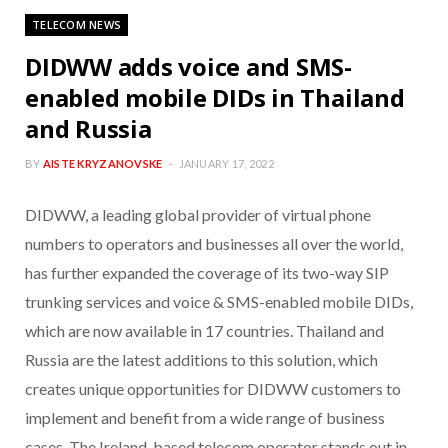
TELECOM NEWS
DIDWW adds voice and SMS-
enabled mobile DIDs in Thailand
and Russia
BY
AISTE KRYZANOVSKE
JANUARY 17, 2022
DIDWW, a leading global provider of virtual phone
numbers to operators and businesses all over the world,
has further expanded the coverage of its two-way SIP
trunking services and voice & SMS-enabled mobile DIDs,
which are now available in 17 countries. Thailand and
Russia are the latest additions to this solution, which
creates unique opportunities for DIDWW customers to
implement and benefit from a wide range of business
cases. The Ireland-based telecom operator stands out in