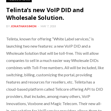
Telinta’s new VoIP DID and
Wholesale Solution.
BY
JONATHAN SIMON
MAY 7, 2018
Telinta, known for offering “White Label services,” is
launching two new features: a new VoIP DID and a
Wholesale Solution that will be toll-free. This will allow
companies to sell in a much easier way Wholesale DIDs
combines with Toll-Free numbers. All will be included, like
switching, billing, customizing the portal, providing
features and resources for resellers, etc. Telinta has a
cloud-based platform called Telicore offering API to DID
providers, that includes, among many others, VoIP
Innovations, Voxbone and Magic Telecom. Their new all-
in-one solution for VoIP service providers allows them to