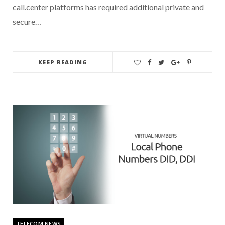
call.center platforms has required additional private and
secure…
KEEP READING
TELECOM NEWS