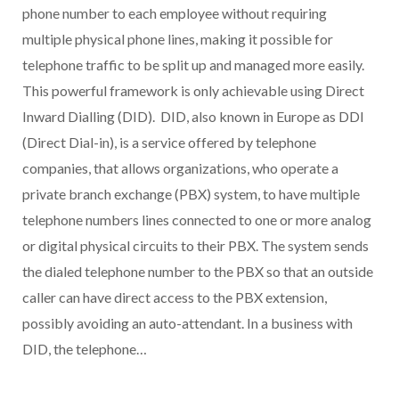
phone number to each employee without requiring
multiple physical phone lines, making it possible for
telephone traffic to be split up and managed more easily.
This powerful framework is only achievable using Direct
Inward Dialling (DID). DID, also known in Europe as DDI
(Direct Dial-in), is a service offered by telephone
companies, that allows organizations, who operate a
private branch exchange (PBX) system, to have multiple
telephone numbers lines connected to one or more analog
or digital physical circuits to their PBX. The system sends
the dialed telephone number to the PBX so that an outside
caller can have direct access to the PBX extension,
possibly avoiding an auto-attendant. In a business with
DID, the telephone…