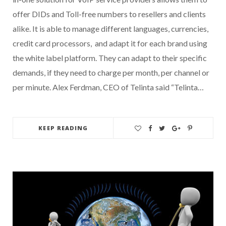
offer DIDs and Toll-free numbers to resellers and clients
alike. It is able to manage different languages, currencies,
credit card processors, and adapt it for each brand using
the white label platform. They can adapt to their specific
demands, if they need to charge per month, per channel or
per minute. Alex Ferdman, CEO of Telinta said “Telinta…
KEEP READING