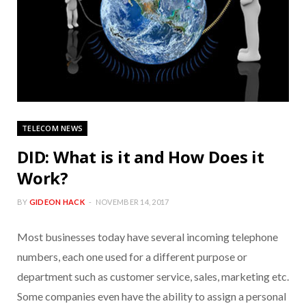
TELECOM NEWS
DID: What is it and How Does it
Work?
BY
GIDEON HACK
NOVEMBER 14, 2017
Most businesses today have several incoming telephone
numbers, each one used for a different purpose or
department such as customer service, sales, marketing etc.
Some companies even have the ability to assign a personal