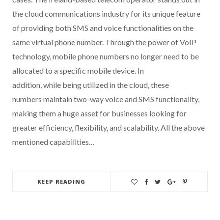
the cloud communications industry for its unique feature
of providing both SMS and voice functionalities on the
same virtual phone number. Through the power of VoIP
technology, mobile phone numbers no longer need to be
allocated to a specific mobile device. In
addition, while being utilized in the cloud, these
numbers maintain two-way voice and SMS functionality,
making them a huge asset for businesses looking for
greater efficiency, flexibility, and scalability. All the above
mentioned capabilities…
KEEP READING