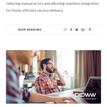
reducing manual errors and allowing seamless integration
for faster, efficient service delivery.
KEEP READING