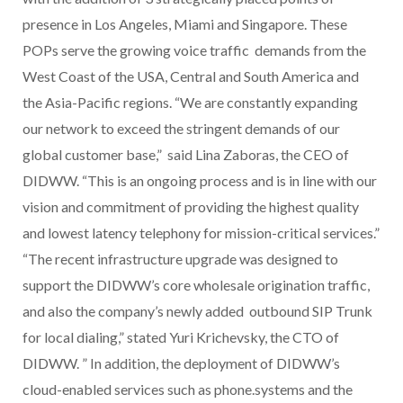
presence in Los Angeles, Miami and Singapore. These
POPs serve the growing voice traffic demands from the
West Coast of the USA, Central and South America and
the Asia-Pacific regions. “We are constantly expanding
our network to exceed the stringent demands of our
global customer base,” said Lina Zaboras, the CEO of
DIDWW. “This is an ongoing process and is in line with our
vision and commitment of providing the highest quality
and lowest latency telephony for mission-critical services.”
“The recent infrastructure upgrade was designed to
support the DIDWW’s core wholesale origination traffic,
and also the company’s newly added outbound SIP Trunk
for local dialing,” stated Yuri Krichevsky, the CTO of
DIDWW. ” In addition, the deployment of DIDWW’s
cloud-enabled services such as phone.systems and the