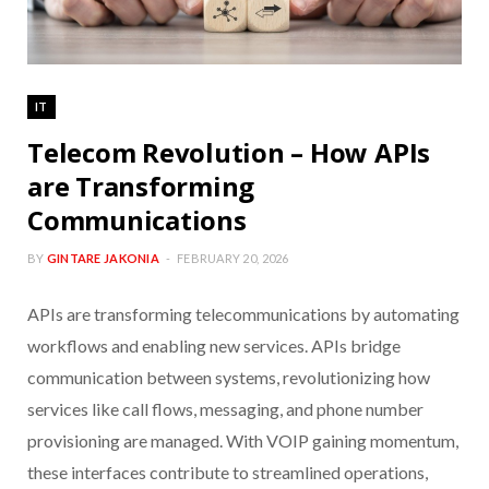
IT
Telecom Revolution – How APIs
are Transforming
Communications
BY
GINTARE JAKONIA
FEBRUARY 20, 2026
APIs are transforming telecommunications by automating
workflows and enabling new services. APIs bridge
communication between systems, revolutionizing how
services like call flows, messaging, and phone number
provisioning are managed. With VOIP gaining momentum,
these interfaces contribute to streamlined operations,