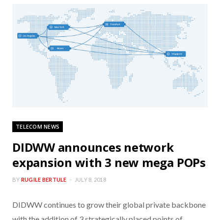
TELECOM NEWS
DIDWW announces network
expansion with 3 new mega POPs
BY
RUGILE BERTULE
JULY 8, 2018
DIDWW continues to grow their global private backbone
with the addition of 3 strategically placed points of