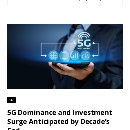
5G
5G Dominance and Investment
Surge Anticipated by Decade’s