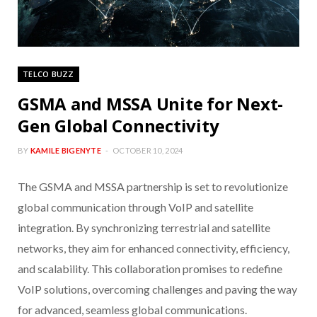
TELCO BUZZ
GSMA and MSSA Unite for Next-
Gen Global Connectivity
BY
KAMILE BIGENYTE
OCTOBER 10, 2024
The GSMA and MSSA partnership is set to revolutionize
global communication through VoIP and satellite
integration. By synchronizing terrestrial and satellite
networks, they aim for enhanced connectivity, efficiency,
and scalability. This collaboration promises to redefine
VoIP solutions, overcoming challenges and paving the way
for advanced, seamless global communications.