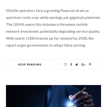
Mobile operators face a growing financial strain as
spectrum costs soar while earnings per gigabyte plummet.
The GSMA warns this imbalance threatens mobile
network investment, potentially degrading service quality.
With nearly 1,000 licenses up for renewal by 2030, the
report urges governments to adopt fairer pricing.
KEEP READING