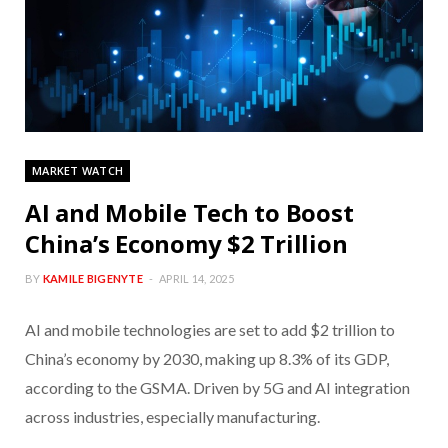
MARKET WATCH
AI and Mobile Tech to Boost
China’s Economy $2 Trillion
BY
KAMILE BIGENYTE
APRIL 14, 2025
AI and mobile technologies are set to add $2 trillion to
China’s economy by 2030, making up 8.3% of its GDP,
according to the GSMA. Driven by 5G and AI integration
across industries, especially manufacturing.