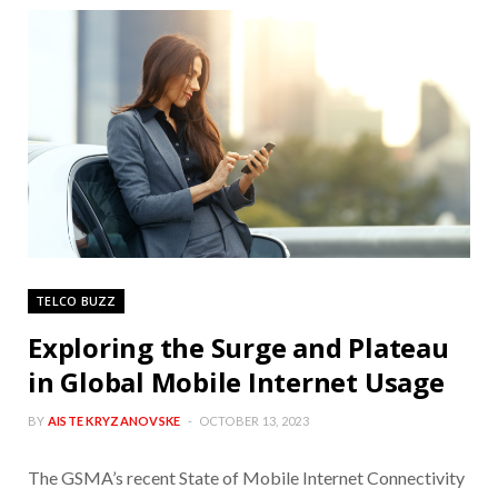
TELCO BUZZ
Exploring the Surge and Plateau
in Global Mobile Internet Usage
BY
AISTE KRYZANOVSKE
OCTOBER 13, 2023
The GSMA’s recent State of Mobile Internet Connectivity