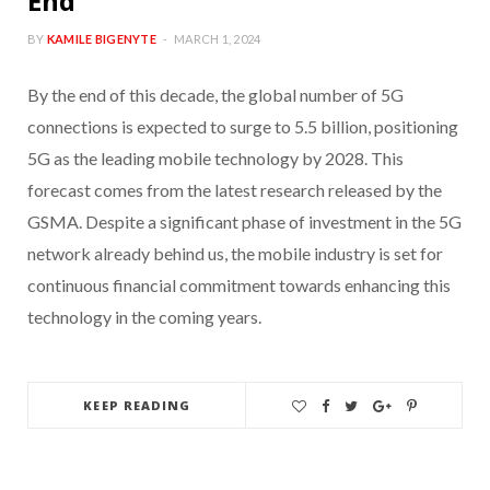
End
BY
KAMILE BIGENYTE
MARCH 1, 2024
By the end of this decade, the global number of 5G
connections is expected to surge to 5.5 billion, positioning
5G as the leading mobile technology by 2028. This
forecast comes from the latest research released by the
GSMA. Despite a significant phase of investment in the 5G
network already behind us, the mobile industry is set for
continuous financial commitment towards enhancing this
technology in the coming years.
KEEP READING