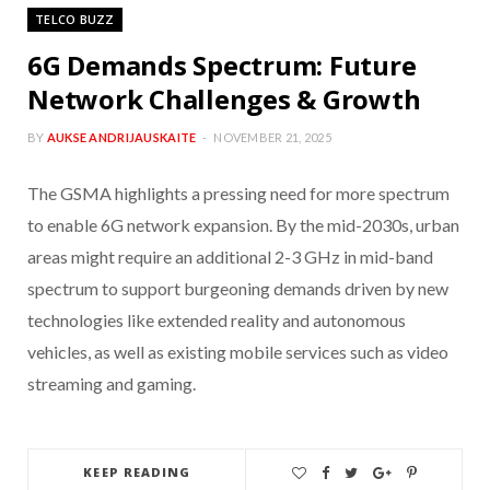
TELCO BUZZ
6G Demands Spectrum: Future
Network Challenges & Growth
BY
AUKSE ANDRIJAUSKAITE
NOVEMBER 21, 2025
The GSMA highlights a pressing need for more spectrum
to enable 6G network expansion. By the mid-2030s, urban
areas might require an additional 2-3 GHz in mid-band
spectrum to support burgeoning demands driven by new
technologies like extended reality and autonomous
vehicles, as well as existing mobile services such as video
streaming and gaming.
KEEP READING