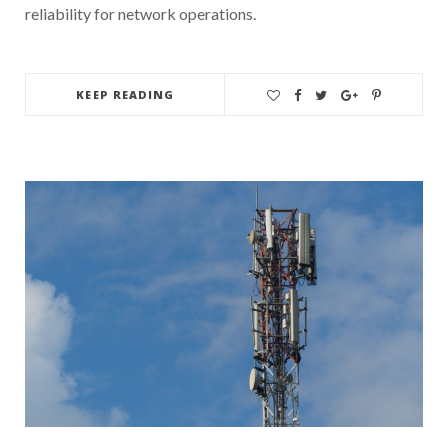
reliability for network operations.
KEEP READING