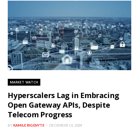
MARKET WATCH
Hyperscalers Lag in Embracing
Open Gateway APIs, Despite
Telecom Progress
BY
KAMILE BIGENYTE
DECEMBER 16, 2024