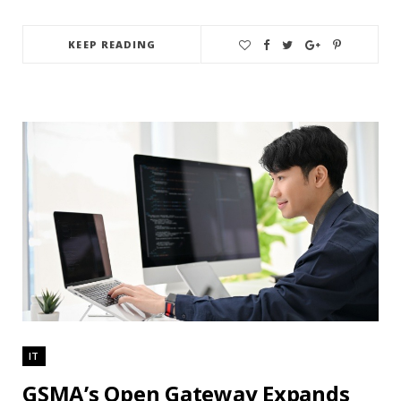
KEEP READING
IT
GSMA’s Open Gateway Expands