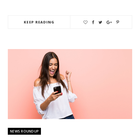
KEEP READING
NEWS ROUNDUP