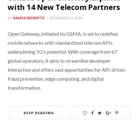
with 14 New Telecom Partners
BY
KAMILE BIGENYTE
DECEMBER 19, 2024
Open Gateway, initiated by GSMA, is set to redefine
mobile networks with standardized telecom APIs,
underpinning 5G’s potential. With coverage from 67
global operators, it aims to streamline developer
interaction and offers vast opportunities for API-driven
fraud prevention, edge computing, and digital
transformation.
KEEP READING