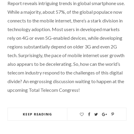
Report reveals intriguing trends in global smartphone use.
While a majority, about 57%, of the global populace now
connects to the mobile internet, there’s a stark division in
technology adoption. Most users in developed markets
rely on 4G or even 5G-enabled devices, while developing
regions substantially depend on older 3G and even 2G
tech. Surprisingly, the pace of mobile internet user growth
also appears to be decelerating. So, how can the world’s
telecom industry respond to the challenges of this digital
divide? An engrossing discussion waiting to happen at the
upcoming Total Telecom Congress!
KEEP READING