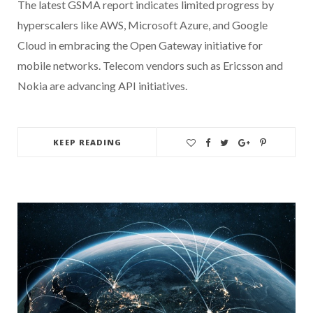
The latest GSMA report indicates limited progress by
hyperscalers like AWS, Microsoft Azure, and Google
Cloud in embracing the Open Gateway initiative for
mobile networks. Telecom vendors such as Ericsson and
Nokia are advancing API initiatives.
KEEP READING