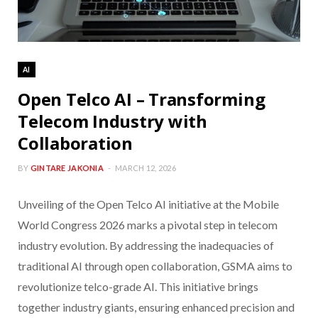
AI
Open Telco AI – Transforming
Telecom Industry with
Collaboration
BY
GINTARE JAKONIA
MARCH 12, 2026
Unveiling of the Open Telco AI initiative at the Mobile
World Congress 2026 marks a pivotal step in telecom
industry evolution. By addressing the inadequacies of
traditional AI through open collaboration, GSMA aims to
revolutionize telco-grade AI. This initiative brings
together industry giants, ensuring enhanced precision and