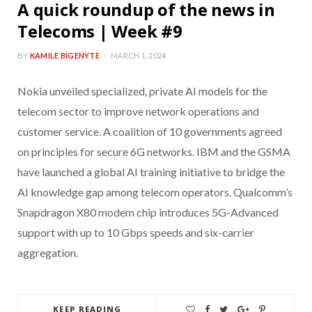
A quick roundup of the news in
Telecoms | Week #9
BY
KAMILE BIGENYTE
MARCH 1, 2024
Nokia unveiled specialized, private AI models for the
telecom sector to improve network operations and
customer service. A coalition of 10 governments agreed
on principles for secure 6G networks. IBM and the GSMA
have launched a global AI training initiative to bridge the
AI knowledge gap among telecom operators. Qualcomm’s
Snapdragon X80 modem chip introduces 5G-Advanced
support with up to 10 Gbps speeds and six-carrier
aggregation.
KEEP READING