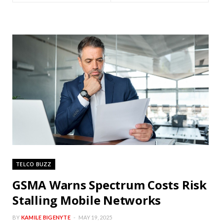
TELCO BUZZ
GSMA Warns Spectrum Costs Risk
Stalling Mobile Networks
BY
KAMILE BIGENYTE
MAY 19, 2025