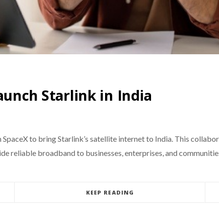
aunch Starlink in India
SpaceX to bring Starlink’s satellite internet to India. This collab
vide reliable broadband to businesses, enterprises, and communitie
KEEP READING