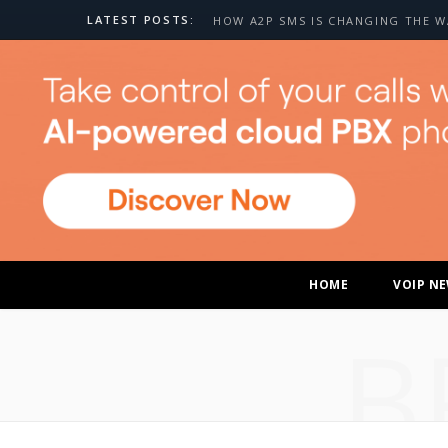
LATEST POSTS:
HOME
VOIP N
B