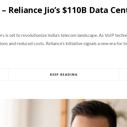
 – Reliance Jio’s $110B Data Cen
ers is set to revolutionize India’s telecom landscape. As VoIP techn
s and reduced costs. Reliance’s initiative signals a new era for In
KEEP READING