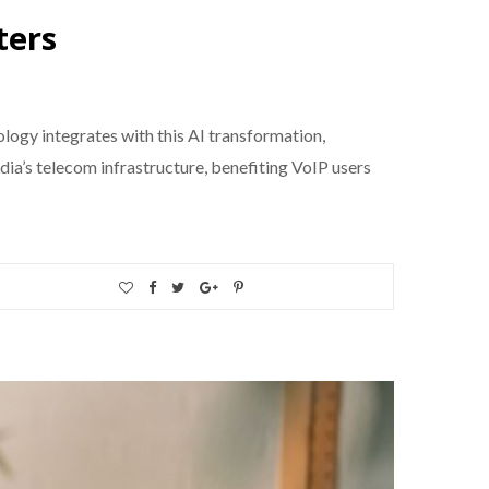
ters
ology integrates with this AI transformation,
dia’s telecom infrastructure, benefiting VoIP users