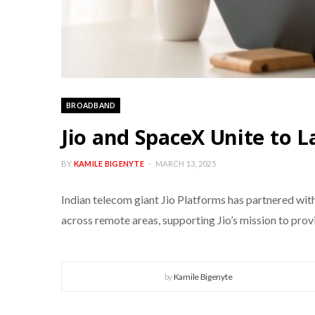
BROADBAND
Jio and SpaceX Unite to L
BY
KAMILE BIGENYTE
MARCH 13, 2025
Indian telecom giant Jio Platforms has partnered with 
across remote areas, supporting Jio’s mission to pro
by
Kamile Bigenyte