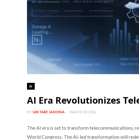
AI
AI Era Revolutionizes T
BY
GINTARE JAKONIA
MARCH 10, 2026
The AI era is set to transform telecommunications,
World Congress. The AI-led transformation will redefi