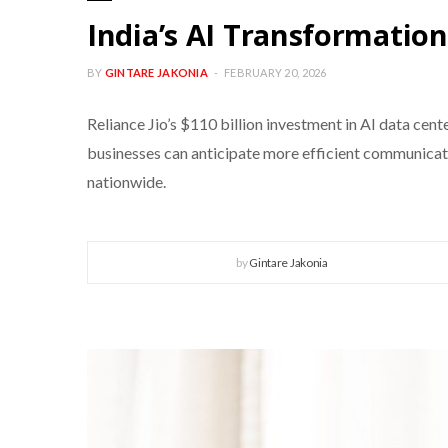
India’s AI Transformation
BY
GINTARE JAKONIA
FEBRUARY 20, 2026
Reliance Jio’s $110 billion investment in AI data cent
businesses can anticipate more efficient communication
nationwide.
by
Gintare Jakonia