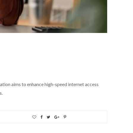
oration aims to enhance high-speed internet access
s.