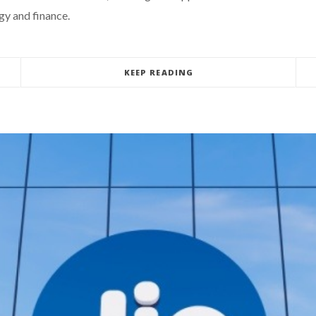
gy and finance.
KEEP READING