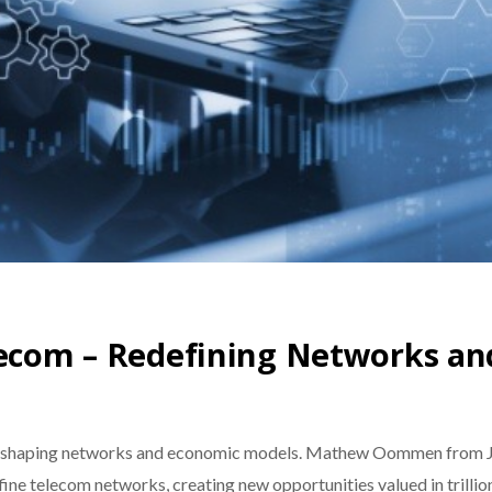
elecom – Redefining Networks a
 reshaping networks and economic models. Mathew Oommen from Jio 
ne telecom networks, creating new opportunities valued in trillio