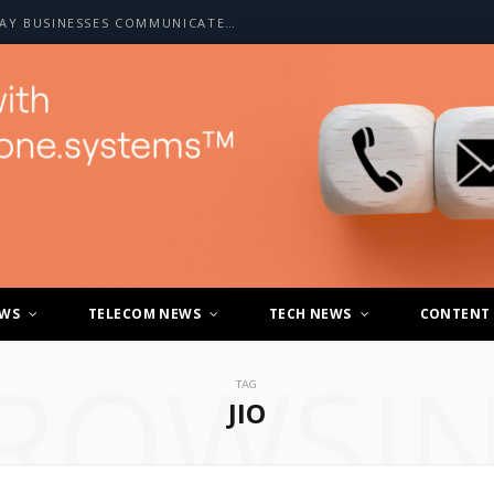
HOW A2P SMS IS CHANGING THE WAY BUSINESSES COMMUNICATE WITH CUSTOMERS
EWS
TELECOM NEWS
TECH NEWS
CONTENT
ROWSI
TAG
JIO