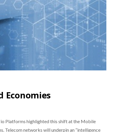
nd Economies
Platforms highlighted this shift at the Mobile
ns. Telecom networks will underpin an “intelligence