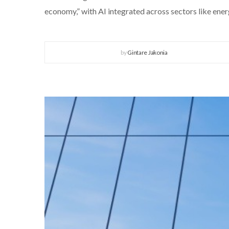
economy,” with AI integrated across sectors like ener
by
Gintare Jakonia