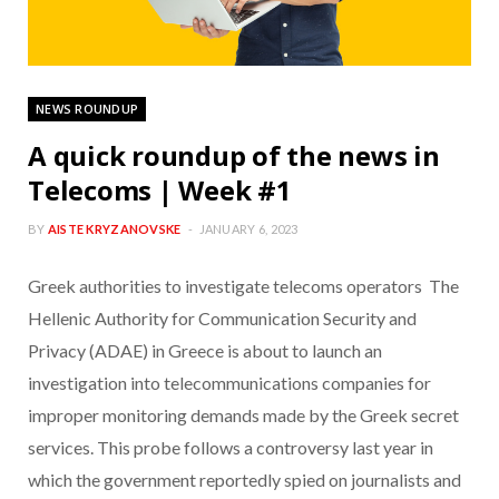
NEWS ROUNDUP
A quick roundup of the news in
Telecoms | Week #1
BY
AISTE KRYZANOVSKE
JANUARY 6, 2023
Greek authorities to investigate telecoms operators The
Hellenic Authority for Communication Security and
Privacy (ADAE) in Greece is about to launch an
investigation into telecommunications companies for
improper monitoring demands made by the Greek secret
services. This probe follows a controversy last year in
which the government reportedly spied on journalists and