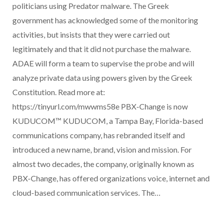
politicians using Predator malware. The Greek
government has acknowledged some of the monitoring
activities, but insists that they were carried out
legitimately and that it did not purchase the malware.
ADAE will form a team to supervise the probe and will
analyze private data using powers given by the Greek
Constitution. Read more at:
https://tinyurl.com/mwwms58e PBX-Change is now
KUDUCOM™ KUDUCOM, a Tampa Bay, Florida-based
communications company, has rebranded itself and
introduced a new name, brand, vision and mission. For
almost two decades, the company, originally known as
PBX-Change, has offered organizations voice, internet and
cloud-based communication services. The…