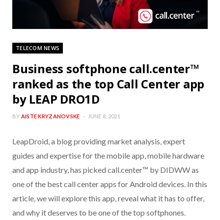
TELECOM NEWS
Business softphone call.center™
ranked as the top Call Center app
by LEAP DRO1D
BY
AISTE KRYZANOVSKE
JUNE 8, 2021
LeapDroid, a blog providing market analysis, expert
guides and expertise for the mobile app, mobile hardware
and app industry, has picked call.center™ by DIDWW as
one of the best call center apps for Android devices. In this
article, we will explore this app, reveal what it has to offer,
and why it deserves to be one of the top softphones.