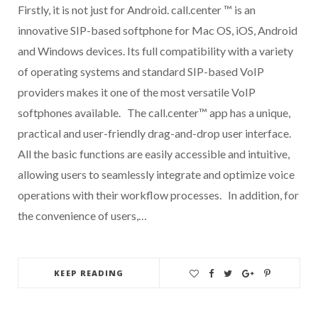
Firstly, it is not just for Android. call.center ™ is an
innovative SIP-based softphone for Mac OS, iOS, Android
and Windows devices. Its full compatibility with a variety
of operating systems and standard SIP-based VoIP
providers makes it one of the most versatile VoIP
softphones available. The call.center™ app has a unique,
practical and user-friendly drag-and-drop user interface.
All the basic functions are easily accessible and intuitive,
allowing users to seamlessly integrate and optimize voice
operations with their workflow processes. In addition, for
the convenience of users,…
KEEP READING