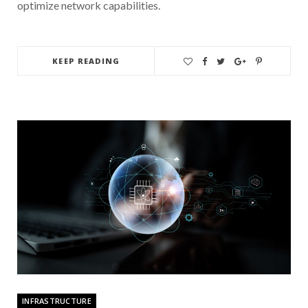
optimize network capabilities.
KEEP READING
INFRASTRUCTURE