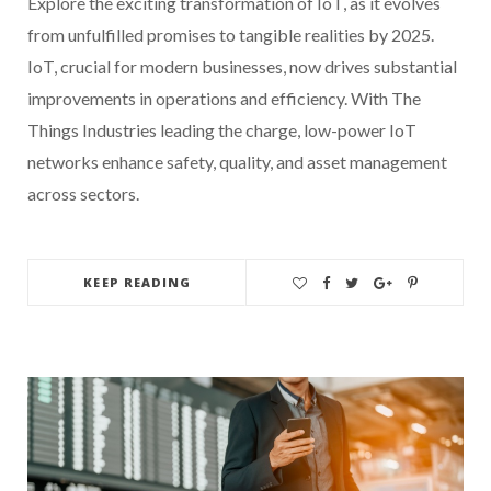
Explore the exciting transformation of IoT, as it evolves
from unfulfilled promises to tangible realities by 2025.
IoT, crucial for modern businesses, now drives substantial
improvements in operations and efficiency. With The
Things Industries leading the charge, low-power IoT
networks enhance safety, quality, and asset management
across sectors.
KEEP READING