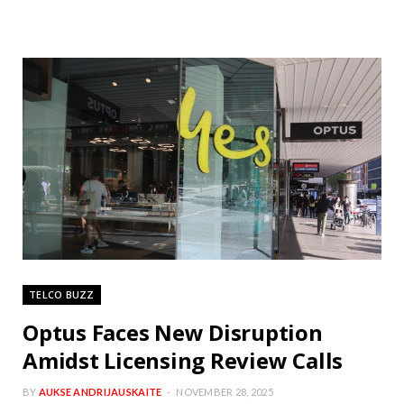
TELCO BUZZ
Optus Faces New Disruption
Amidst Licensing Review Calls
BY
AUKSE ANDRIJAUSKAITE
NOVEMBER 28, 2025