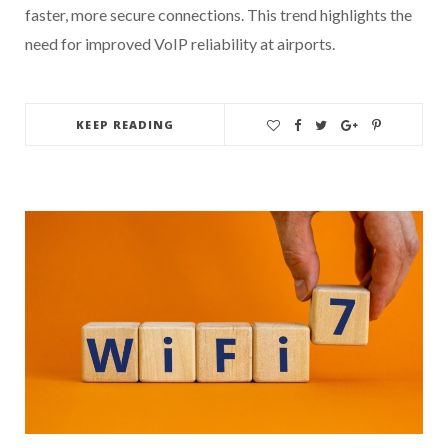
faster, more secure connections. This trend highlights the
need for improved VoIP reliability at airports.
KEEP READING