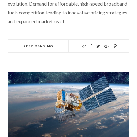
evolution. Demand for affordable, high-speed broadband
fuels competition, leading to innovative pricing strategies
and expanded market reach.
KEEP READING