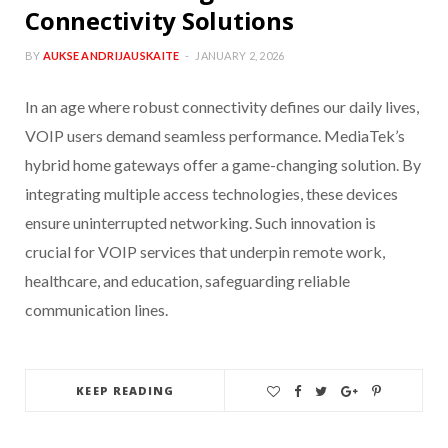
Connectivity Solutions
BY
AUKSE ANDRIJAUSKAITE
JANUARY 2, 2026
In an age where robust connectivity defines our daily lives,
VOIP users demand seamless performance. MediaTek’s
hybrid home gateways offer a game-changing solution. By
integrating multiple access technologies, these devices
ensure uninterrupted networking. Such innovation is
crucial for VOIP services that underpin remote work,
healthcare, and education, safeguarding reliable
communication lines.
KEEP READING