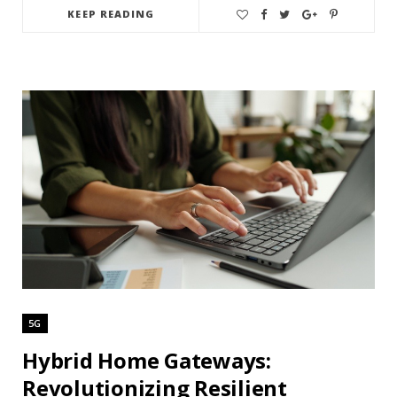
KEEP READING
5G
Hybrid Home Gateways:
Revolutionizing Resilient