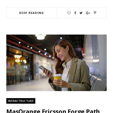
KEEP READING
INFRASTRUCTURE
MasOrange Ericsson Forge Path