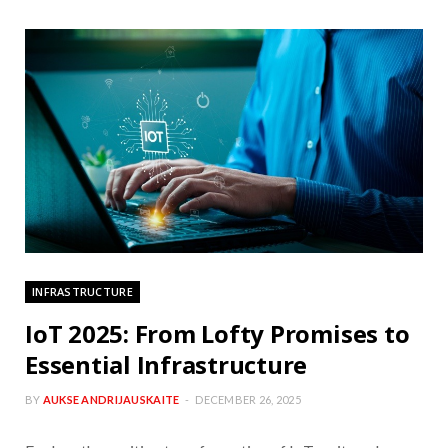
INFRASTRUCTURE
IoT 2025: From Lofty Promises to
Essential Infrastructure
BY
AUKSE ANDRIJAUSKAITE
DECEMBER 26, 2025