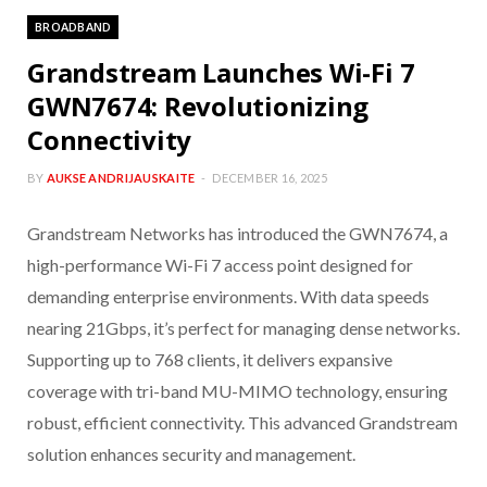
BROADBAND
Grandstream Launches Wi-Fi 7
GWN7674: Revolutionizing
Connectivity
BY
AUKSE ANDRIJAUSKAITE
DECEMBER 16, 2025
Grandstream Networks has introduced the GWN7674, a
high-performance Wi-Fi 7 access point designed for
demanding enterprise environments. With data speeds
nearing 21Gbps, it’s perfect for managing dense networks.
Supporting up to 768 clients, it delivers expansive
coverage with tri-band MU-MIMO technology, ensuring
robust, efficient connectivity. This advanced Grandstream
solution enhances security and management.