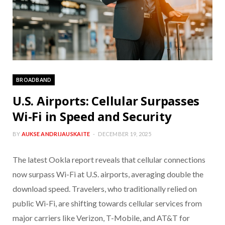
BROADBAND
U.S. Airports: Cellular Surpasses
Wi-Fi in Speed and Security
BY
AUKSE ANDRIJAUSKAITE
DECEMBER 19, 2025
The latest Ookla report reveals that cellular connections
now surpass Wi-Fi at U.S. airports, averaging double the
download speed. Travelers, who traditionally relied on
public Wi-Fi, are shifting towards cellular services from
major carriers like Verizon, T-Mobile, and AT&T for