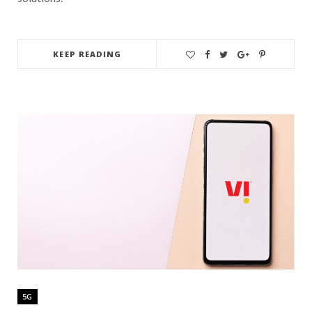
KEEP READING
5G