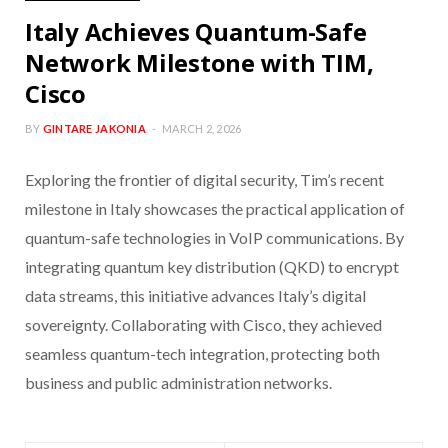
Italy Achieves Quantum-Safe
Network Milestone with TIM,
Cisco
BY
GINTARE JAKONIA
MARCH 2, 2026
Exploring the frontier of digital security, Tim’s recent
milestone in Italy showcases the practical application of
quantum-safe technologies in VoIP communications. By
integrating quantum key distribution (QKD) to encrypt
data streams, this initiative advances Italy’s digital
sovereignty. Collaborating with Cisco, they achieved
seamless quantum-tech integration, protecting both
business and public administration networks.