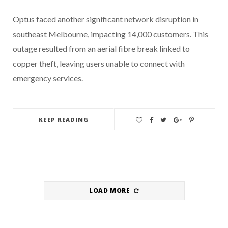
Optus faced another significant network disruption in
southeast Melbourne, impacting 14,000 customers. This
outage resulted from an aerial fibre break linked to
copper theft, leaving users unable to connect with
emergency services.
KEEP READING
LOAD MORE