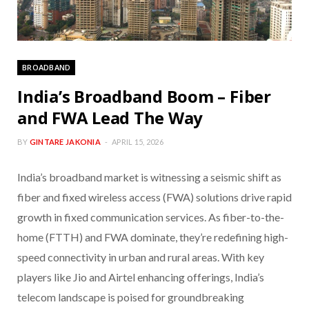
BROADBAND
India’s Broadband Boom – Fiber
and FWA Lead The Way
BY
GINTARE JAKONIA
APRIL 15, 2026
India’s broadband market is witnessing a seismic shift as
fiber and fixed wireless access (FWA) solutions drive rapid
growth in fixed communication services. As fiber-to-the-
home (FTTH) and FWA dominate, they’re redefining high-
speed connectivity in urban and rural areas. With key
players like Jio and Airtel enhancing offerings, India’s
telecom landscape is poised for groundbreaking