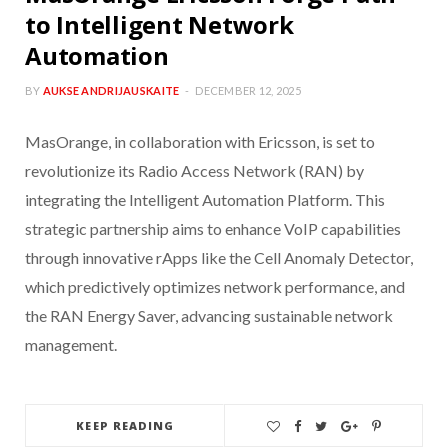
to Intelligent Network
Automation
BY
AUKSE ANDRIJAUSKAITE
DECEMBER 12, 2025
MasOrange, in collaboration with Ericsson, is set to
revolutionize its Radio Access Network (RAN) by
integrating the Intelligent Automation Platform. This
strategic partnership aims to enhance VoIP capabilities
through innovative rApps like the Cell Anomaly Detector,
which predictively optimizes network performance, and
the RAN Energy Saver, advancing sustainable network
management.
KEEP READING