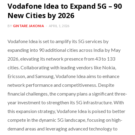
Vodafone Idea to Expand 5G – 90
New Cities by 2026
BY
GINTARE JAKONIA
APRIL 1, 2026
Vodafone Idea is set to amplify its 5G services by
expanding into 90 additional cities across India by May
2026, elevating its network presence from 43 to 133
cities. Collaborating with leading vendors like Nokia,
Ericsson, and Samsung, Vodafone Idea aims to enhance
network performance and competitiveness. Despite
financial challenges, the company plans a significant three-
year investment to strengthen its 5G infrastructure. With
this expansion strategy, Vodafone Idea is poised to better
compete in the dynamic 5G landscape, focusing on high-
demand areas and leveraging advanced technology to