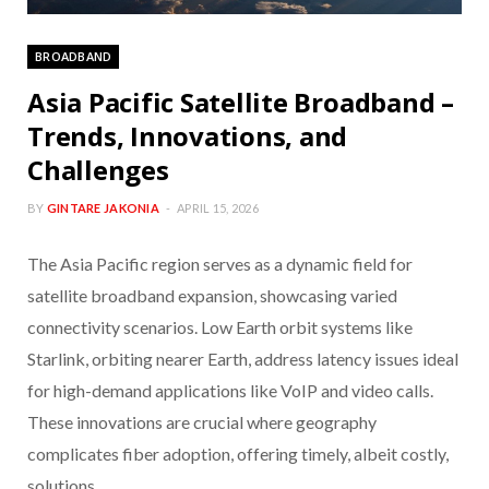
BROADBAND
Asia Pacific Satellite Broadband –
Trends, Innovations, and
Challenges
BY
GINTARE JAKONIA
APRIL 15, 2026
The Asia Pacific region serves as a dynamic field for
satellite broadband expansion, showcasing varied
connectivity scenarios. Low Earth orbit systems like
Starlink, orbiting nearer Earth, address latency issues ideal
for high-demand applications like VoIP and video calls.
These innovations are crucial where geography
complicates fiber adoption, offering timely, albeit costly,
solutions.