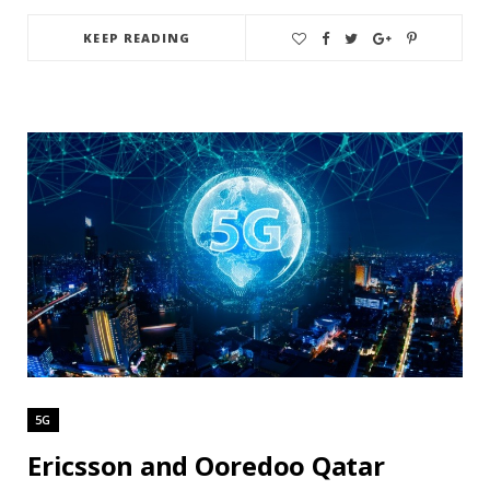
KEEP READING
5G
Ericsson and Ooredoo Qatar