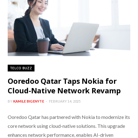
TELCO BUZZ
Ooredoo Qatar Taps Nokia for
Cloud-Native Network Revamp
BY
KAMILE BIGENYTE
FEBRUARY 14, 2025
Ooredoo Qatar has partnered with Nokia to modernize its
core network using cloud-native solutions. This upgrade
enhances network performance, enables AI-driven