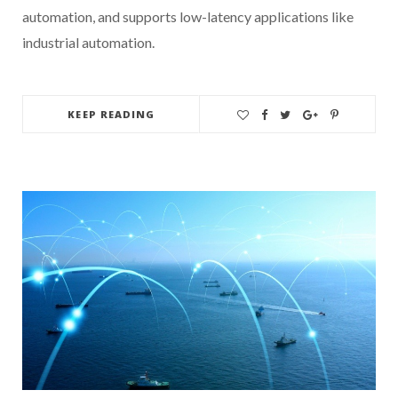
automation, and supports low-latency applications like
industrial automation.
KEEP READING