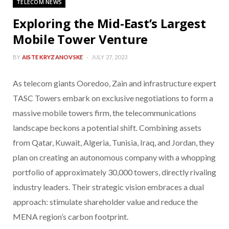
TELECOM NEWS
Exploring the Mid-East’s Largest
Mobile Tower Venture
BY
AISTE KRYZANOVSKE
JULY 27, 2023
As telecom giants Ooredoo, Zain and infrastructure expert
TASC Towers embark on exclusive negotiations to form a
massive mobile towers firm, the telecommunications
landscape beckons a potential shift. Combining assets
from Qatar, Kuwait, Algeria, Tunisia, Iraq, and Jordan, they
plan on creating an autonomous company with a whopping
portfolio of approximately 30,000 towers, directly rivaling
industry leaders. Their strategic vision embraces a dual
approach: stimulate shareholder value and reduce the
MENA region’s carbon footprint.