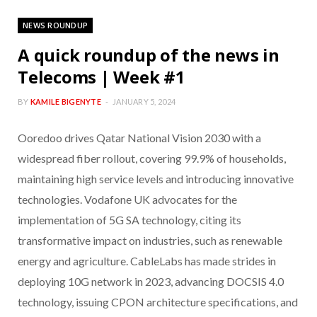
NEWS ROUNDUP
A quick roundup of the news in
Telecoms | Week #1
BY
KAMILE BIGENYTE
JANUARY 5, 2024
Ooredoo drives Qatar National Vision 2030 with a
widespread fiber rollout, covering 99.9% of households,
maintaining high service levels and introducing innovative
technologies. Vodafone UK advocates for the
implementation of 5G SA technology, citing its
transformative impact on industries, such as renewable
energy and agriculture. CableLabs has made strides in
deploying 10G network in 2023, advancing DOCSIS 4.0
technology, issuing CPON architecture specifications, and