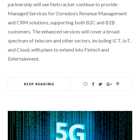
partnership will see Netcracker continue to provide
Managed Services for Ooredoo’s Revenue Management
and CRM solutions, supporting both B2C and B2B
customers. The enhanced services will cover a broad
spectrum of telecom and other sectors, including ICT, IoT,
and Cloud, with plans to extend into Fintech and
Entertainment.
KEEP READING