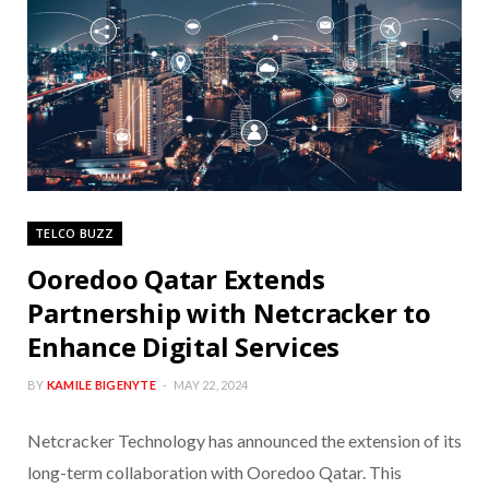
TELCO BUZZ
Ooredoo Qatar Extends
Partnership with Netcracker to
Enhance Digital Services
BY
KAMILE BIGENYTE
MAY 22, 2024
Netcracker Technology has announced the extension of its
long-term collaboration with Ooredoo Qatar. This