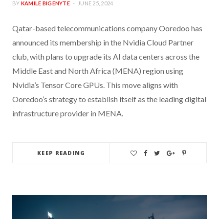
BY
KAMILE BIGENYTE
JUNE 25, 2024
Qatar-based telecommunications company Ooredoo has
announced its membership in the Nvidia Cloud Partner
club, with plans to upgrade its AI data centers across the
Middle East and North Africa (MENA) region using
Nvidia’s Tensor Core GPUs. This move aligns with
Ooredoo’s strategy to establish itself as the leading digital
infrastructure provider in MENA.
KEEP READING