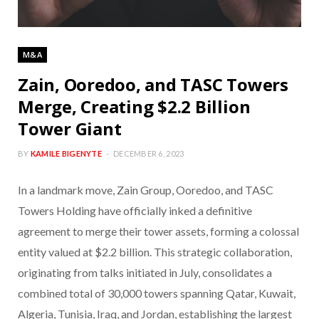
M&A
Zain, Ooredoo, and TASC Towers
Merge, Creating $2.2 Billion
Tower Giant
BY
KAMILE BIGENYTE
DECEMBER 6, 2023
In a landmark move, Zain Group, Ooredoo, and TASC
Towers Holding have officially inked a definitive
agreement to merge their tower assets, forming a colossal
entity valued at $2.2 billion. This strategic collaboration,
originating from talks initiated in July, consolidates a
combined total of 30,000 towers spanning Qatar, Kuwait,
Algeria, Tunisia, Iraq, and Jordan, establishing the largest