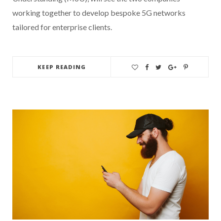
working together to develop bespoke 5G networks
tailored for enterprise clients.
KEEP READING