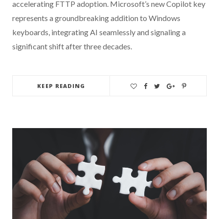
accelerating FTTP adoption. Microsoft’s new Copilot key
represents a groundbreaking addition to Windows
keyboards, integrating AI seamlessly and signaling a
significant shift after three decades.
KEEP READING