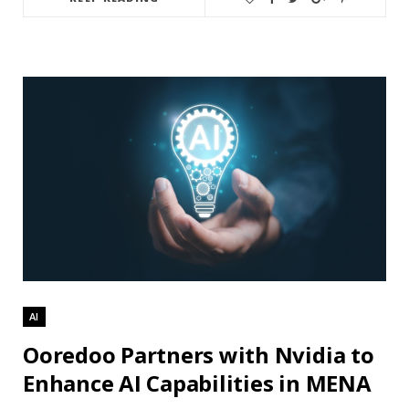
AI
Ooredoo Partners with Nvidia to
Enhance AI Capabilities in MENA