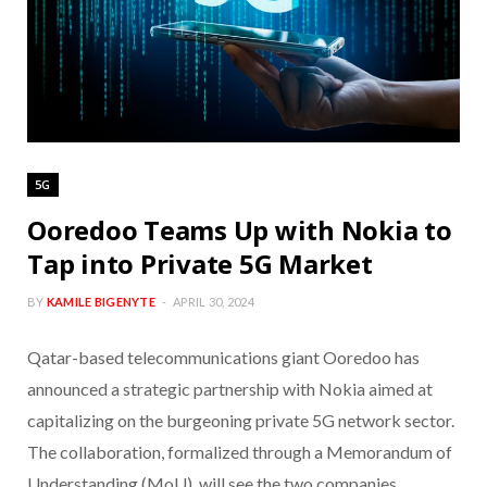
5G
Ooredoo Teams Up with Nokia to
Tap into Private 5G Market
BY
KAMILE BIGENYTE
APRIL 30, 2024
Qatar-based telecommunications giant Ooredoo has
announced a strategic partnership with Nokia aimed at
capitalizing on the burgeoning private 5G network sector.
The collaboration, formalized through a Memorandum of
Understanding (MoU), will see the two companies