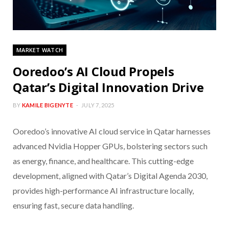
MARKET WATCH
Ooredoo’s AI Cloud Propels
Qatar’s Digital Innovation Drive
BY
KAMILE BIGENYTE
JULY 7, 2025
Ooredoo’s innovative AI cloud service in Qatar harnesses
advanced Nvidia Hopper GPUs, bolstering sectors such
as energy, finance, and healthcare. This cutting-edge
development, aligned with Qatar’s Digital Agenda 2030,
provides high-performance AI infrastructure locally,
ensuring fast, secure data handling.