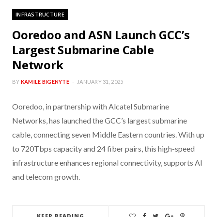
INFRASTRUCTURE
Ooredoo and ASN Launch GCC’s
Largest Submarine Cable
Network
BY
KAMILE BIGENYTE
JANUARY 31, 2025
Ooredoo, in partnership with Alcatel Submarine
Networks, has launched the GCC’s largest submarine
cable, connecting seven Middle Eastern countries. With up
to 720Tbps capacity and 24 fiber pairs, this high-speed
infrastructure enhances regional connectivity, supports AI
and telecom growth.
KEEP READING