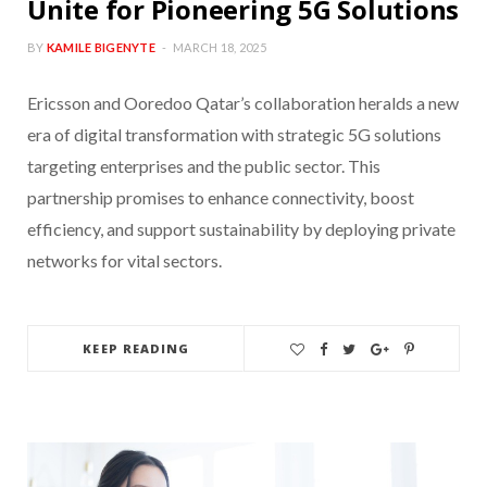
Unite for Pioneering 5G Solutions
BY
KAMILE BIGENYTE
MARCH 18, 2025
Ericsson and Ooredoo Qatar’s collaboration heralds a new
era of digital transformation with strategic 5G solutions
targeting enterprises and the public sector. This
partnership promises to enhance connectivity, boost
efficiency, and support sustainability by deploying private
networks for vital sectors.
KEEP READING