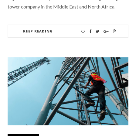
tower company in the Middle East and North Africa.
KEEP READING