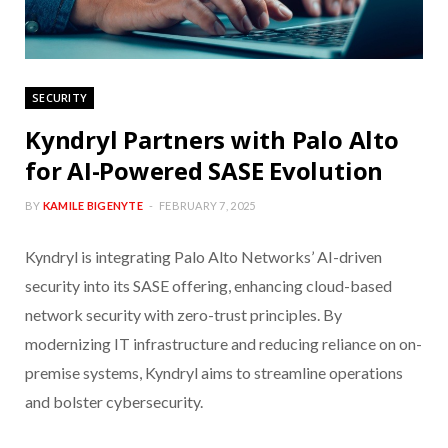
SECURITY
Kyndryl Partners with Palo Alto
for AI-Powered SASE Evolution
BY
KAMILE BIGENYTE
FEBRUARY 7, 2025
Kyndryl is integrating Palo Alto Networks’ AI-driven
security into its SASE offering, enhancing cloud-based
network security with zero-trust principles. By
modernizing IT infrastructure and reducing reliance on on-
premise systems, Kyndryl aims to streamline operations
and bolster cybersecurity.