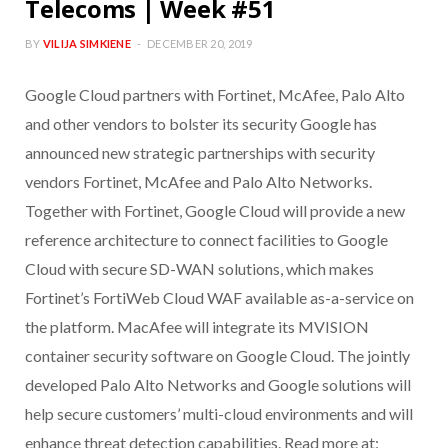
Telecoms | Week #51
BY
VILIJA SIMKIENE
DECEMBER 20, 2019
Google Cloud partners with Fortinet, McAfee, Palo Alto
and other vendors to bolster its security Google has
announced new strategic partnerships with security
vendors Fortinet, McAfee and Palo Alto Networks.
Together with Fortinet, Google Cloud will provide a new
reference architecture to connect facilities to Google
Cloud with secure SD-WAN solutions, which makes
Fortinet’s FortiWeb Cloud WAF available as-a-service on
the platform. MacAfee will integrate its MVISION
container security software on Google Cloud. The jointly
developed Palo Alto Networks and Google solutions will
help secure customers’ multi-cloud environments and will
enhance threat detection capabilities. Read more at: