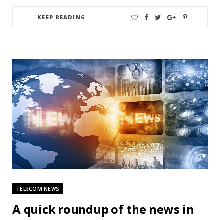
KEEP READING
TELECOM NEWS
A quick roundup of the news in