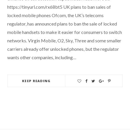
https://tinyurl.com/rx68bt5 UK plans to ban sales of
locked mobile phones Ofcom, the UK’s telecoms
regulator, has announced plans to ban the sale of locked
mobile handsets to make it easier for consumers to switch
networks. Virgin Mobile, O2, Sky, Three and some smaller
carriers already offer unlocked phones, but the regulator
wants other companies, including…
KEEP READING