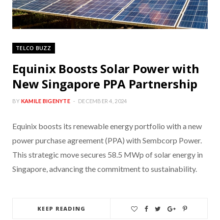
TELCO BUZZ
Equinix Boosts Solar Power with
New Singapore PPA Partnership
BY
KAMILE BIGENYTE
DECEMBER 4, 2024
Equinix boosts its renewable energy portfolio with a new
power purchase agreement (PPA) with Sembcorp Power.
This strategic move secures 58.5 MWp of solar energy in
Singapore, advancing the commitment to sustainability.
KEEP READING