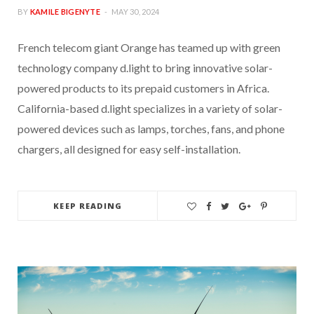
BY
KAMILE BIGENYTE
MAY 30, 2024
French telecom giant Orange has teamed up with green
technology company d.light to bring innovative solar-
powered products to its prepaid customers in Africa.
California-based d.light specializes in a variety of solar-
powered devices such as lamps, torches, fans, and phone
chargers, all designed for easy self-installation.
KEEP READING