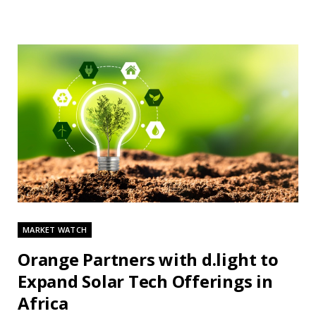
MARKET WATCH
Orange Partners with d.light to
Expand Solar Tech Offerings in
Africa