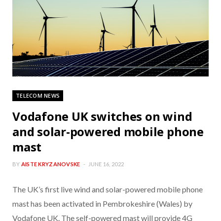
TELECOM NEWS
Vodafone UK switches on wind
and solar-powered mobile phone
mast
BY
AISTE KRYZANOVSKE
JUNE 16, 2022
The UK’s first live wind and solar-powered mobile phone
mast has been activated in Pembrokeshire (Wales) by
Vodafone UK. The self-powered mast will provide 4G