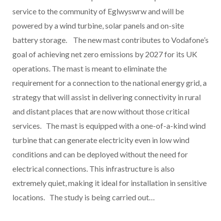
service to the community of Eglwyswrw and will be
powered by a wind turbine, solar panels and on-site
battery storage. The new mast contributes to Vodafone’s
goal of achieving net zero emissions by 2027 for its UK
operations. The mast is meant to eliminate the
requirement for a connection to the national energy grid, a
strategy that will assist in delivering connectivity in rural
and distant places that are now without those critical
services. The mast is equipped with a one-of-a-kind wind
turbine that can generate electricity even in low wind
conditions and can be deployed without the need for
electrical connections. This infrastructure is also
extremely quiet, making it ideal for installation in sensitive
locations. The study is being carried out…