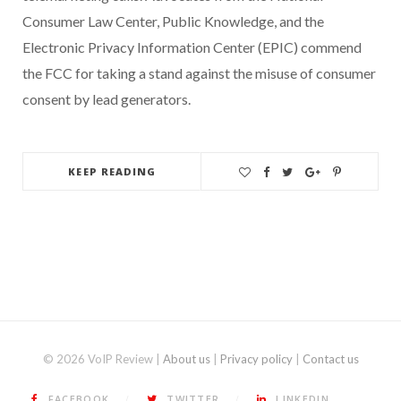
Consumer Law Center, Public Knowledge, and the
Electronic Privacy Information Center (EPIC) commend
the FCC for taking a stand against the misuse of consumer
consent by lead generators.
KEEP READING
© 2026 VoIP Review |
About us
|
Privacy policy
|
Contact us
FACEBOOK
TWITTER
LINKEDIN