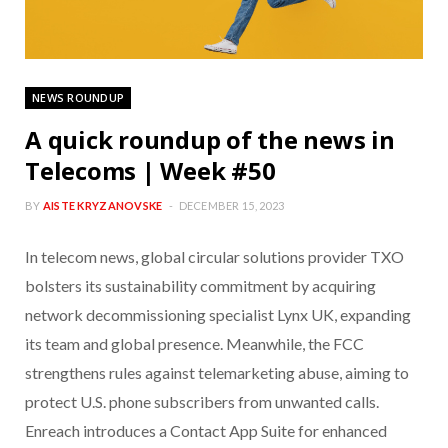
NEWS ROUNDUP
A quick roundup of the news in
Telecoms | Week #50
BY
AISTE KRYZANOVSKE
DECEMBER 15, 2023
In telecom news, global circular solutions provider TXO
bolsters its sustainability commitment by acquiring
network decommissioning specialist Lynx UK, expanding
its team and global presence. Meanwhile, the FCC
strengthens rules against telemarketing abuse, aiming to
protect U.S. phone subscribers from unwanted calls.
Enreach introduces a Contact App Suite for enhanced