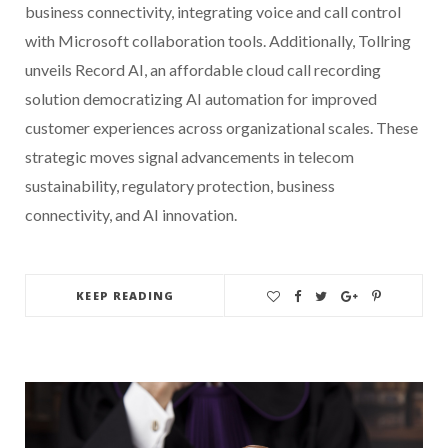
business connectivity, integrating voice and call control
with Microsoft collaboration tools. Additionally, Tollring
unveils Record AI, an affordable cloud call recording
solution democratizing AI automation for improved
customer experiences across organizational scales. These
strategic moves signal advancements in telecom
sustainability, regulatory protection, business
connectivity, and AI innovation.
KEEP READING