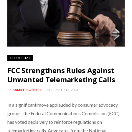
TELCO BUZZ
FCC Strengthens Rules Against
Unwanted Telemarketing Calls
BY
KAMILE BIGENYTE
DECEMBER 14, 2023
In a significant move applauded by consumer advocacy
groups, the Federal Communications Commission (FCC)
has voted decisively to reinforce regulations on
telemarketing calls. Advocates from the National