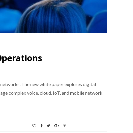
perations
networks. The new white paper explores digital
nage complex voice, cloud, IoT, and mobile network