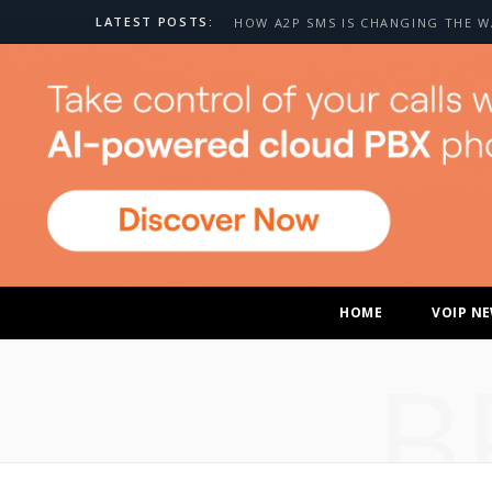
LATEST POSTS:
HOME
VOIP N
B