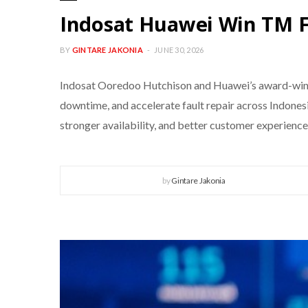
Indosat Huawei Win TM 
BY
GINTARE JAKONIA
JUNE 30, 2026
Indosat Ooredoo Hutchison and Huawei’s award-win
downtime, and accelerate fault repair across Indones
stronger availability, and better customer experien
by
Gintare Jakonia