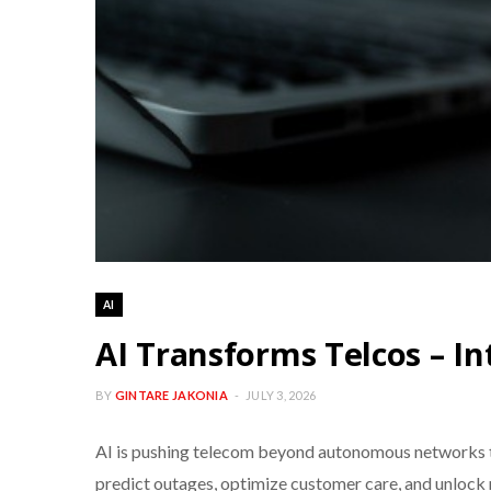
AI
AI Transforms Telcos – In
BY
GINTARE JAKONIA
JULY 3, 2026
AI is pushing telecom beyond autonomous networks to
predict outages, optimize customer care, and unlock 