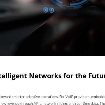
telligent Networks for the Futu
ward smarter, adaptive operations. For VoIP providers, embedded
new revenue through APIs, network slicing, and real-time data. Th