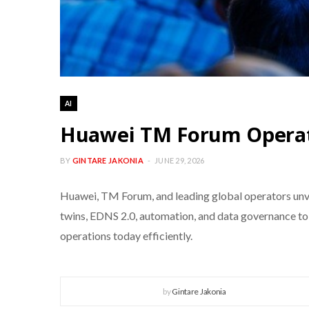
AI
Huawei TM Forum Operat
BY
GINTARE JAKONIA
JUNE 29, 2026
Huawei, TM Forum, and leading global operators unv
twins, EDNS 2.0, automation, and data governance to
operations today efficiently.
by
Gintare Jakonia