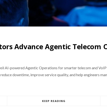
ors Advance Agentic Telecom O
eil AI-powered Agentic Operations for smarter telecom and VoIP 
 reduce downtime, improve service quality, and help engineers ma
KEEP READING