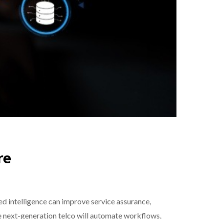
re
 intelligence can improve service assurance,
e next-generation telco will automate workflows,