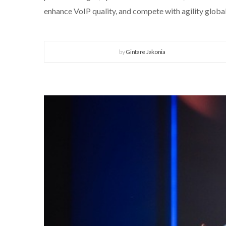
enhance VoIP quality, and compete with agility global
by
Gintare Jakonia