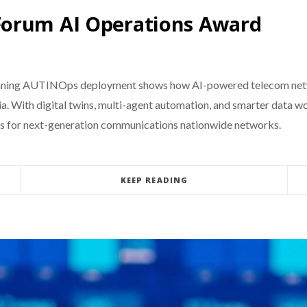
Forum AI Operations Award
ning AUTINOps deployment shows how AI-powered telecom networ
ia. With digital twins, multi-agent automation, and smarter data w
ces for next-generation communications nationwide networks.
KEEP READING