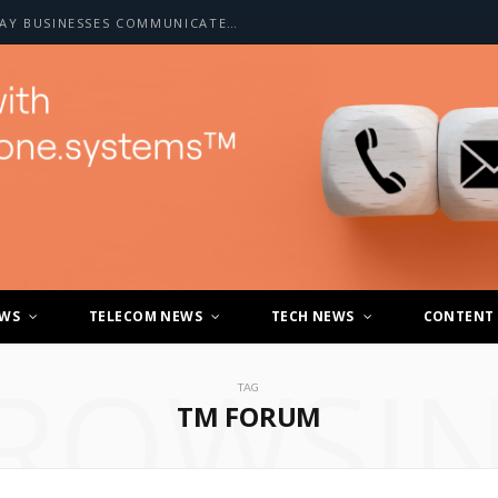
HOW A2P SMS IS CHANGING THE WAY BUSINESSES COMMUNICATE WITH CUSTOMERS
EWS
TELECOM NEWS
TECH NEWS
CONTENT
ROWSI
TAG
TM FORUM