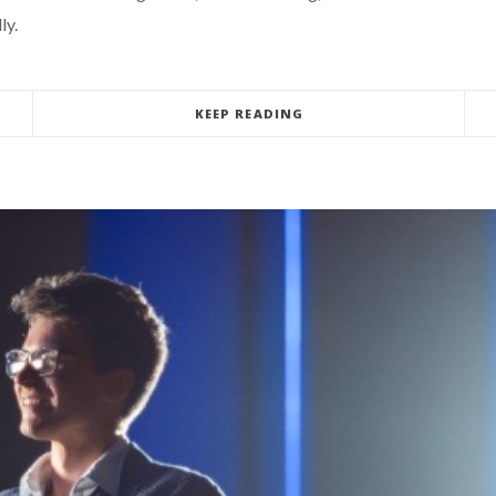
ly.
KEEP READING