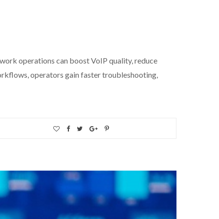
k operations can boost VoIP quality, reduce
orkflows, operators gain faster troubleshooting,