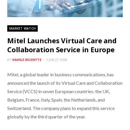
MARKET WATCH
Mitel Launches Virtual Care and
Collaboration Service in Europe
BY
KAMILE BIGENYTE
JUNE 27, 2024
Mitel, a global leader in business communications, has
announced the launch of its Virtual Care and Collaboration
Service (VCCS) in seven European countries: the UK,
Belgium, France, Italy, Spain, the Netherlands, and
Switzerland. The company plans to expand this service
globally by the third quarter of the year.