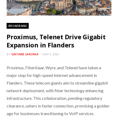
BROADBAND
Proximus, Telenet Drive Gigabit
Expansion in Flanders
BY
GINTARE JAKONIA
MAY 6, 2026
Proximus, Fiberklaar, Wyre, and Telenet have taken a
major step for high-speed internet advancement in
Flanders. These telecom giants aim to streamline gigabit
network deployment, with fiber technology enhancing
infrastructure. This collaboration, pending regulatory
clearance, ushers in faster connection, promising a golden
age for businesses transitioning to VoIP services.