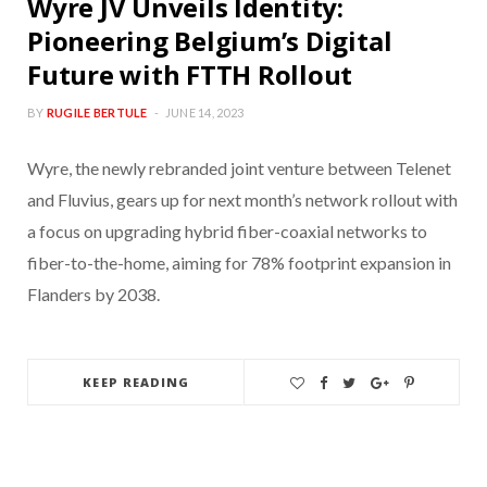
Wyre JV Unveils Identity:
Pioneering Belgium’s Digital
Future with FTTH Rollout
BY
RUGILE BERTULE
JUNE 14, 2023
Wyre, the newly rebranded joint venture between Telenet
and Fluvius, gears up for next month’s network rollout with
a focus on upgrading hybrid fiber-coaxial networks to
fiber-to-the-home, aiming for 78% footprint expansion in
Flanders by 2038.
KEEP READING