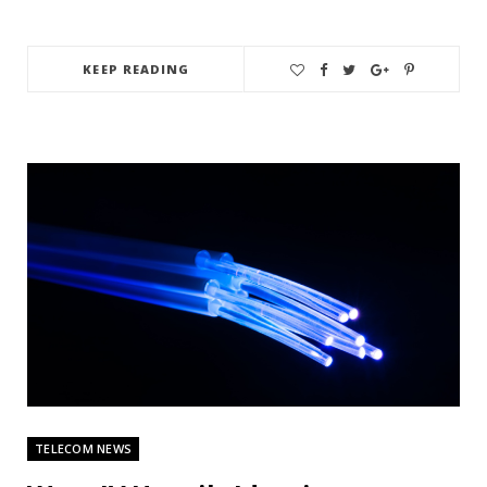
KEEP READING
TELECOM NEWS