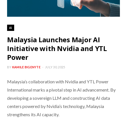
AI
Malaysia Launches Major AI
Initiative with Nvidia and YTL
Power
BY
KAMILE BIGENYTE
JULY 30, 2025
Malaysia’s collaboration with Nvidia and YTL Power
International marks a pivotal step in AI advancement. By
developing a sovereign LLM and constructing AI data
centers powered by Nvidia’s technology, Malaysia
strengthens its AI capacity.