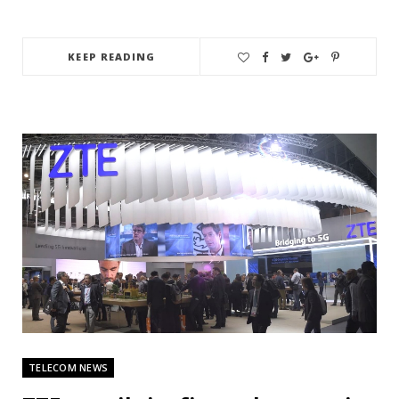
KEEP READING
TELECOM NEWS