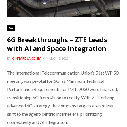
5G
6G Breakthroughs – ZTE Leads
with AI and Space Integration
BY
GINTARE JAKONIA
MARCH 2, 2026
The International Telecommunication Union’s 51st WP 5D
meeting was pivotal for 6G, as Minimum Technical
Performance Requirements for IMT-2030 were finalized,
transitioning 6G from vision to reality. With ZTE driving
advanced 6G strategy, the company targets a seamless
shift to the agent-centric internet era, prioritizing
connectivity and AI integration.