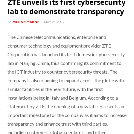
ZTE unveils its first cybersecurity
lab to demonstrate transparency
BY
VILIJA SIMKIENE
MAY 23, 2019
The Chinese telecommunications, enterprise and
consumer technology and equipment provider ZTE
Corporation has launched its first domestic cybersecurity
lab in Nanjing, China, thus confirming its commitment to
the ICT industry to counter cybersecurity threats. The
company is also planning to expand across the globe with
similar facilities in the near future, with the first
installations being in Italy and Belgium. According to a
statement by ZTE, the opening of a new lab represents an
important milestone for the company as it aims to increase
transparency and enhance trust with third parties,
including customers, global regulators and other