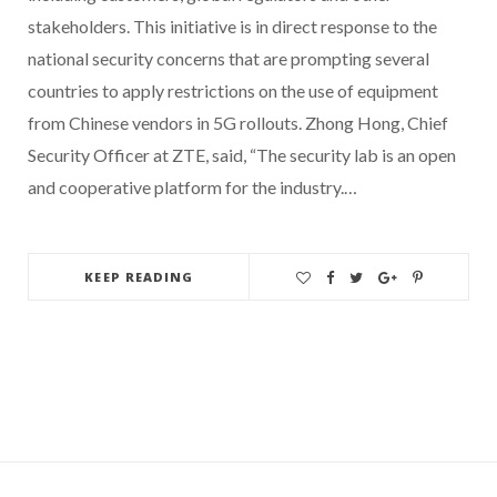
stakeholders. This initiative is in direct response to the
national security concerns that are prompting several
countries to apply restrictions on the use of equipment
from Chinese vendors in 5G rollouts. Zhong Hong, Chief
Security Officer at ZTE, said, “The security lab is an open
and cooperative platform for the industry.…
KEEP READING