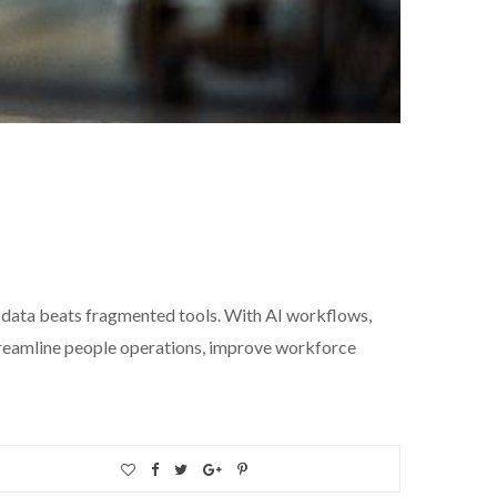
data beats fragmented tools. With AI workflows,
streamline people operations, improve workforce