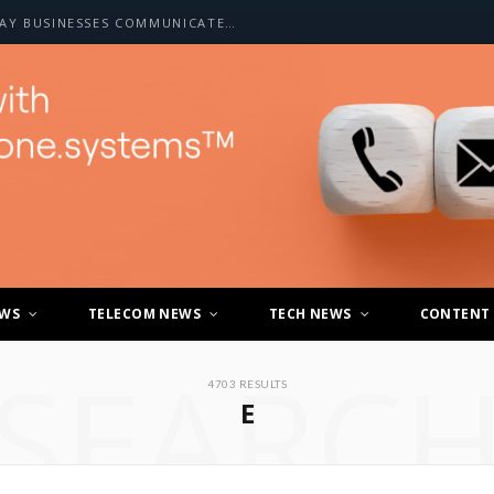
HOW A2P SMS IS CHANGING THE WAY BUSINESSES COMMUNICATE WITH CUSTOMERS
EWS
TELECOM NEWS
TECH NEWS
CONTENT
SEARC
4703 RESULTS
E