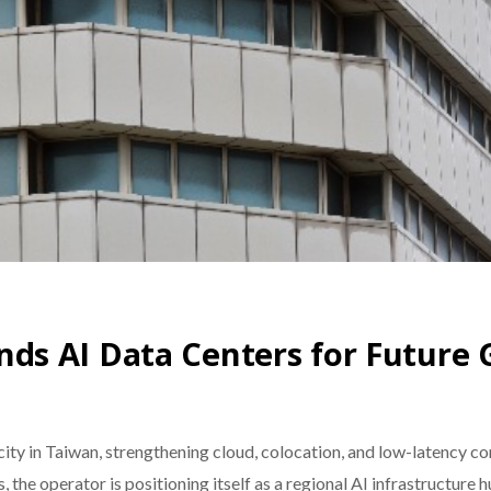
s AI Data Centers for Future
y in Taiwan, strengthening cloud, colocation, and low-latency co
, the operator is positioning itself as a regional AI infrastructure 