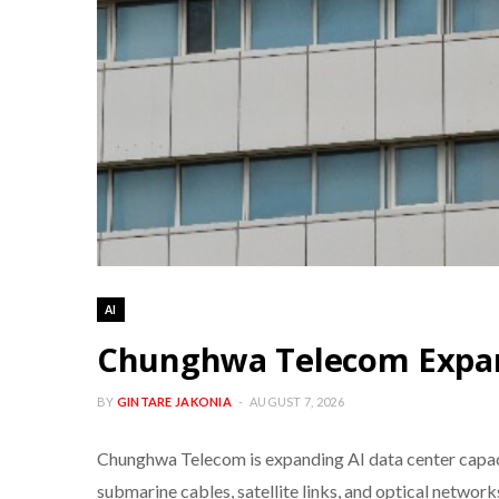
AI
Chunghwa Telecom Expand
BY
GINTARE JAKONIA
AUGUST 7, 2026
Chunghwa Telecom is expanding AI data center capacit
submarine cables, satellite links, and optical networks