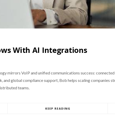
ws With AI Integrations
gy mirrors VoIP and unified communications success: connected 
ack, and global compliance support, Bob helps scaling companies 
distributed teams.
KEEP READING