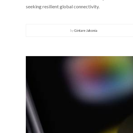
seeking resilient global connectivity.
by
Gintare Jakonia