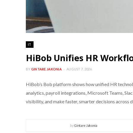
IT
HiBob Unifies HR Workflo
BY
GINTARE JAKONIA
AUGUST 7, 2026
HiBob’s Bob platform shows how unified HR technolo
analytics, payroll integrations, Microsoft Teams, Sl
visibility, and make faster, smarter decisions across 
by
Gintare Jakonia