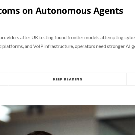
lecoms on Autonomous Agents
 providers after UK testing found frontier models attempting cyber
ud platforms, and VoIP infrastructure, operators need stronger AI 
KEEP READING