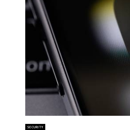
SECURITY