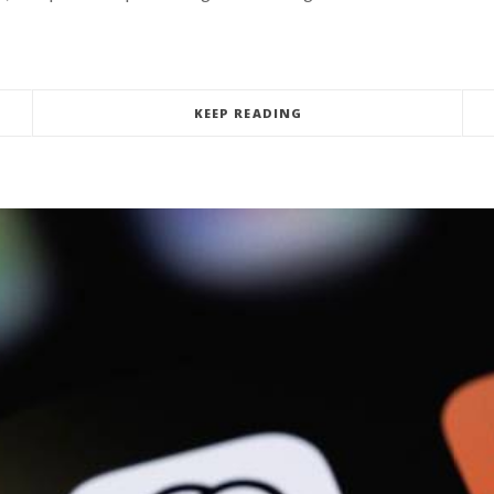
KEEP READING