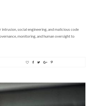
 intrusion, social engineering, and malicious code
governance, monitoring, and human oversight to