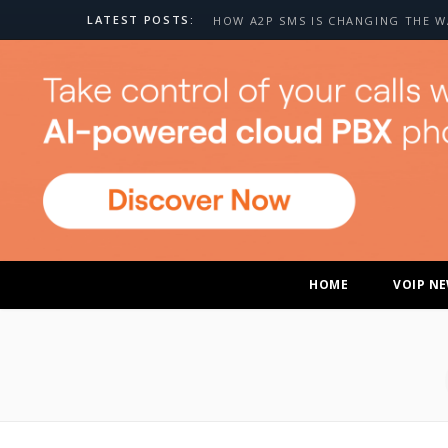
LATEST POSTS:
HOME
VOIP N