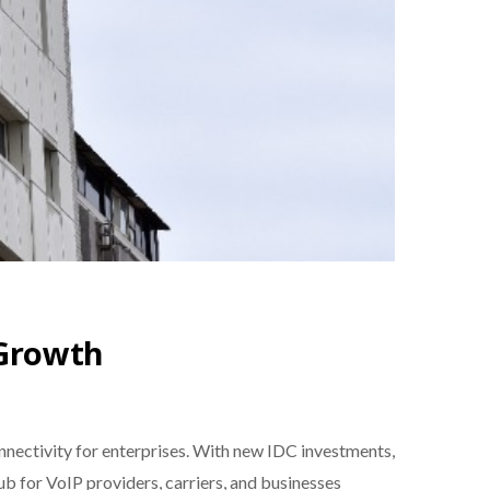
 Growth
nnectivity for enterprises. With new IDC investments,
hub for VoIP providers, carriers, and businesses