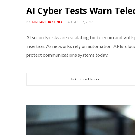
AI Cyber Tests Warn Te
BY
GINTARE JAKONIA
AUGUST 7, 2026
AI security risks are escalating for telecom and VoIP
insertion. As networks rely on automation, APIs, clo
protect communications systems today.
by
Gintare Jakonia